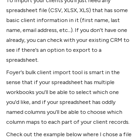
To import your clients you'll just need any 
spreadsheet file (CSV, XLSX, XLS) that has some 
basic client information in it (first name, last 
name, email address, etc...). If you don't have one 
already, you can check with your existing CRM to 
see if there's an option to export to a 
spreadsheet.
Foyer's bulk client import tool is smart in the 
sense that if your spreadsheet has multiple 
workbooks you'll be able to select which one 
you'd like, and if your spreadsheet has oddly 
named columns you'll be able to choose which 
column maps to each part of your client records.
Check out the example below where I chose a file 