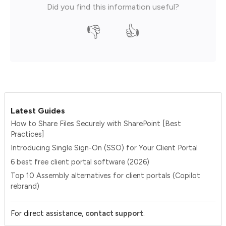
Did you find this information useful?
👎
👍
Latest Guides
How to Share Files Securely with SharePoint [Best
Practices]
Introducing Single Sign-On (SSO) for Your Client Portal
6 best free client portal software (2026)
Top 10 Assembly alternatives for client portals (Copilot
rebrand)
.
For direct assistance,
contact support