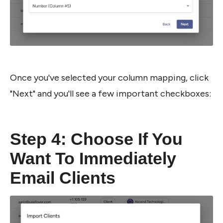
Once you've selected your column mapping, click 
"Next" and you'll see a few important checkboxes:
Step 4: Choose If You 
Want To Immediately 
Email Clients 