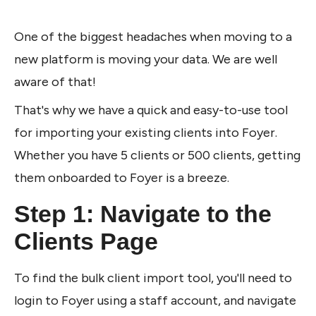
One of the biggest headaches when moving to a 
new platform is moving your data. We are well 
aware of that!
That's why we have a quick and easy-to-use tool 
for importing your existing clients into Foyer. 
Whether you have 5 clients or 500 clients, getting 
them onboarded to Foyer is a breeze.
Step 1: Navigate to the 
Clients Page
To find the bulk client import tool, you'll need to 
login to Foyer using a staff account, and navigate 