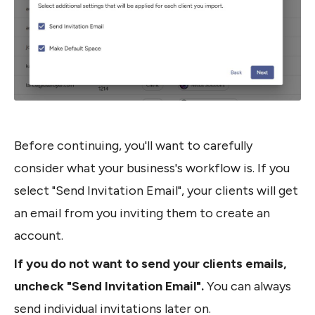
Before continuing, you'll want to carefully 
consider what your business's workflow is. If you 
select "Send Invitation Email", your clients will get 
an email from you inviting them to create an 
account.
If you do not want to send your clients emails, 
uncheck "Send Invitation Email". 
You can always 
send individual invitations later on.