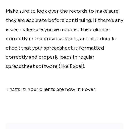
Make sure to look over the records to make sure 
they are accurate before continuing. If there's any 
issue, make sure you've mapped the columns 
correctly in the previous steps, and also double 
check that your spreadsheet is formatted 
correctly and properly loads in regular 
spreadsheet software (like Excel).
That's it! Your clients are now in Foyer. 