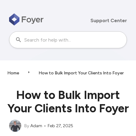
Support Center
Home
How to Bulk Import Your Clients Into Foyer
How to Bulk Import
Your Clients Into Foyer
By
Adam
Feb 27, 2025