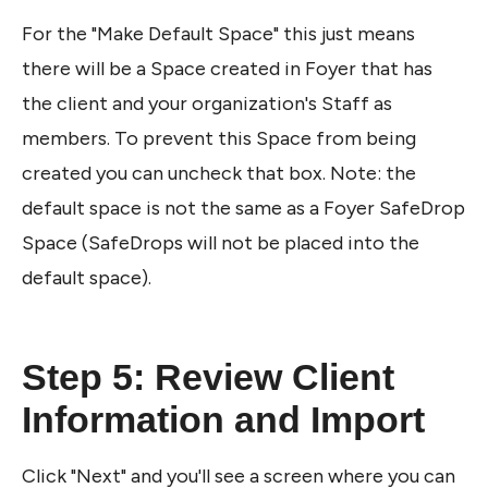
For the "Make Default Space" this just means 
there will be a Space created in Foyer that has 
the client and your organization's Staff as 
members. To prevent this Space from being 
created you can uncheck that box. Note: the 
default space is not the same as a Foyer SafeDrop 
Space (SafeDrops will not be placed into the 
default space).
Step 5: Review Client 
Information and Import 
Click "Next" and you'll see a screen where you can 