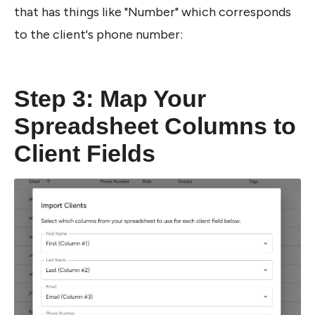
that has things like "Number" which corresponds 
to the client's phone number:
Step 3: Map Your 
Spreadsheet Columns to 
Client Fields