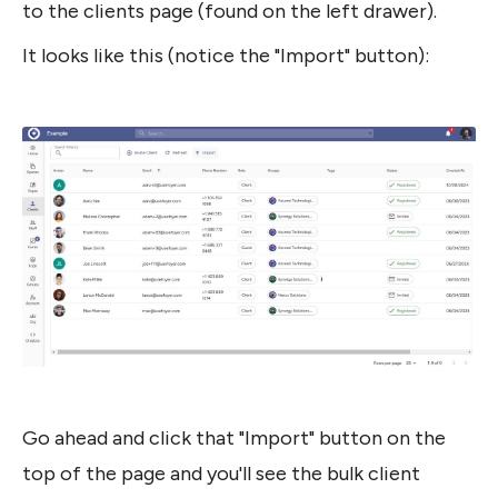
to the clients page (found on the left drawer).
It looks like this (notice the "Import" button):
Go ahead and click that "Import" button on the 
top of the page and you'll see the bulk client 