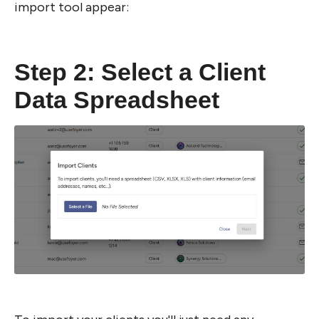
import tool appear:
Step 2: Select a Client 
Data Spreadsheet