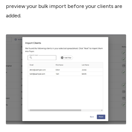
preview your bulk import before your clients are 
added.