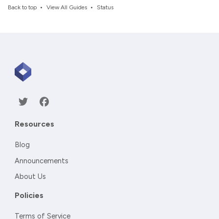
•
•
Back to top
View All Guides
Status
Resources
Blog
Announcements
About Us
Policies
Terms of Service