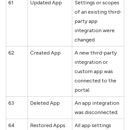
61
Updated App
Settings or scopes 
of an existing third-
party app 
integration were 
changed.
62
Created App
A new third-party 
integration or 
custom app was 
connected to the 
portal.
63
Deleted App
An app integration 
was disconnected.
64
Restored Apps 
All app settings 