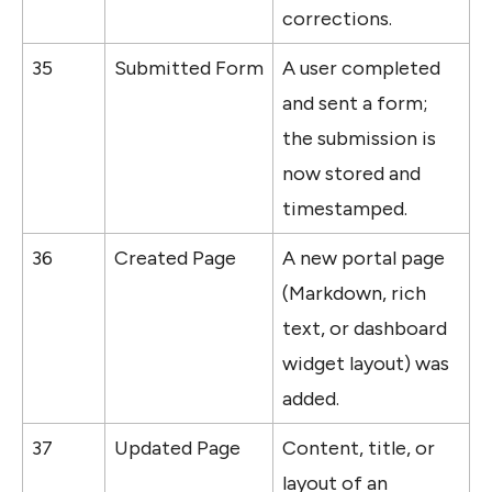
corrections.
35
Submitted Form
A user completed 
and sent a form; 
the submission is 
now stored and 
timestamped.
36
Created Page
A new portal page 
(Markdown, rich 
text, or dashboard 
widget layout) was 
added.
37
Updated Page
Content, title, or 
layout of an 