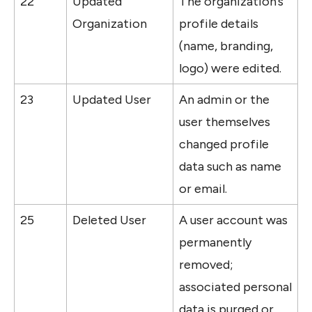
22
Updated 
The organization’s 
Organization
profile details 
(name, branding, 
logo) were edited.
23
Updated User
An admin or the 
user themselves 
changed profile 
data such as name 
or email.
25
Deleted User
A user account was 
permanently 
removed; 
associated personal 
data is purged or 