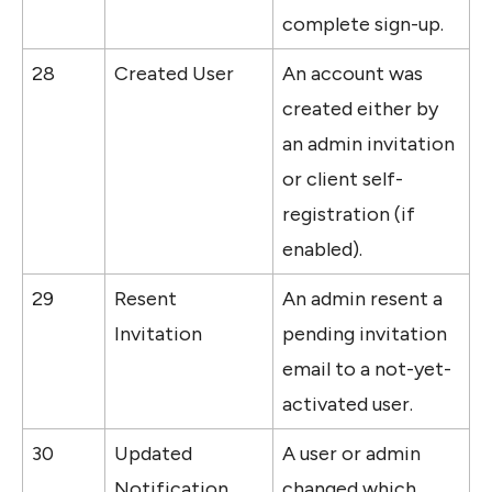
complete sign-up.
28
Created User
An account was 
created either by 
an admin invitation 
or client self-
registration (if 
enabled).
29
Resent 
An admin resent a 
Invitation
pending invitation 
email to a not-yet-
activated user.
30
Updated 
A user or admin 
Notification 
changed which 