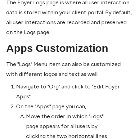
The Foyer Logs page is where all user interaction 
data is stored within your client portal. By default, 
all user interactions are recorded and preserved 
on the Logs page. 
Apps Customization
The "Logs" Menu item can also be customized 
with different logos and text as well.
Navigate to "Org" and click to "Edit Foyer 
Apps"
On the "Apps" page you can,
Move the order in which "Logs" 
page appears for all users by 
clicking the two horizontal lines 