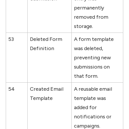
permanently 
removed from 
storage.
53
Deleted Form 
A form template 
Definition
was deleted, 
preventing new 
submissions on 
that form.
54
Created Email 
A reusable email 
Template
template was 
added for 
notifications or 
campaigns.