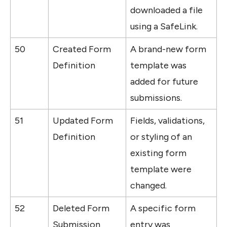
downloaded a file 
using a SafeLink.
50
Created Form 
A brand-new form 
Definition
template was 
added for future 
submissions.
51
Updated Form 
Fields, validations, 
Definition
or styling of an 
existing form 
template were 
changed.
52
Deleted Form 
A specific form 
Submission
entry was 