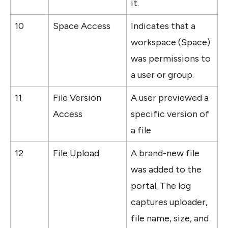
it.
10
Space Access
Indicates that a 
workspace (Space) 
was permissions to 
a user or group.
11
File Version 
A user previewed a 
Access
specific version of 
a file
12
File Upload
A brand-new file 
was added to the 
portal. The log 
captures uploader, 
file name, size, and 