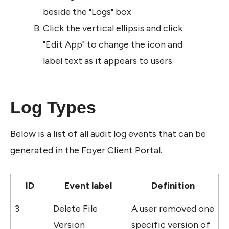
beside the "Logs" box
Click the vertical ellipsis and click 
"Edit App" to change the icon and 
label text as it appears to users. 
Log Types
Below is a list of all audit log events that can be 
generated in the Foyer Client Portal.
ID
Event label
Definition
3
Delete File 
A user removed one 
Version
specific version of 