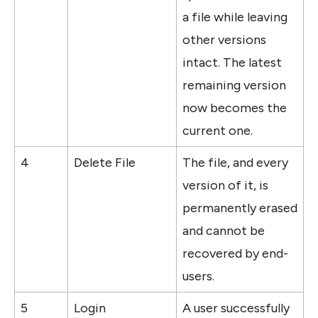
a file while leaving 
other versions 
intact. The latest 
remaining version 
now becomes the 
current one.
4
Delete File
The file, and every 
version of it, is 
permanently erased 
and cannot be 
recovered by end-
users.
5
Login
A user successfully 