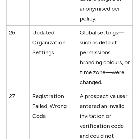
anonymised per 
policy.
26
Updated 
Global settings—
Organization 
such as default 
Settings
permissions, 
branding colours, or 
time zone—were 
changed.
27
Registration 
A prospective user 
Failed: Wrong 
entered an invalid 
Code
invitation or 
verification code 
and could not 