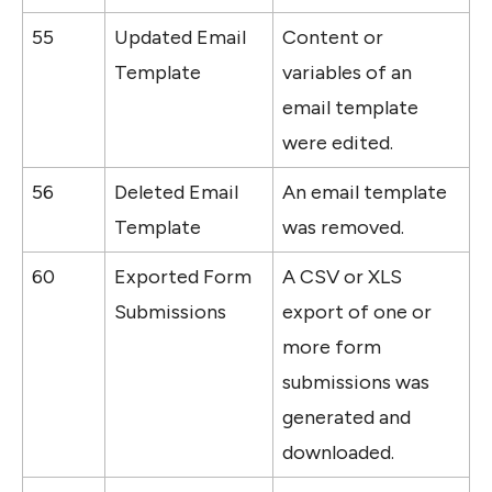
55
Updated Email 
Content or 
Template
variables of an 
email template 
were edited.
56
Deleted Email 
An email template 
Template
was removed.
60
Exported Form 
A CSV or XLS 
Submissions
export of one or 
more form 
submissions was 
generated and 
downloaded.