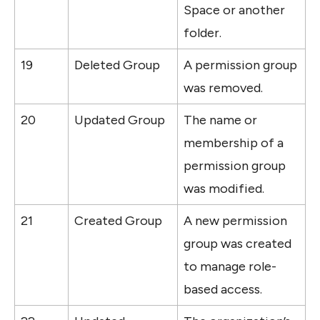
Space or another 
folder.
19
Deleted Group
A permission group 
was removed.
20
Updated Group
The name or 
membership of a 
permission group 
was modified.
21
Created Group
A new permission 
group was created 
to manage role-
based access.