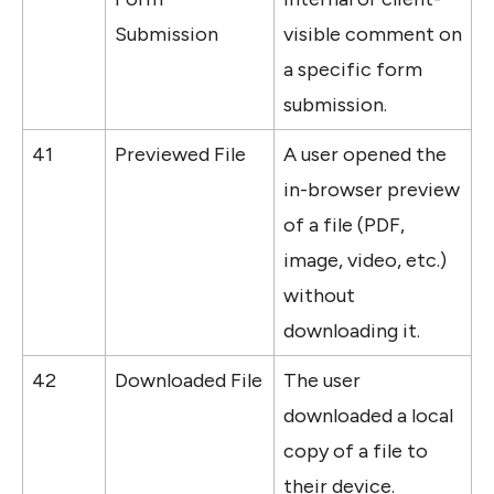
Submission
visible comment on 
a specific form 
submission.
41
Previewed File
A user opened the 
in-browser preview 
of a file (PDF, 
image, video, etc.) 
without 
downloading it.
42
Downloaded File
The user 
downloaded a local 
copy of a file to 
their device.