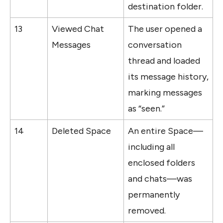
destination folder.
13
Viewed Chat 
The user opened a 
Messages
conversation 
thread and loaded 
its message history, 
marking messages 
as “seen.”
14
Deleted Space
An entire Space—
including all 
enclosed folders 
and chats—was 
permanently 
removed.