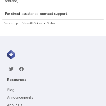
rebrand)
.
For direct assistance,
contact support
•
•
Back to top
View All Guides
Status
Resources
Blog
Announcements
About Us