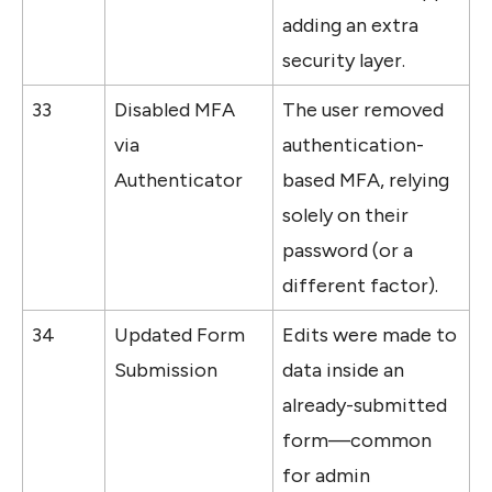
adding an extra 
security layer.
33
Disabled MFA 
The user removed 
via 
authentication-
Authenticator
based MFA, relying 
solely on their 
password (or a 
different factor).
34
Updated Form 
Edits were made to 
Submission
data inside an 
already-submitted 
form—common 
for admin 