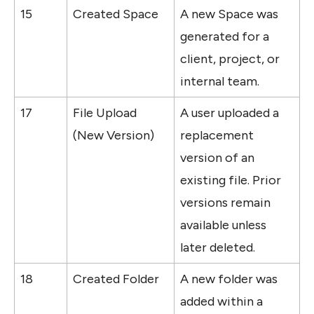
15
Created Space
A new Space was 
generated for a 
client, project, or 
internal team.
17
File Upload 
A user uploaded a 
(New Version)
replacement 
version of an 
existing file. Prior 
versions remain 
available unless 
later deleted.
18
Created Folder
A new folder was 
added within a 