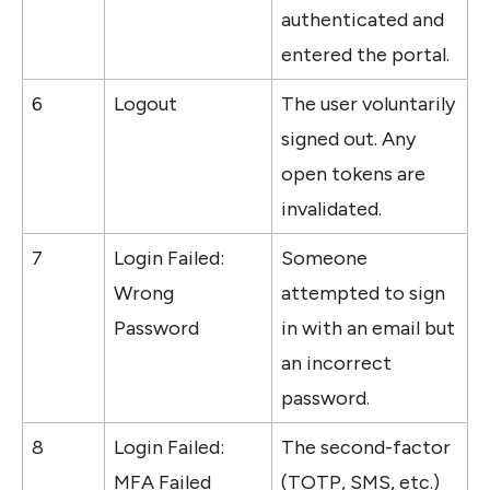
authenticated and 
entered the portal. 
6
Logout
The user voluntarily 
signed out. Any 
open tokens are 
invalidated.
7
Login Failed: 
Someone 
Wrong 
attempted to sign 
Password
in with an email but 
an incorrect 
password. 
8
Login Failed: 
The second-factor 
MFA Failed
(TOTP, SMS, etc.) 