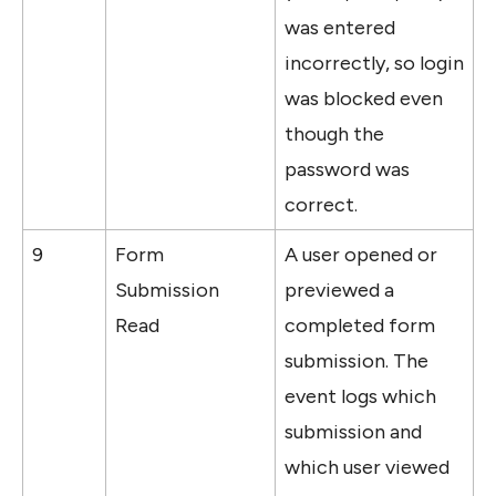
was entered 
incorrectly, so login 
was blocked even 
though the 
password was 
correct.
9
Form 
A user opened or 
Submission 
previewed a 
Read
completed form 
submission. The 
event logs which 
submission and 
which user viewed 