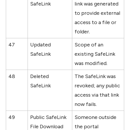
SafeLink
link was generated 
to provide external 
access to a file or 
folder.
47
Updated 
Scope of an 
SafeLink
existing SafeLink 
was modified.
48
Deleted 
The SafeLink was 
SafeLink
revoked; any public 
access via that link 
now fails.
49
Public SafeLink 
Someone outside 
File Download
the portal 