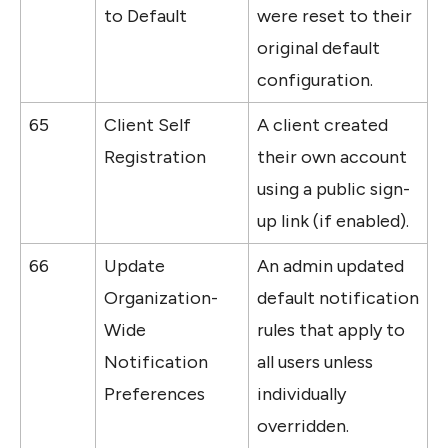
to Default
were reset to their 
original default 
configuration.
65
Client Self 
A client created 
Registration
their own account 
using a public sign-
up link (if enabled).
66
Update 
An admin updated 
Organization-
default notification 
Wide 
rules that apply to 
Notification 
all users unless 
Preferences
individually 
overridden.