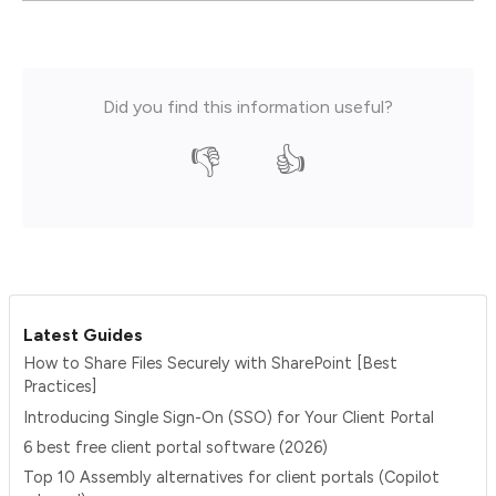
Did you find this information useful?
👎
👍
Latest Guides
How to Share Files Securely with SharePoint [Best
Practices]
Introducing Single Sign-On (SSO) for Your Client Portal
6 best free client portal software (2026)
Top 10 Assembly alternatives for client portals (Copilot