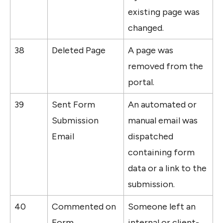
existing page was 
changed.
38
Deleted Page
A page was 
removed from the 
portal.
39
Sent Form 
An automated or 
Submission 
manual email was 
Email
dispatched 
containing form 
data or a link to the 
submission.
40
Commented on 
Someone left an 
Form 
internal or client-