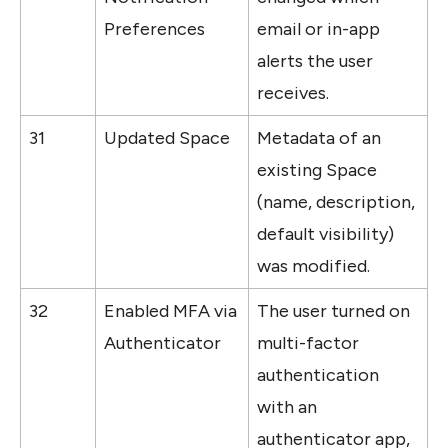
Preferences
email or in-app 
alerts the user 
receives.
31
Updated Space
Metadata of an 
existing Space 
(name, description, 
default visibility) 
was modified.
32
Enabled MFA via 
The user turned on 
Authenticator
multi-factor 
authentication 
with an 
authenticator app, 