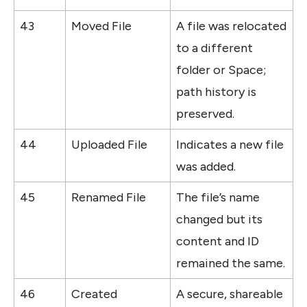
43
Moved File
A file was relocated 
to a different 
folder or Space; 
path history is 
preserved.
44
Uploaded File
Indicates a new file 
was added.
45
Renamed File
The file’s name 
changed but its 
content and ID 
remained the same.
46
Created 
A secure, shareable 