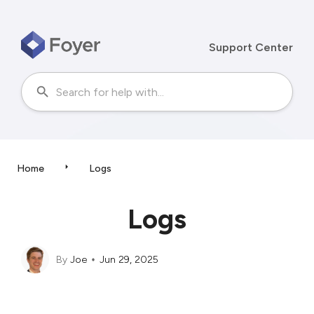
Support Center
Home
Logs
Logs
By
Joe
Jun 29, 2025