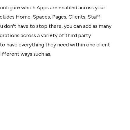
configure which Apps are enabled across your 
cludes Home, Spaces, Pages, Clients, Staff, 
u don't have to stop there, you can add as many 
rations across a variety of third party 
to have everything they need within one client 
ifferent ways such as,