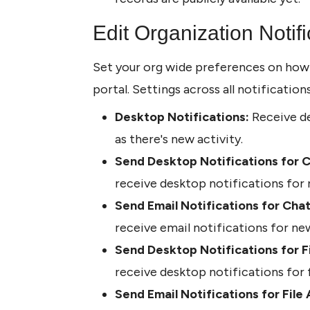
Edit Organization Notifi
Set your org wide preferences on how us
portal. Settings across all notification
Desktop Notifications:
 Receive de
as there's new activity. 
Send Desktop Notifications for C
receive desktop notifications for
Send Email Notifications for Chat
receive email notifications for n
Send Desktop Notifications for Fi
receive desktop notifications for f
Send Email Notifications for File 