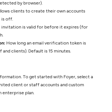
 detected by browser).
llows clients to create their own accounts 
is off. 
nvitation is valid for before it expires (for 
h.
on: 
How long an email verification token is 
f and clients). Default is 15 minutes. 
formation. To get started with Foyer, select a 
mited client or staff accounts and custom 
n enterprise plan.