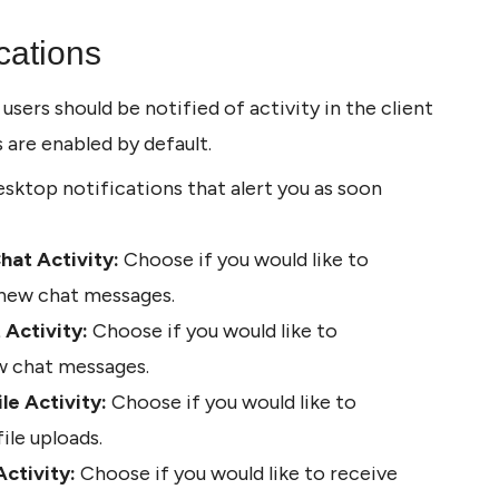
cations
ers should be notified of activity in the client 
s are enabled by default.
sktop notifications that alert you as soon 
hat Activity:
 Choose if you would like to 
 new chat messages.
 Activity:
 Choose if you would like to 
ew chat messages.
le Activity:
 Choose if you would like to 
ile uploads.
Activity:
 Choose if you would like to receive 