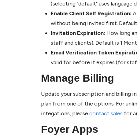
(selecting "default" uses language
Enable Client Self Registration:
 A
without being invited first. Default 
Invitation Expiration: 
How long an i
staff and clients). Default is 1 Mont
Email Verification Token Expirati
valid for before it expires (for staf
Manage Billing 
Update your subscription and billing in
plan from one of the options. For unli
integations, please 
contact sales
 for a
Foyer Apps