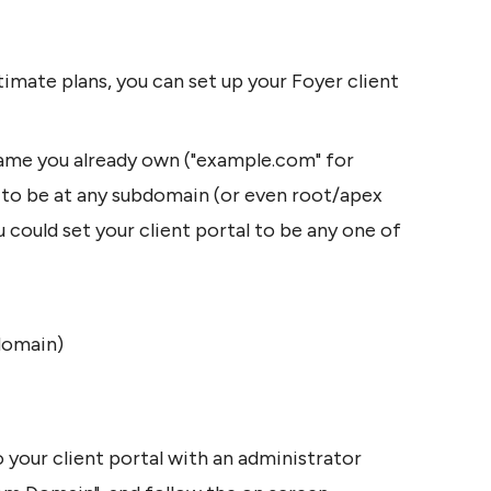
imate plans, you can set up your Foyer client 
ame you already own ("example.com" for 
l to be at any subdomain (or even root/apex 
could set your client portal to be any one of 
domain)
your client portal with an administrator 