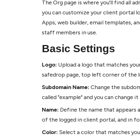
The Org page is where you'll find all ad
you can customize your client portal lo
Apps, web builder, email templates, and
staff members in use. 
Basic Settings
Logo: 
Upload a logo that matches your 
safedrop page, top left corner of the l
Subdomain Name:
 Change the subdoma
called "example" and you can change it b
Name: 
Define the name that appears at
of the logged in client portal, and in f
Color: 
Select a color that matches you