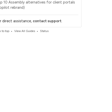
p 10 Assembly alternatives for client portals
opilot rebrand)
.
r direct assistance,
contact support
•
•
 to top
View All Guides
Status