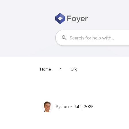
Home
Org
By
Joe
Jul 1, 2025