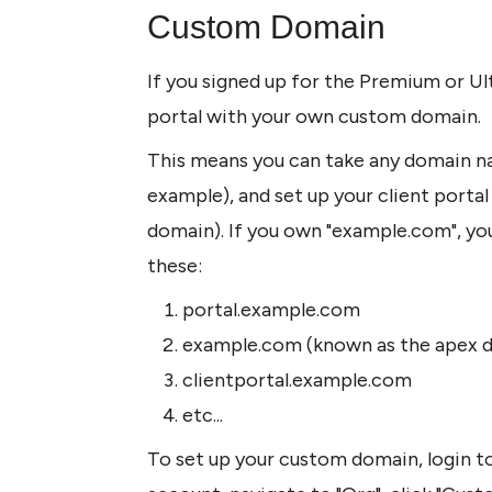
Custom Domain
If you signed up for the Premium or Ult
portal with your own custom domain.
This means you can take any domain n
example), and set up your client porta
domain). If you own "example.com", you 
these:
portal.example.com
example.com (known as the apex 
clientportal.example.com
etc...
To set up your custom domain, login to 