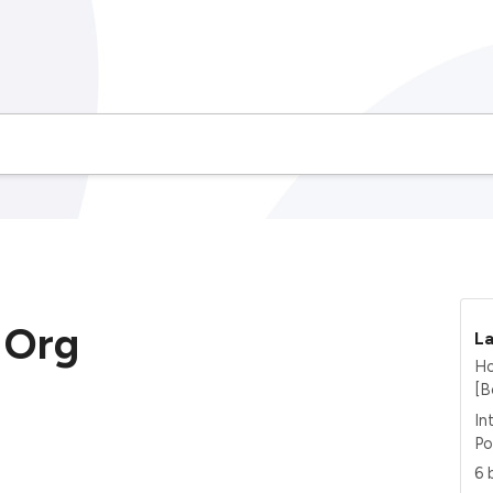
Org
La
Ho
[B
In
Po
6 