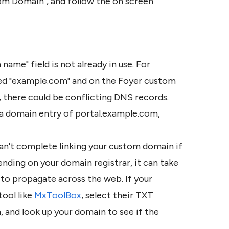
tom Domain", and follow the on screen 
ame" field is not already in use. For 
ed "example.com" and on the Foyer custom 
there could be conflicting DNS records. 
a domain entry of portal.example.com, 
an't complete linking your custom domain if 
nding on your domain registrar, it can take 
o propagate across the web. If your 
tool like 
MxToolBox
, select their TXT 
and look up your domain to see if the 