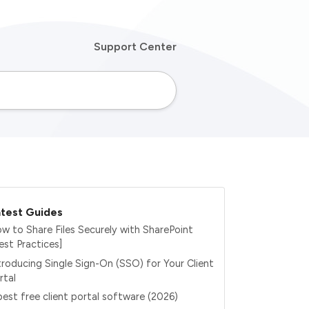
Support Center
test Guides
w to Share Files Securely with SharePoint
est Practices]
troducing Single Sign-On (SSO) for Your Client
rtal
best free client portal software (2026)