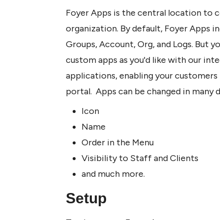
Foyer Apps is the central location to 
organization. By default, Foyer Apps in
Groups, Account, Org, and Logs. But yo
custom apps as you'd like with our integ
applications, enabling your customers 
portal.  Apps can be changed in many d
Icon
Name
Order in the Menu
Visibility to Staff and Clients
and much more.
Setup