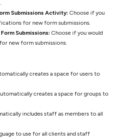
.
orm Submissions Activity:
 Choose if you 
fications for new form submissions.
w Form Submissions:
 Choose if you would 
s for new form submissions.
omatically creates a space for users to 
utomatically creates a space for groups to 
atically includes staff as members to all 
guage to use for all clients and staff 