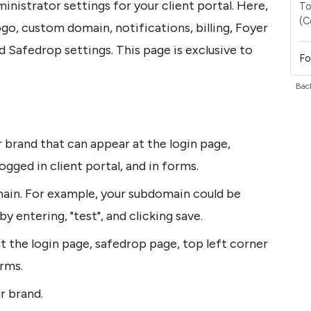
ministrator settings for your client portal. Here, 
To
(C
go, custom domain, notifications, billing, Foyer 
 Safedrop settings. This page is exclusive to 
Fo
Back
brand that can appear at the login page, 
ogged in client portal, and in forms.
in. For example, your subdomain could be 
y entering, "test", and clicking save.
 the login page, safedrop page, top left corner 
orms.
r brand.