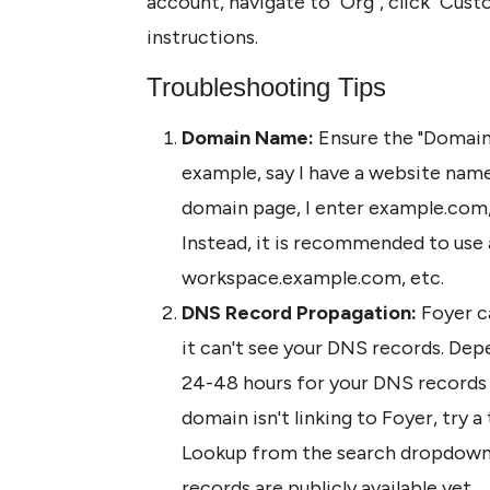
account, navigate to "Org", click "Cus
instructions. 
Troubleshooting Tips
Domain Name: 
Ensure the "Domain n
example, say I have a website nam
domain page, I enter example.com, 
Instead, it is recommended to use 
workspace.example.com, etc.
DNS Record Propagation:
 Foyer c
it can't see your DNS records. Depe
24-48 hours for your DNS records t
domain isn't linking to Foyer, try a 
Lookup from the search dropdown, 
records are publicly available yet. 