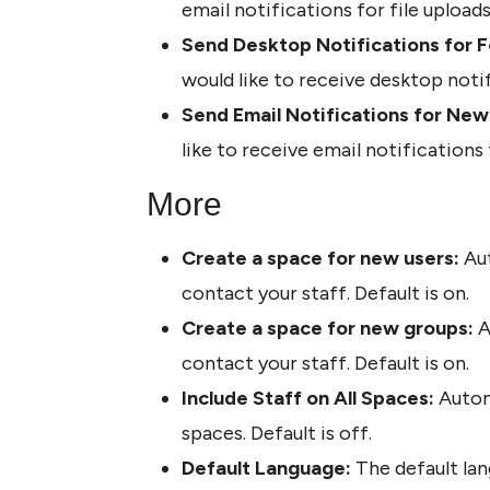
email notifications for file uploads
Send Desktop Notifications for F
would like to receive desktop noti
Send Email Notifications for Ne
like to receive email notification
More
Create a space for new users: 
Aut
contact your staff. Default is on.
Create a space for new groups: 
A
contact your staff. Default is on.
Include Staff on All Spaces:
 Autom
spaces. Default is off.
Default Language:
 The default lan