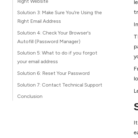
Right Website
l
t
Solution 3: Make Sure You're Using the
Right Email Address
I
Solution 4: Check Your Browser's
T
Autofill (Password Manager)
p
Solution 5: What to do if you forgot
y
your email address
F
Solution 6: Reset Your Password
l
Solution 7: Contact Technical Support
L
Conclusion
I
e