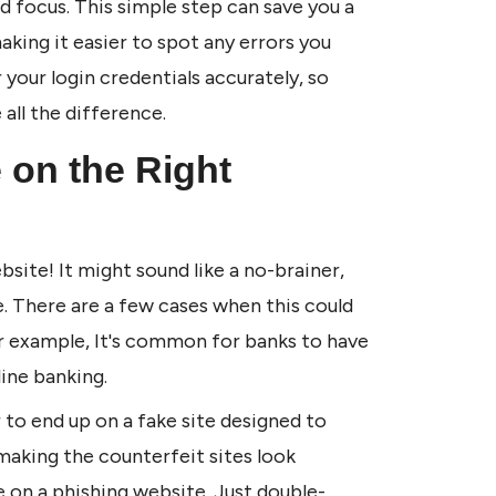
 focus. This simple step can save you a 
aking it easier to spot any errors you 
your login credentials accurately, so 
all the difference.
 on the Right 
site! It might sound like a no-brainer, 
e. There are a few cases when this could 
r example, It's common for banks to have 
ine banking. 
r to end up on a fake site designed to 
aking the counterfeit sites look 
're on a phishing website. Just double-