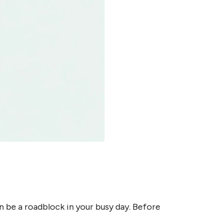
n be a roadblock in your busy day. Before 