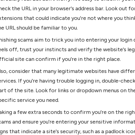
heck the URL in your browser's address bar. Look out for
xtensions that could indicate you're not where you think
he URL should be familiar to you.
hishing scams aim to trick you into entering your login d
eels off, trust your instincts and verify the website's le
fficial site can confirm if you're in the right place.
lso, consider that many legitimate websites have differ
ervices. If you're having trouble logging in, double-check
art of the site. Look for links or dropdown menus on the
pecific service you need.
aking a few extra seconds to confirm you're on the righ
cams and ensure you're entering your sensitive informat
igns that indicate a site's security, such as a padlock ico