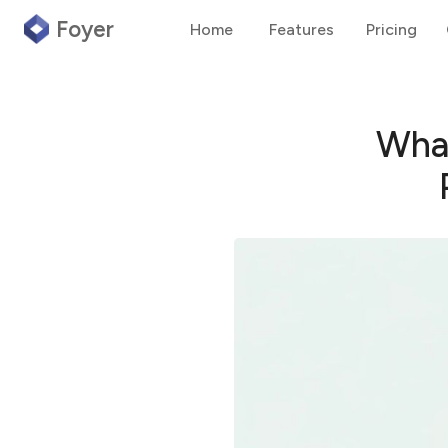
Foyer
Home
Features
Pricing
What