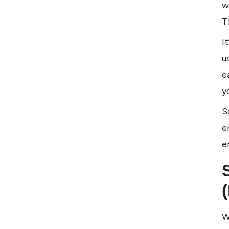
w
T
I
u
e
y
S
e
e
W