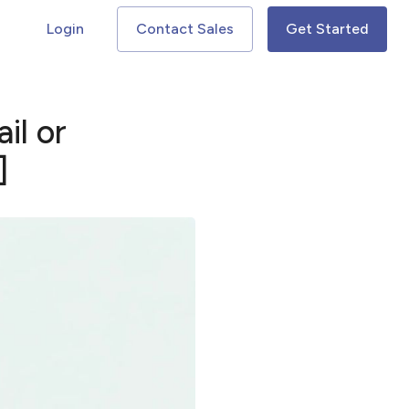
Login
Contact Sales
Get Started
il or
]