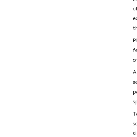
c
e
t
P
f
o
A
s
p
s
T
s
s