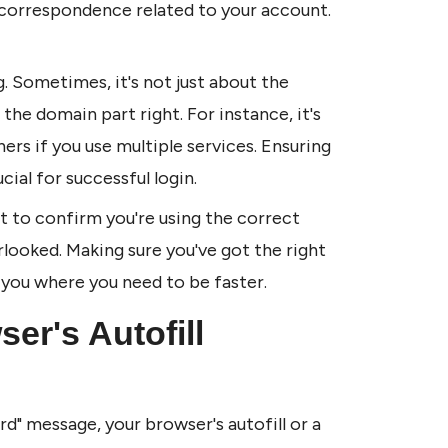
correspondence related to your account. 
. Sometimes, it's not just about the 
he domain part right. For instance, it's 
s if you use multiple services. Ensuring 
cial for successful login.
t to confirm you're using the correct 
rlooked. Making sure you've got the right 
 you where you need to be faster.
r's Autofill 
d" message, your browser's autofill or a 