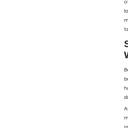
o
l
m
t
B
b
h
d
A
m
i