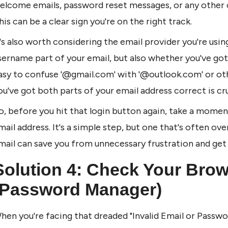
elcome emails, password reset messages, or any other 
his can be a clear sign you're on the right track.
t's also worth considering the email provider you're using
sername part of your email, but also whether you've got t
asy to confuse '@gmail.com' with '@outlook.com' or other
ou've got both parts of your email address correct is cru
o, before you hit that login button again, take a momen
mail address. It's a simple step, but one that's often ove
mail can save you from unnecessary frustration and get
Solution 4: Check Your Browse
(Password Manager)
hen you're facing that dreaded "Invalid Email or Passwor