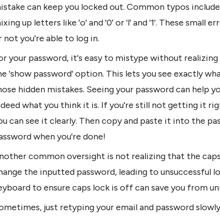
istake can keep you locked out. Common typos include e
ixing up letters like 'o' and '0' or 'l' and '1'. These small
r not you're able to log in.
or your password, it's easy to mistype without realizing i
he 'show password' option. This lets you see exactly what
hose hidden mistakes. Seeing your password can help you 
ndeed what you think it is. If you're still not getting it
ou can see it clearly. Then copy and paste it into the pas
assword when you're done!
nother common oversight is not realizing that the caps 
hange the inputted password, leading to unsuccessful lo
eyboard to ensure caps lock is off can save you from un
ometimes, just retyping your email and password slowly a