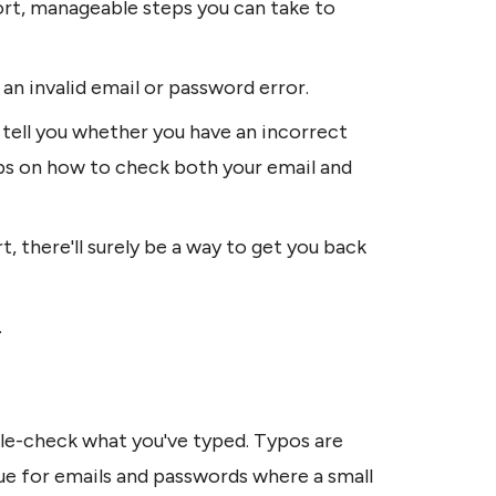
ort, manageable steps you can take to 
e an invalid email or password error.
 tell you whether you have an incorrect 
tips on how to check both your email and 
there'll surely be a way to get you back 
.
ble-check what you've typed. Typos are 
rue for emails and passwords where a small 