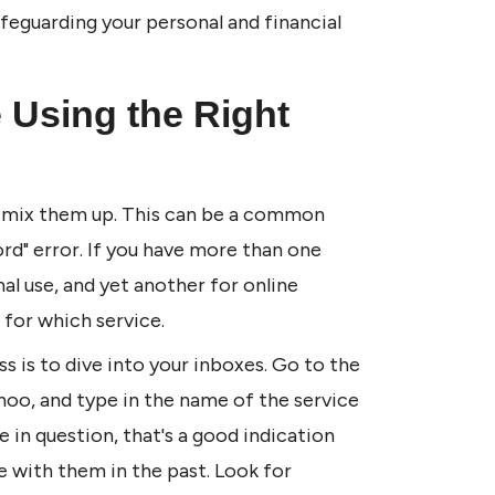
feguarding your personal and financial 
 Using the Right 
to mix them up. This can be a common 
rd" error. If you have more than one 
 use, and yet another for online 
for which service.
s is to dive into your inboxes. Go to the 
ahoo, and type in the name of the service 
e in question, that's a good indication 
 with them in the past. Look for 