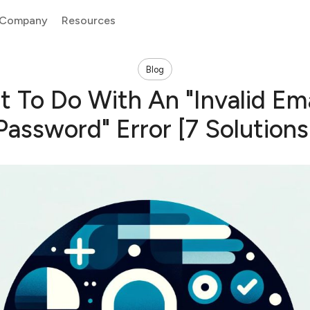
Company
Resources
Blog
 To Do With An "Invalid Ema
Password" Error [7 Solutions