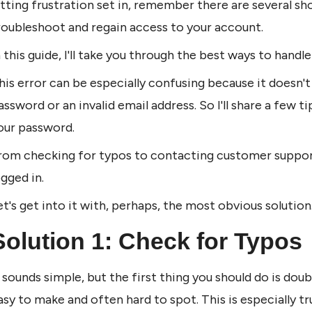
etting frustration set in, remember there are several sh
roubleshoot and regain access to your account. 
n this guide, I'll take you through the best ways to handl
his error can be especially confusing because it doesn't
assword or an invalid email address. So I'll share a few 
our password.
rom checking for typos to contacting customer support, 
ogged in.
et's get into it with, perhaps, the most obvious solution
Solution 1: Check for Typos
t sounds simple, but the first thing you should do is dou
asy to make and often hard to spot. This is especially t