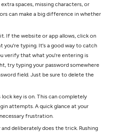
xtra spaces, missing characters, or 
 errors can make a big difference in whether 
t. If the website or app allows, click on 
 you're typing. It's a good way to catch 
verify that what you're entering is 
 right, try typing your password somewhere 
sword field. Just be sure to delete the 
lock key is on. This can completely 
gin attempts. A quick glance at your 
necessary frustration.
nd deliberately does the trick. Rushing 