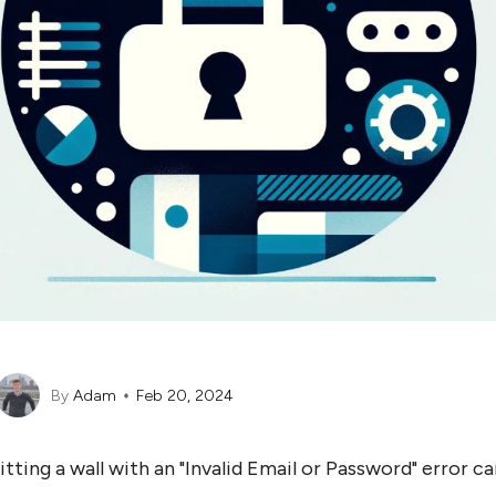
By
Adam
Feb 20, 2024
itting a wall with an "Invalid Email or Password" error ca