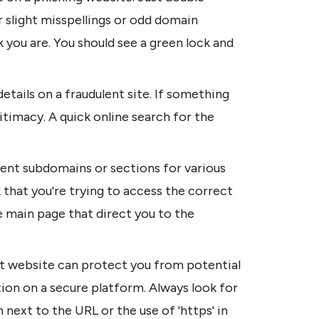
 slight misspellings or odd domain 
 you are. You should see a green lock and 
etails on a fraudulent site. If something 
gitimacy. A quick online search for the 
ent subdomains or sections for various 
 that you're trying to access the correct 
 main page that direct you to the 
t website can protect you from potential 
ion on a secure platform. Always look for 
n next to the URL or the use of 'https' in 