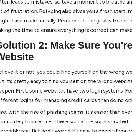
ften leads to mistakes, so take a moment to breathe and
ot of frustration. Retyping also gives you a fresh start, m
ight have made initially. Remember, the goal is to enter 
aking the time to ensure everything is correct can make 
Solution 2: Make Sure You're
Website
elieve it or not, you could find yourself on the wrong web
ut it's pretty easy to find yourself on the wrong websit
appen. First, some websites have two login systems. Fo
ifferent logins for managing credit cards than doing onl
lso, with the rise of phishing scams, it's easier than eve
imic a legitimate one. These scams are sophisticated, m
ncredibly real. But don't worry! It's easy to check if you