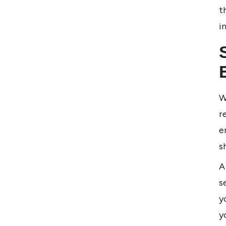
t
i
W
r
e
s
A
s
y
y