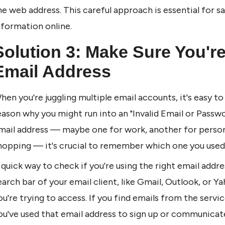
he web address. This careful approach is essential for sa
nformation online.
Solution 3: Make Sure You're
Email Address
hen you're juggling multiple email accounts, it's easy 
eason why you might run into an "Invalid Email or Passwo
mail address — maybe one for work, another for personal
hopping — it's crucial to remember which one you used 
 quick way to check if you're using the right email addres
earch bar of your email client, like Gmail, Outlook, or Y
ou're trying to access. If you find emails from the servic
ou've used that email address to sign up or communicate