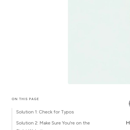
ON THIS PAGE
Solution 1: Check for Typos
H
Solution 2: Make Sure You're on the