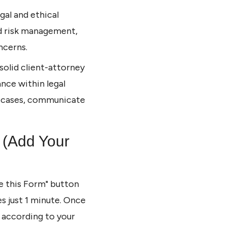
gal and ethical
ed risk management,
ncerns.
a solid client-attorney
nce within legal
ge cases, communicate
 (Add Your
se this Form" button
es just 1 minute. Once
m according to your