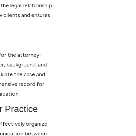
the legal relationship.
 clients and ensures
 for the attorney-
ter, background, and
aluate the case and
ensive record for
ication.
r Practice
effectively organize
mmunication between