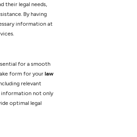
d their legal needs,
sistance. By having
cessary information at
vices.
ssential for a smooth
take form for your
law
including relevant
s information not only
ide optimal legal