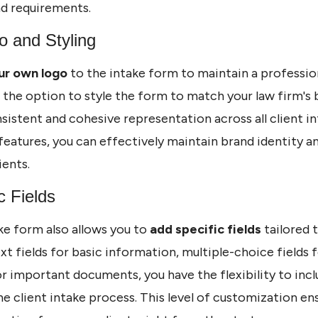
nd requirements.
o and Styling
ur own logo
to the intake form to maintain a professio
e the option to style the form to match your law firm's 
sistent and cohesive representation across all client i
eatures, you can effectively maintain brand identity and
ients.
c Fields
ke form also allows you to
add specific fields
tailored t
xt fields for basic information, multiple-choice fields f
for important documents, you have the flexibility to inc
he client intake process. This level of customization en