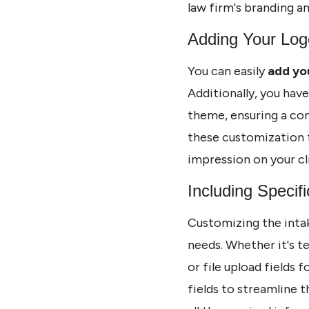
law firm's branding a
Adding Your Log
You can easily
add yo
Additionally, you hav
theme, ensuring a con
these customization f
impression on your cl
Including Specifi
Customizing the inta
needs. Whether it's te
or file upload fields 
fields to streamline t