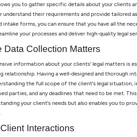
lows you to gather specific details about your clients an
r understand their requirements and provide tailored as
led intake forms, you can ensure that you have all the ne
eamline your processes and deliver high-quality legal ser
e Data Collection Matters
ive information about your clients' legal matters is e
g relationship. Having a well-designed and thorough in
rstanding the full scope of the client's legal situation, 
ved parties, and any deadlines that need to be met. Thi
tanding your client's needs but also enables you to prov
.
Client Interactions