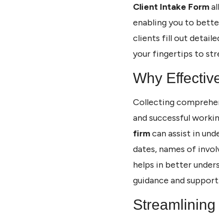
Client Intake Form
al
enabling you to bette
clients fill out detai
your fingertips to str
Why Effectiv
Collecting comprehens
and successful workin
firm
can assist in unde
dates, names of invol
helps in better unders
guidance and support
Streamlining 