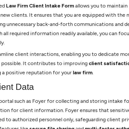
ted
Law Firm Client Intake Form
allows you to maintain
new clients. It ensures that you are equipped with the n
ding unnecessary back-and-forth communications and del
th all required information readily available, you can foc
y.
mline client interactions, enabling you to dedicate mo
l possible. It contributes to improving
client satisfacti
g a positive reputation for your
law firm
.
ient Data
portal such as Foyer for collecting and storing intake f
tion for client information. Foyer ensures that sensitiv
ted to authorized personnel only, safeguarding client pr
features like
secure file sharing
and
multi-factor auth