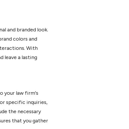
nal and branded look.
brand colors and
nteractions. With
 leave a lasting
o your law firm's
or specific inquiries,
lude the necessary
sures that you gather