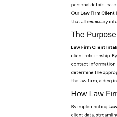
personal details, case
Our Law Firm Client 
that all necessary inf
The Purpose 
Law Firm Client Inta
client relationship. B
contact information, 
determine the approp
the law firm, aiding 
How Law Firm
By implementing
Law
client data, streamli