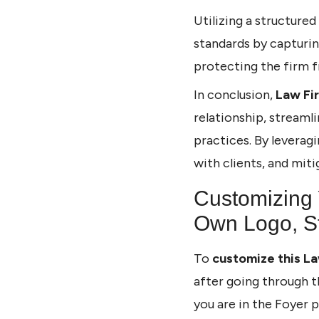
Utilizing a structured
standards by capturin
protecting the firm f
In conclusion,
Law Fi
relationship, streaml
practices. By leverag
with clients, and mitig
Customizing 
Own Logo, St
To
customize this La
after going through t
you are in the Foyer 