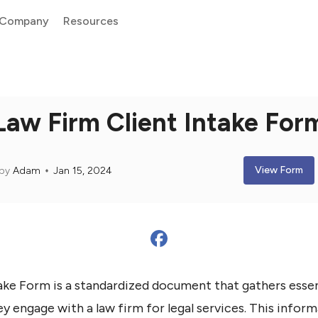
Company
Resources
Law Firm Client Intake For
View Form
by
Adam
Jan 15, 2024
ake Form is a standardized document that gathers esse
y engage with a law firm for legal services. This inform