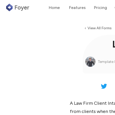
Foyer
Home
Features
Pricing
‹ View All Forms
Template 
A Law Firm Client Int
from clients when the