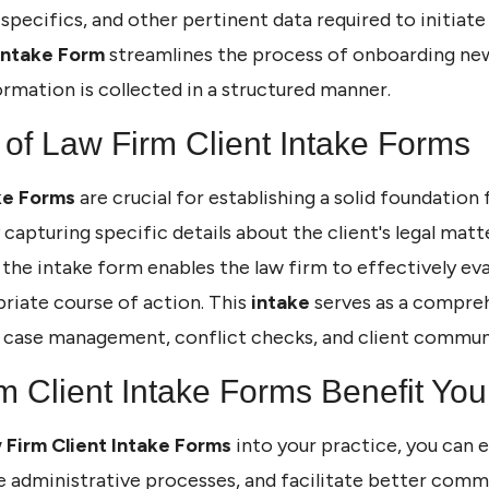
 specifics, and other pertinent data required to initiate 
Intake Form
streamlines the process of onboarding new
ormation is collected in a structured manner.
of Law Firm Client Intake Forms
ke Forms
are crucial for establishing a solid foundation
y capturing specific details about the client's legal mat
the intake form enables the law firm to effectively ev
riate course of action. This
intake
serves as a compreh
in case management, conflict checks, and client commun
 Client Intake Forms Benefit You
 Firm Client Intake Forms
into your practice, you can 
ne administrative processes, and facilitate better co