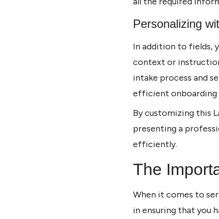
all the required infor
Personalizing wi
In addition to fields,
context or instruction
intake process and se
efficient onboarding
By customizing this L
presenting a professi
efficiently.
The Importa
When it comes to serv
in ensuring that you 