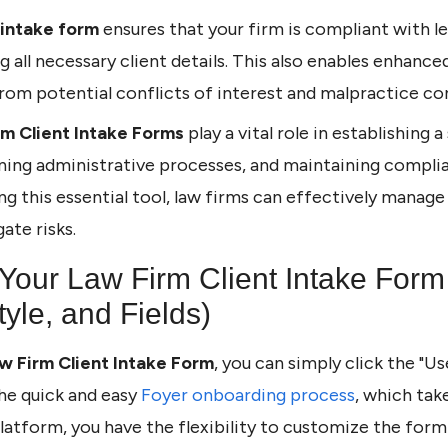
intake form
ensures that your firm is compliant with le
g all necessary client details. This also enables enhanc
rom potential conflicts of interest and malpractice co
rm Client Intake Forms
play a vital role in establishing 
ining administrative processes, and maintaining complia
ing this essential tool, law firms can effectively mana
ate risks.
Your Law Firm Client Intake Form
yle, and Fields)
w Firm Client Intake Form
, you can simply click the "U
he quick and easy
Foyer onboarding process
, which tak
platform, you have the flexibility to customize the for