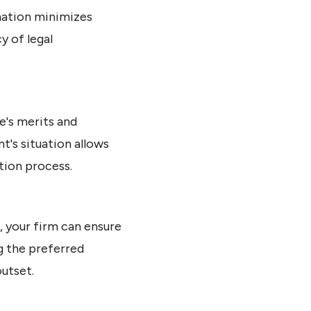
rmation minimizes
y of legal
e's merits and
t's situation allows
tion process.
, your firm can ensure
ng the preferred
utset.