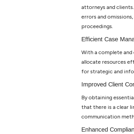
attorneys and clients
errors and omissions,
proceedings.
Efficient Case Ma
With a complete and 
allocate resources ef
for strategic and inf
Improved Client C
By obtaining essenti
that there is a clear 
communication method
Enhanced Complia