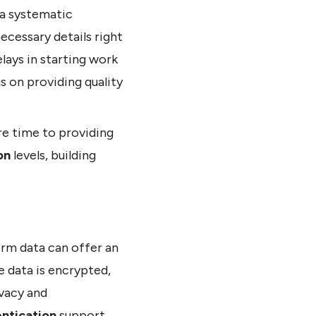
 a systematic
ecessary details right
ays in starting work
us on providing quality
re time to providing
on
levels, building
orm data can offer an
e data is encrypted,
ivacy and
entication
support,