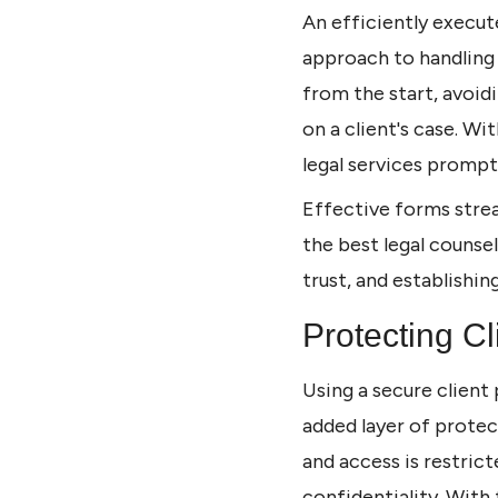
An efficiently execu
approach to handling 
from the start, avoi
on a client's case. Wi
legal services promptl
Effective forms strea
the best legal counse
trust, and establishin
Protecting Cl
Using a secure client 
added layer of protec
and access is restric
confidentiality. With 