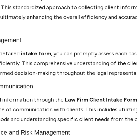
. This standardized approach to collecting client info
 ultimately enhancing the overall efficiency and accurac
nagement
detailed
intake form
, you can promptly assess each cas
ficiently. This comprehensive understanding of the clien
ormed decision-making throughout the legal representa
ommunication
al information through the
Law Firm Client Intake Form
line of communication with clients. This includes utilizi
s and understanding specific client needs from the o
nce and Risk Management