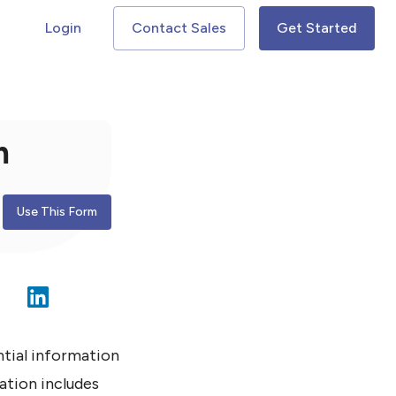
Login
Contact Sales
Get Started
m
Use This Form
ntial information
ation includes