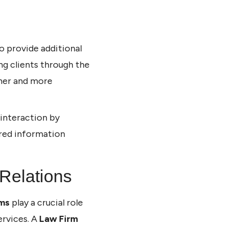
o provide additional
ing clients through the
ther and more
 interaction by
ired information
 Relations
rms
play a crucial role
ervices. A
Law Firm