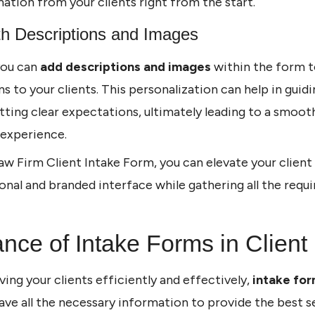
mation from your clients right from the start.
th Descriptions and Images
 you can
add descriptions and images
within the form t
s to your clients. This personalization can help in guid
tting clear expectations, ultimately leading to a smoo
 experience.
aw Firm Client Intake Form, you can elevate your client
onal and branded interface while gathering all the requ
nce of Intake Forms in Client
ing your clients efficiently and effectively,
intake fo
have all the necessary information to provide the best s