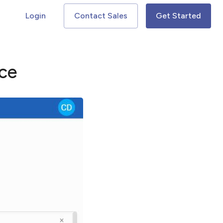
Login
Contact Sales
Get Started
ce