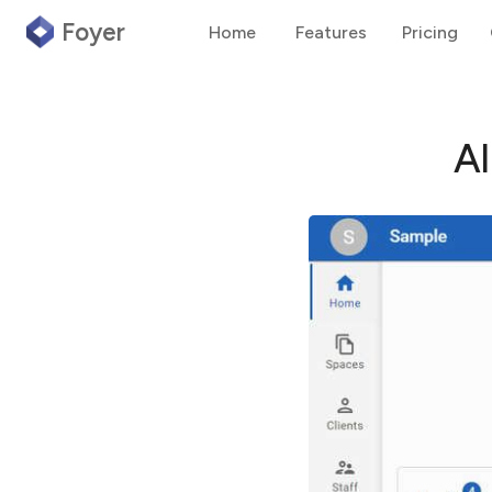
Foyer
Home
Features
Pricing
A