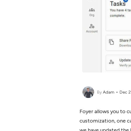
By
Adam
Dec 2
Foyer allows you to c
customization, one ca
we have updated the