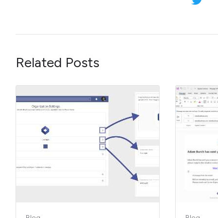
Related Posts
Blog
Blog