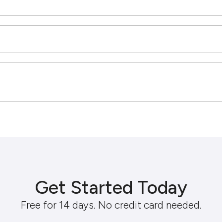
Get Started Today
Free for 14 days. No credit card needed.