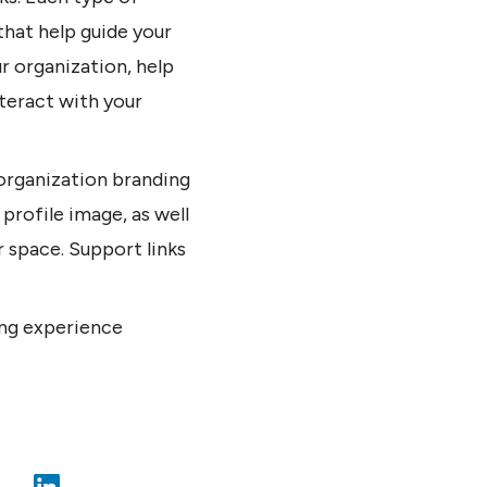
that help guide your
r organization, help
teract with your
 organization branding
 profile image, as well
r space. Support links
ng experience