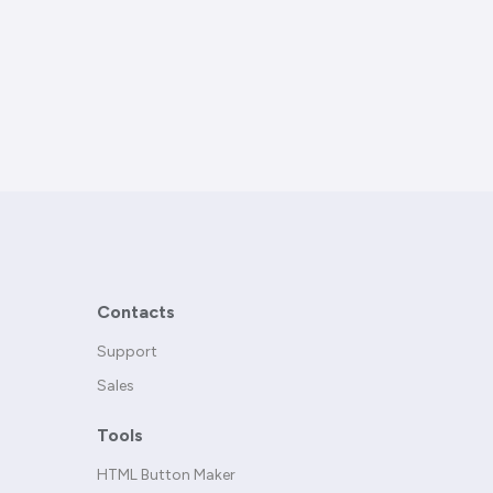
Contacts
Support
Sales
Tools
HTML Button Maker