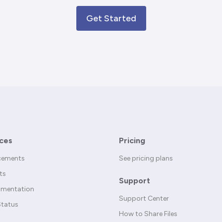
Get Started
ces
Pricing
cements
See pricing plans
ts
Support
umentation
Support Center
Status
How to Share Files