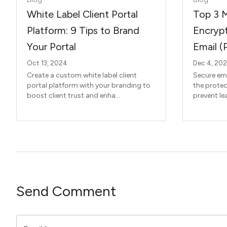
White Label Client Portal
Top 3 
Platform: 9 Tips to Brand
Encrypt
Your Portal
Email (
Oct 13, 2024
Dec 4, 20
Create a custom white label client
Secure ema
portal platform with your branding to
the protec
boost client trust and enha...
prevent lea
Send Comment