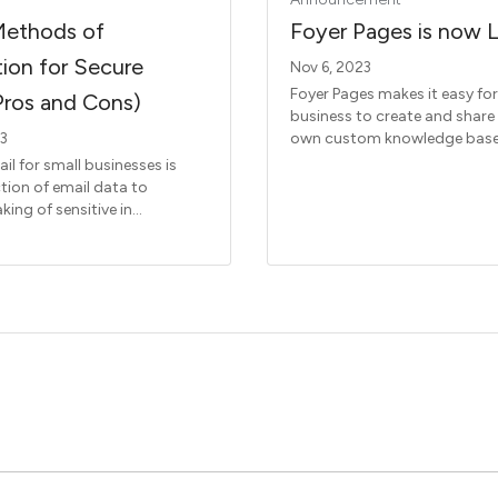
Methods of
Foyer Pages is now L
ion for Secure
Nov 6, 2023
Foyer Pages makes it easy for
Pros and Cons)
business to create and share
own custom knowledge base
23
il for small businesses is
tion of email data to
king of sensitive in...