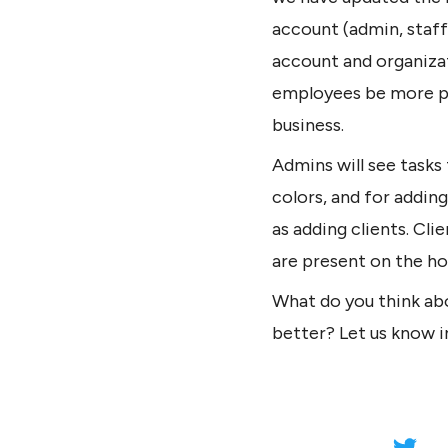
account (admin, staff
account and organizat
employees be more pro
business.
Admins will see tasks
colors, and for adding
as adding clients. Cli
are present on the h
What do you think ab
better? Let us know 