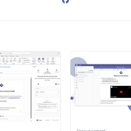
Announcement