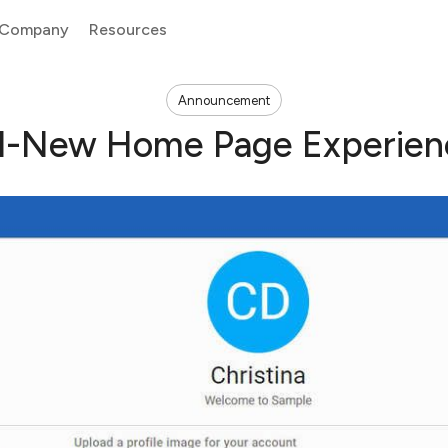
Company
Resources
Announcement
ll-New Home Page Experien