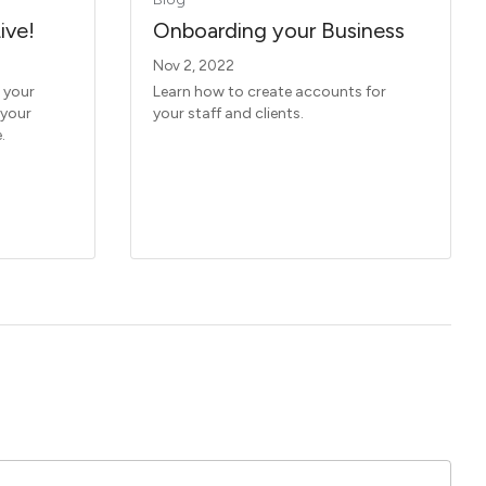
ive!
Onboarding your Business
Nov 2, 2022
 your
Learn how to create accounts for
 your
your staff and clients.
.