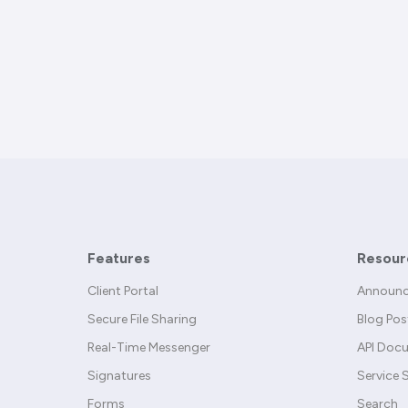
Features
Resour
Client Portal
Announ
Secure File Sharing
Blog Pos
Real-Time Messenger
API Doc
Signatures
Service 
Forms
Search