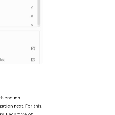
ith enough
ation next. For this,
ks. Each type of