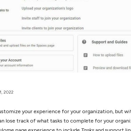
1, 2022
ustomize your experience for your organization, but w
n lose track of what tasks to complete for your organiz
 Home page experience to include
Tasks
and support lin