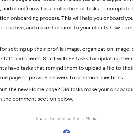
, and client) now has a collection of tasks to complete 
ion onboarding process. This will help you onboard you
ductive, and make it clearer to your clients how to in
 for setting up their profile image, organization image,
 staff and clients. Staff will see tasks for updating their
ents have tasks that remind them to upload a file to thei
ome page to provide answers to common questions.
out the new Home page? Did tasks make your onboardi
in the comment section below.
Share this post on Social Media