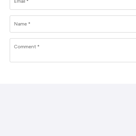
Email
*
Name
*
Comment
*