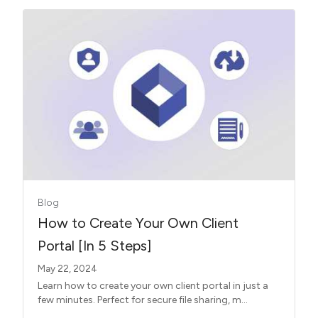
Blog
How to Create Your Own Client
Portal [In 5 Steps]
May 22, 2024
Learn how to create your own client portal in just a
few minutes. Perfect for secure file sharing, m...