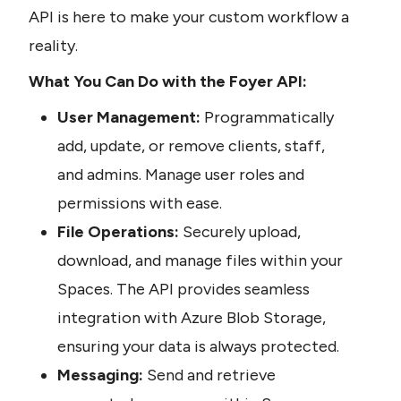
API is here to make your custom workflow a 
reality.
What You Can Do with the Foyer API:
User Management:
 Programmatically 
add, update, or remove clients, staff, 
and admins. Manage user roles and 
permissions with ease.
File Operations:
 Securely upload, 
download, and manage files within your 
Spaces. The API provides seamless 
integration with Azure Blob Storage, 
ensuring your data is always protected.
Messaging:
 Send and retrieve 