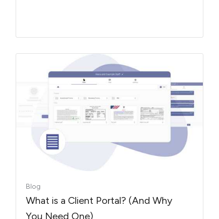
Blog
What is a Client Portal? (And Why
You Need One)