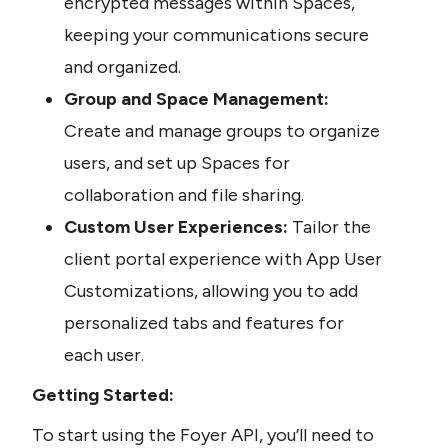
encrypted messages within Spaces, 
keeping your communications secure 
and organized.
Group and Space Management:
Create and manage groups to organize 
users, and set up Spaces for 
collaboration and file sharing.
Custom User Experiences:
 Tailor the 
client portal experience with App User 
Customizations, allowing you to add 
personalized tabs and features for 
each user.
Getting Started:
To start using the Foyer API, you’ll need to 