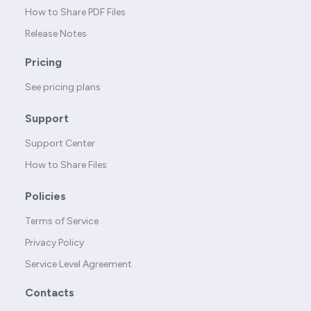
How to Share PDF Files
Release Notes
Pricing
See pricing plans
Support
Support Center
How to Share Files
Policies
Terms of Service
Privacy Policy
Service Level Agreement
Contacts