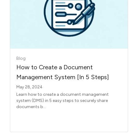
Blog
How to Create a Document
Management System [In 5 Steps]
May 28, 2024
Learn how to create a document management
system (DMS) in 5 easy steps to securely share
documents b...