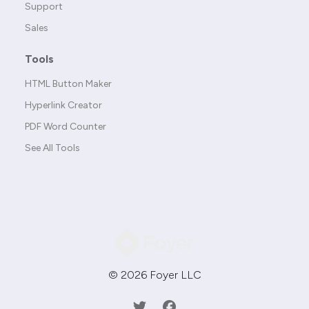
Support
Sales
Tools
HTML Button Maker
Hyperlink Creator
PDF Word Counter
See All Tools
© 2026 Foyer LLC