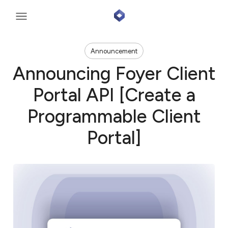
Announcement
Announcing Foyer Client
Portal API [Create a
Programmable Client
Portal]