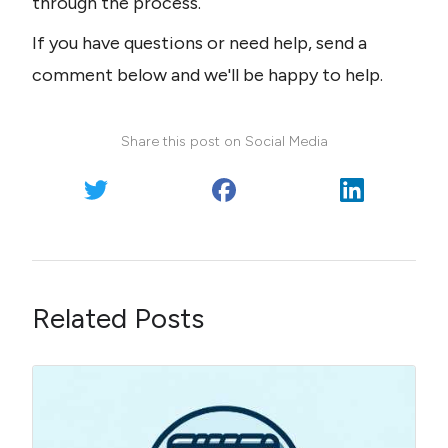
through the process.
If you have questions or need help, send a 
comment below and we'll be happy to help.
Share this post on Social Media
Related Posts