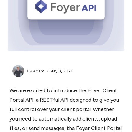
By
Adam
May 3, 2024
We are excited to introduce the Foyer Client 
Portal API, a RESTful API designed to give you 
full control over your client portal. Whether 
you need to automatically add clients, upload 
files, or send messages, the Foyer Client Portal 