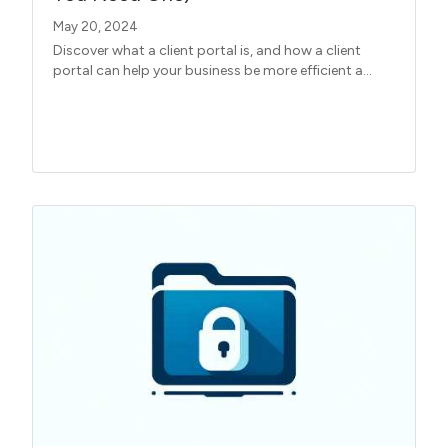
May 20, 2024
Discover what a client portal is, and how a client
portal can help your business be more efficient a...