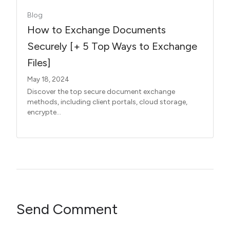
Blog
How to Exchange Documents
Securely [+ 5 Top Ways to Exchange
Files]
May 18, 2024
Discover the top secure document exchange
methods, including client portals, cloud storage,
encrypte...
Send Comment