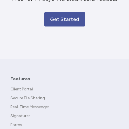
Get Started
Features
Client Portal
Secure File Sharing
Real-Time Messenger
Signatures
Forms