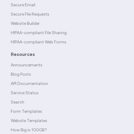
Secure Email
Secure File Requests
Website Builder
HIPAA-compliant File Sharing
HIPAA-compliant Web Forms
Resources
Announcements
Blog Posts
API Documentation
Service Status
Search
Form Templates
Website Templates
How Big is 100GB?