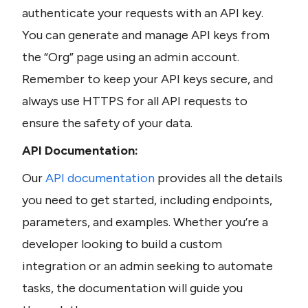
authenticate your requests with an API key. 
You can generate and manage API keys from 
the “Org” page using an admin account. 
Remember to keep your API keys secure, and 
always use HTTPS for all API requests to 
ensure the safety of your data.
API Documentation:
Our 
API documentation 
provides all the details 
you need to get started, including endpoints, 
parameters, and examples. Whether you’re a 
developer looking to build a custom 
integration or an admin seeking to automate 
tasks, the documentation will guide you 