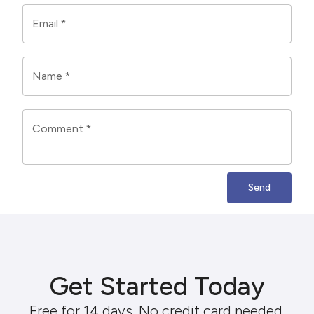
Email
*
Name
*
Comment
*
Send
Get Started Today
Free for 14 days. No credit card needed.