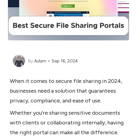
By
Adam
Sep 16, 2024
When it comes to secure file sharing in 2024, 
businesses need a solution that guarantees 
privacy, compliance, and ease of use.
Whether you're sharing sensitive documents 
with clients or collaborating internally, having 
the right portal can make all the difference.