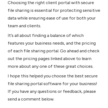
Choosing the right client portal with secure 
file sharing is essential for protecting sensitive 
data while ensuring ease of use for both your 
team and clients.
It's all about finding a balance of which 
features your business needs, and the pricing 
of each file sharing portal. Go ahead and check 
out the pricing pages linked above to learn 
more about any one of these great choices.
I hope this helped you choose the best secure 
file sharing portal software for your business! 
If you have any questions or feedback, please 
send a comment below.