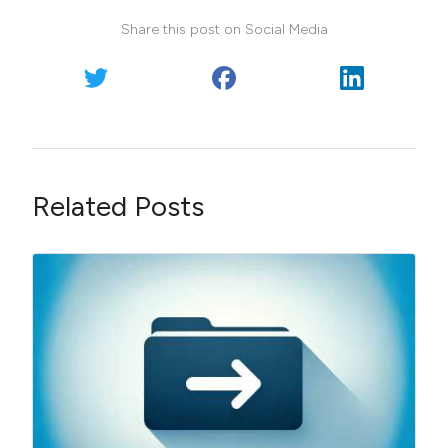
Share this post on Social Media
Related Posts