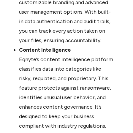
customizable branding and advanced 
user management options. With built-
in data authentication and audit trails, 
you can track every action taken on 
your files, ensuring accountability.
Content Intelligence
Egnyte’s content intelligence platform 
classifies data into categories like 
risky, regulated, and proprietary. This 
feature protects against ransomware, 
identifies unusual user behavior, and 
enhances content governance. It’s 
designed to keep your business 
compliant with industry regulations.