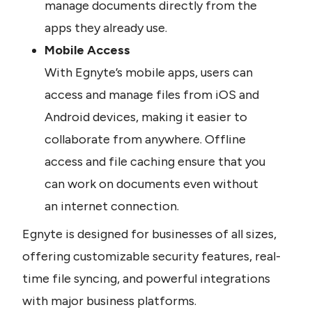
manage documents directly from the 
apps they already use.
Mobile Access
With Egnyte’s mobile apps, users can 
access and manage files from iOS and 
Android devices, making it easier to 
collaborate from anywhere. Offline 
access and file caching ensure that you 
can work on documents even without 
an internet connection.
Egnyte is designed for businesses of all sizes, 
offering customizable security features, real-
time file syncing, and powerful integrations 
with major business platforms.