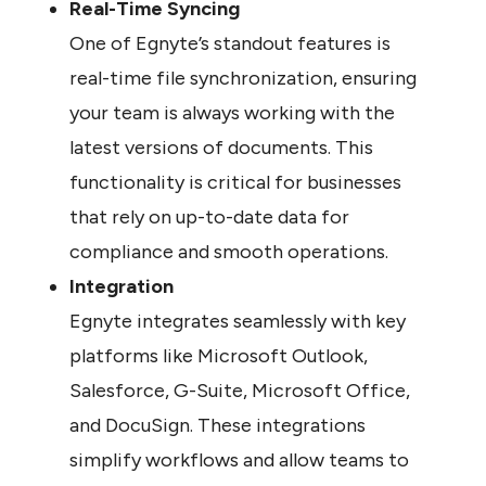
Real-Time Syncing
One of Egnyte’s standout features is 
real-time file synchronization, ensuring 
your team is always working with the 
latest versions of documents. This 
functionality is critical for businesses 
that rely on up-to-date data for 
compliance and smooth operations.
Integration
Egnyte integrates seamlessly with key 
platforms like Microsoft Outlook, 
Salesforce, G-Suite, Microsoft Office, 
and DocuSign. These integrations 
simplify workflows and allow teams to 