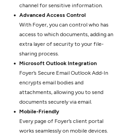
channel for sensitive information.
Advanced Access Control
With Foyer, you can control who has 
access to which documents, adding an 
extra layer of security to your file-
sharing process.
Microsoft Outlook Integration
Foyer’s Secure Email Outlook Add-In 
encrypts email bodies and 
attachments, allowing you to send 
documents securely via email.
Mobile-Friendly
Every page of Foyer’s client portal 
works seamlessly on mobile devices. 