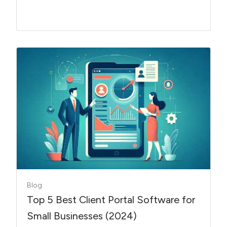
Blog
Top 5 Best Client Portal Software for
Small Businesses (2024)