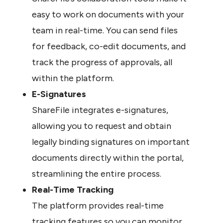
easy to work on documents with your 
team in real-time. You can send files 
for feedback, co-edit documents, and 
track the progress of approvals, all 
within the platform.
E-Signatures
ShareFile integrates e-signatures, 
allowing you to request and obtain 
legally binding signatures on important 
documents directly within the portal, 
streamlining the entire process.
Real-Time Tracking
The platform provides real-time 
tracking features so you can monitor 