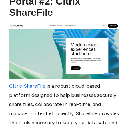
Portal #2: Citrix 
ShareFile
Citrix ShareFile
 is a robust cloud-based 
platform designed to help businesses securely 
share files, collaborate in real-time, and 
manage content efficiently. ShareFile provides 
the tools necessary to keep your data safe and 