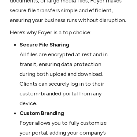
documents, or large media files, Foyer makes 
secure file transfers simple and efficient, 
ensuring your business runs without disruption.
Here’s why Foyer is a top choice:
Secure File Sharing
All files are encrypted at rest and in 
transit, ensuring data protection 
during both upload and download. 
Clients can securely log in to their 
custom-branded portal from any 
device.
Custom Branding
Foyer allows you to fully customize 
your portal, adding your company’s 