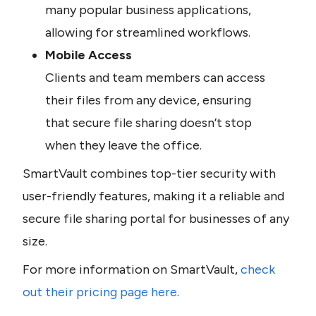
many popular business applications, 
allowing for streamlined workflows.
Mobile Access
Clients and team members can access 
their files from any device, ensuring 
that secure file sharing doesn’t stop 
when they leave the office.
SmartVault combines top-tier security with 
user-friendly features, making it a reliable and 
secure file sharing portal for businesses of any 
size.
For more information on SmartVault, 
check 
out their pricing page here
.