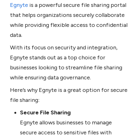
Egnyte 
is a powerful secure file sharing portal 
that helps organizations securely collaborate 
while providing flexible access to confidential 
data.
With its focus on security and integration, 
Egnyte stands out as a top choice for 
businesses looking to streamline file sharing 
while ensuring data governance.
Here’s why Egnyte is a great option for secure 
file sharing:
Secure File Sharing
Egnyte allows businesses to manage 
secure access to sensitive files with 