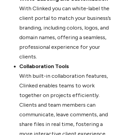
With Clinked you can white-label the 
client portal to match your business’s 
branding, including colors, logos, and 
domain names, offering a seamless, 
professional experience for your 
clients.
Collaboration Tools
With built-in collaboration features, 
Clinked enables teams to work 
together on projects efficiently. 
Clients and team members can 
communicate, leave comments, and 
share files in real time, fostering a 
more interactive client experience.