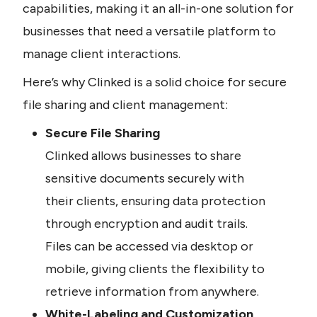
capabilities, making it an all-in-one solution for 
businesses that need a versatile platform to 
manage client interactions.
Here’s why Clinked is a solid choice for secure 
file sharing and client management:
Secure File Sharing
Clinked allows businesses to share 
sensitive documents securely with 
their clients, ensuring data protection 
through encryption and audit trails. 
Files can be accessed via desktop or 
mobile, giving clients the flexibility to 
retrieve information from anywhere.
White-Labeling and Customization