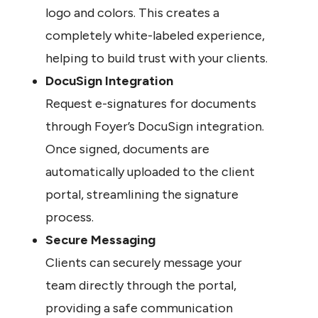
logo and colors. This creates a 
completely white-labeled experience, 
helping to build trust with your clients.
DocuSign Integration
Request e-signatures for documents 
through Foyer’s DocuSign integration. 
Once signed, documents are 
automatically uploaded to the client 
portal, streamlining the signature 
process.
Secure Messaging
Clients can securely message your 
team directly through the portal, 
providing a safe communication 