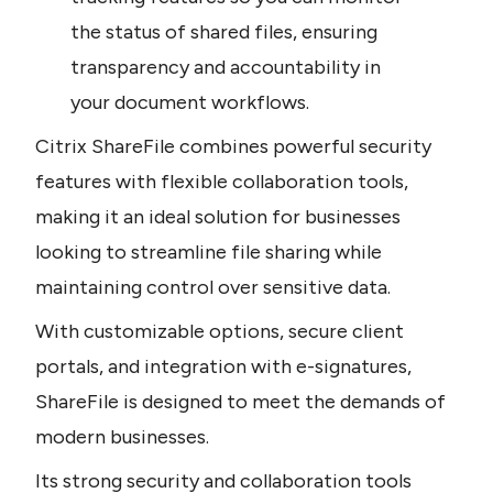
the status of shared files, ensuring 
transparency and accountability in 
your document workflows.
Citrix ShareFile combines powerful security 
features with flexible collaboration tools, 
making it an ideal solution for businesses 
looking to streamline file sharing while 
maintaining control over sensitive data.
With customizable options, secure client 
portals, and integration with e-signatures, 
ShareFile is designed to meet the demands of 
modern businesses.
Its strong security and collaboration tools 