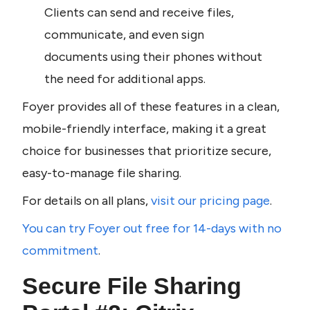
Clients can send and receive files, 
communicate, and even sign 
documents using their phones without 
the need for additional apps.
Foyer provides all of these features in a clean, 
mobile-friendly interface, making it a great 
choice for businesses that prioritize secure, 
easy-to-manage file sharing.
For details on all plans, 
visit our pricing page
.
You can try Foyer out free for 14-days with no 
commitment
. 
Secure File Sharing 