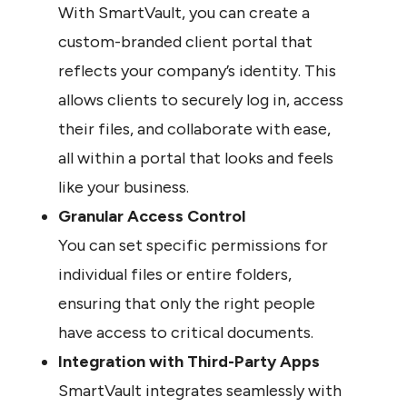
With SmartVault, you can create a 
custom-branded client portal that 
reflects your company’s identity. This 
allows clients to securely log in, access 
their files, and collaborate with ease, 
all within a portal that looks and feels 
like your business.
Granular Access Control
You can set specific permissions for 
individual files or entire folders, 
ensuring that only the right people 
have access to critical documents.
Integration with Third-Party Apps
SmartVault integrates seamlessly with 