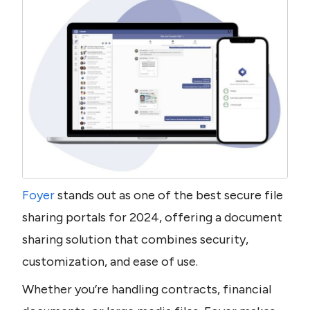
Foyer
 stands out as one of the best secure file 
sharing portals for 2024, offering a document 
sharing solution that combines security, 
customization, and ease of use.
Whether you’re handling contracts, financial 