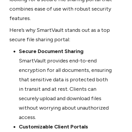
combines ease of use with robust security 
features.
Here’s why SmartVault stands out as a top 
secure file sharing portal:
Secure Document Sharing
SmartVault provides end-to-end 
encryption for all documents, ensuring 
that sensitive data is protected both 
in transit and at rest. Clients can 
securely upload and download files 
without worrying about unauthorized 
access.
Customizable Client Portals