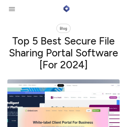
Blog
Top 5 Best Secure File
Sharing Portal Software
[For 2024]