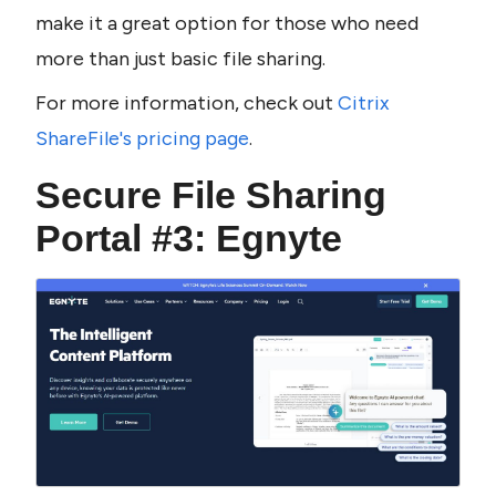
make it a great option for those who need 
more than just basic file sharing.
For more information, check out 
Citrix 
ShareFile's pricing page
.
Secure File Sharing 
Portal #3: Egnyte