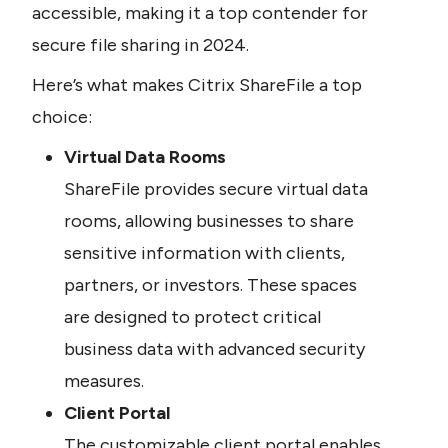
accessible, making it a top contender for 
secure file sharing in 2024.
Here’s what makes Citrix ShareFile a top 
choice:
Virtual Data Rooms
ShareFile provides secure virtual data 
rooms, allowing businesses to share 
sensitive information with clients, 
partners, or investors. These spaces 
are designed to protect critical 
business data with advanced security 
measures.
Client Portal
The customizable client portal enables 