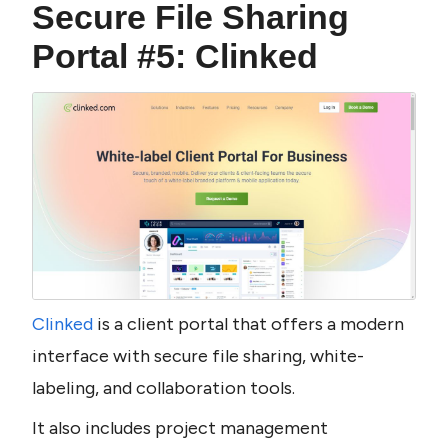
Secure File Sharing 
Portal #5: Clinked
Clinked 
is a client portal that offers a modern 
interface with secure file sharing, white-
labeling, and collaboration tools.
It also includes project management 