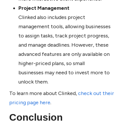
Project Management
Clinked also includes project 
management tools, allowing businesses 
to assign tasks, track project progress, 
and manage deadlines. However, these 
advanced features are only available on 
higher-priced plans, so small 
businesses may need to invest more to 
unlock them.
To learn more about Clinked, 
check out their 
pricing page here
.
Conclusion