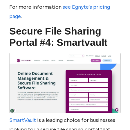
For more information 
see Egnyte's pricing 
page
.
Secure File Sharing 
Portal #4: Smartvault
SmartVault 
is a leading choice for businesses 
looking for a secure file sharing portal that 