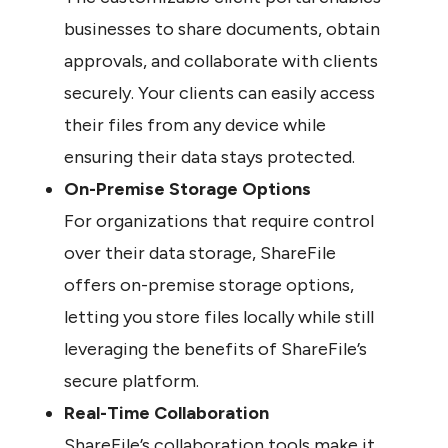
businesses to share documents, obtain 
approvals, and collaborate with clients 
securely. Your clients can easily access 
their files from any device while 
ensuring their data stays protected.
On-Premise Storage Options
For organizations that require control 
over their data storage, ShareFile 
offers on-premise storage options, 
letting you store files locally while still 
leveraging the benefits of ShareFile’s 
secure platform.
Real-Time Collaboration
ShareFile’s collaboration tools make it 