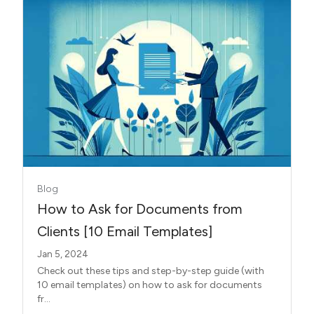
Blog
How to Ask for Documents from
Clients [10 Email Templates]
Jan 5, 2024
Check out these tips and step-by-step guide (with
10 email templates) on how to ask for documents
fr...