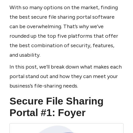
With so many options on the market, finding 
the best secure file sharing portal software 
can be overwhelming. That’s why we’ve 
rounded up the top five platforms that offer 
the best combination of security, features, 
and usability.
In this post, we’ll break down what makes each 
portal stand out and how they can meet your 
business’s file-sharing needs.
Secure File Sharing 
Portal #1: Foyer