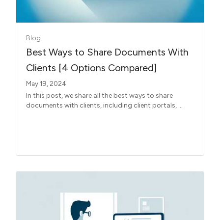
Blog
Best Ways to Share Documents With
Clients [4 Options Compared]
May 19, 2024
In this post, we share all the best ways to share
documents with clients, including client portals, ...