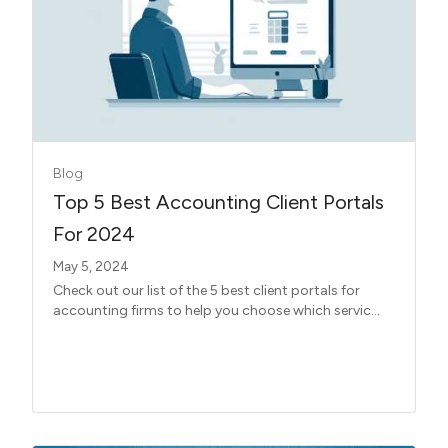
Blog
Top 5 Best Accounting Client Portals
For 2024
May 5, 2024
Check out our list of the 5 best client portals for
accounting firms to help you choose which servic...