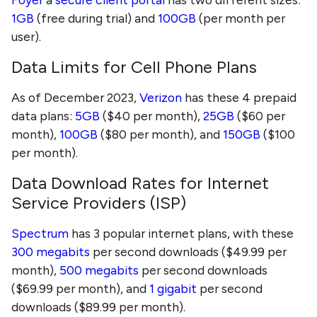
1GB
(free during trial) and
100GB
(per month per
user).
Data Limits for Cell Phone Plans
As of December 2023,
Verizon
has these 4 prepaid
data plans:
5GB
($40 per month),
25GB
($60 per
month),
100GB
($80 per month), and
150GB
($100
per month).
Data Download Rates for Internet
Service Providers (ISP)
Spectrum
has 3 popular internet plans, with these
300 megabits
per second downloads ($49.99 per
month),
500 megabits
per second downloads
($69.99 per month), and
1 gigabit
per second
downloads ($89.99 per month).