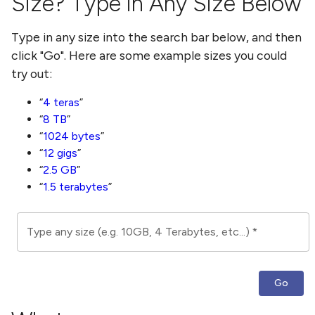
Size? Type in Any Size Below
Type in any size into the search bar below, and then
click "Go". Here are some example sizes you could
try out:
4 teras
8 TB
1024 bytes
12 gigs
2.5 GB
1.5 terabytes
Type any size (e.g. 10GB, 4 Terabytes, etc...)
*
Go