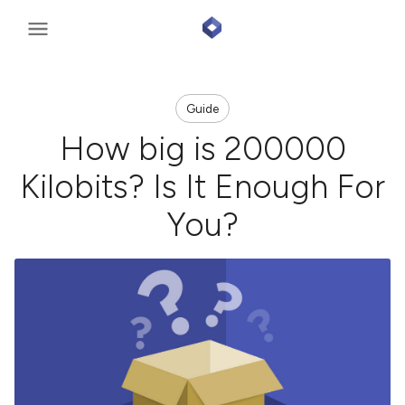
Guide
How big is 200000
Kilobits? Is It Enough For
You?