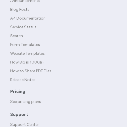
Announcements
Blog Posts
API Documentation
Service Status
Search
Form Templates
Website Templates
How Big is 100GB?
How to Share PDF Files
Release Notes
Pricing
See pricing plans
Support
Support Center