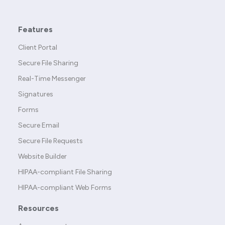
Features
Client Portal
Secure File Sharing
Real-Time Messenger
Signatures
Forms
Secure Email
Secure File Requests
Website Builder
HIPAA-compliant File Sharing
HIPAA-compliant Web Forms
Resources