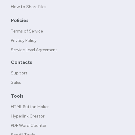
How to Share Files
Policies
Terms of Service
Privacy Policy
Service Level Agreement
Contacts
Support
Sales
Tools
HTML Button Maker
Hyperlink Creator
PDF Word Counter
See All Tools