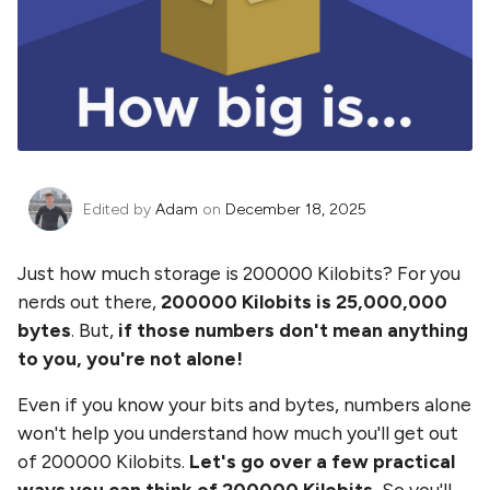
Edited by
Adam
on
December 18, 2025
Just how much storage is
200000 Kilobits
? For you
nerds out there,
200000 Kilobits
is
25,000,000
bytes
. But,
if those numbers don't mean anything
to you, you're not alone!
Even if you know your bits and bytes, numbers alone
won't help you understand how much you'll get out
of
200000 Kilobits
.
Let's go over a few practical
ways you can think of
200000 Kilobits
.
So you'll