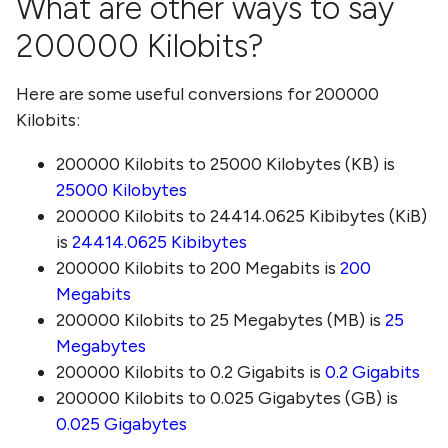
What are other ways to say
200000 Kilobits
?
Here are some useful conversions for
200000
Kilobits
:
200000 Kilobits
to
25000 Kilobytes (KB)
is
25000 Kilobytes
200000 Kilobits
to
24414.0625 Kibibytes (KiB)
is
24414.0625 Kibibytes
200000 Kilobits
to
200 Megabits
is
200
Megabits
200000 Kilobits
to
25 Megabytes (MB)
is
25
Megabytes
200000 Kilobits
to
0.2 Gigabits
is
0.2 Gigabits
200000 Kilobits
to
0.025 Gigabytes (GB)
is
0.025 Gigabytes