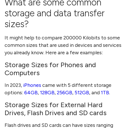
What are some common
storage and data transfer
sizes?
It might help to compare
200000 Kilobits
to some
common sizes that are used in devices and services
you already know. Here are a few examples:
Storage Sizes for Phones and
Computers
In 2023,
iPhones
came with 5 different storage
options:
64GB
,
128GB
,
256GB
,
512GB
, and
1TB
.
Storage Sizes for External Hard
Drives, Flash Drives and SD cards
Flash drives and SD cards can have sizes ranging