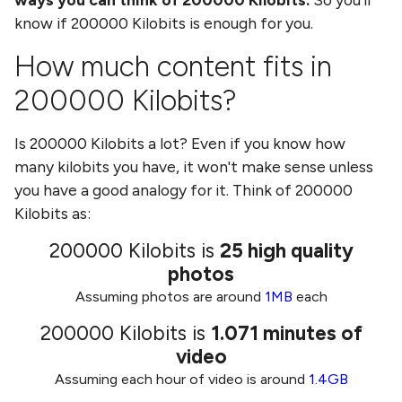
know if
200000 Kilobits
is enough for you.
How much content fits in
200000 Kilobits
?
Is
200000 Kilobits
a lot? Even if you know how
many
kilobits
you have, it won't make sense unless
you have a good analogy for it. Think of
200000
Kilobits
as:
200000 Kilobits
is
25
high quality
photos
Assuming photos are around
1MB
each
200000 Kilobits
is
1.071
minutes of
video
Assuming each hour of video is around
1.4GB