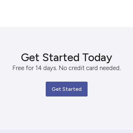
Get Started Today
Free for 14 days. No credit card needed.
Get Started