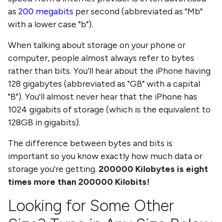
as
200 megabits
per second (abbreviated as "Mb"
with a lower case "b").
When talking about storage on your phone or
computer, people almost always refer to bytes
rather than bits. You'll hear about the iPhone having
128 gigabytes (abbreviated as "GB" with a capital
"B"). You'll almost never hear that the iPhone has
1024 gigabits of storage (which is the equivalent to
128GB in gigabits).
The difference between bytes and bits is
important so you know exactly how much data or
storage you're getting.
200000
Kilobytes
is eight
times more than
200000 Kilobits
!
Looking for Some Other