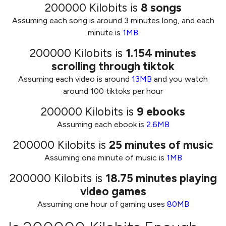
200000 Kilobits
is
8
songs
Assuming each song is around 3 minutes long, and each
minute is
1MB
200000 Kilobits
is
1.154
minutes
scrolling through tiktok
Assuming each video is around
13MB
and you watch
around 100 tiktoks per hour
200000 Kilobits
is
9
ebooks
Assuming each ebook is
2.6MB
200000 Kilobits
is
25
minutes of music
Assuming one minute of music is
1MB
200000 Kilobits
is
18.75
minutes playing
video games
Assuming one hour of gaming uses
80MB