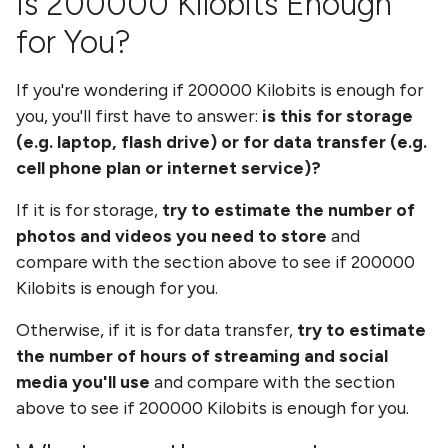
Is
200000 Kilobits
Enough
for You?
If you're wondering if
200000 Kilobits
is enough for
you, you'll first have to answer:
is this for storage
(e.g. laptop, flash drive) or for data transfer (e.g.
cell phone plan or internet service)?
If it is for storage,
try to estimate the number of
photos and videos you need to store
and
compare with the section above to see if
200000
Kilobits
is enough for you.
Otherwise, if it is for data transfer,
try to estimate
the number of hours of streaming and social
media you'll use
and compare with the section
above to see if
200000 Kilobits
is enough for you.