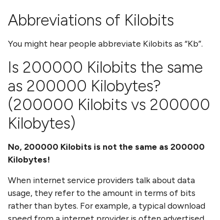
Abbreviations of
Kilobits
You might hear people abbreviate
Kilobits
as
Kb
.
Is
200000 Kilobits
the same
as
200000 Kilobytes
?
(
200000 Kilobits
vs
200000
Kilobytes
)
No,
200000 Kilobits
is not the same as
200000
Kilobytes
!
When internet service providers talk about data
usage, they refer to the amount in terms of bits
rather than bytes. For example, a typical download
speed from a internet provider is often advertised