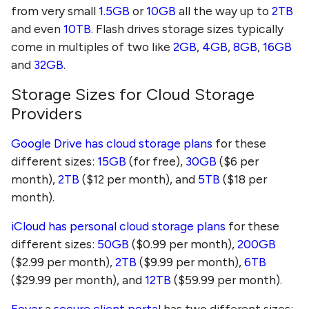
from very small
1.5GB
or
10GB
all the way up to
2TB
and even
10TB
. Flash drives storage sizes typically
come in multiples of two like
2GB
,
4GB
,
8GB
,
16GB
and
32GB
.
Storage Sizes for Cloud Storage
Providers
Google Drive has cloud storage plans
for these
different sizes:
15GB
(for free),
30GB
($6 per
month),
2TB
($12 per month), and
5TB
($18 per
month).
iCloud has personal cloud storage plans
for these
different sizes:
50GB
($0.99 per month),
200GB
($2.99 per month),
2TB
($9.99 per month),
6TB
($29.99 per month), and
12TB
($59.99 per month).
Foyer
a
secure client portal
has two different sizes: