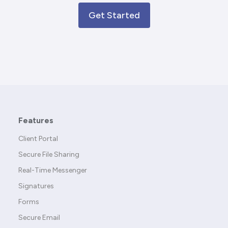
Get Started
Features
Client Portal
Secure File Sharing
Real-Time Messenger
Signatures
Forms
Secure Email