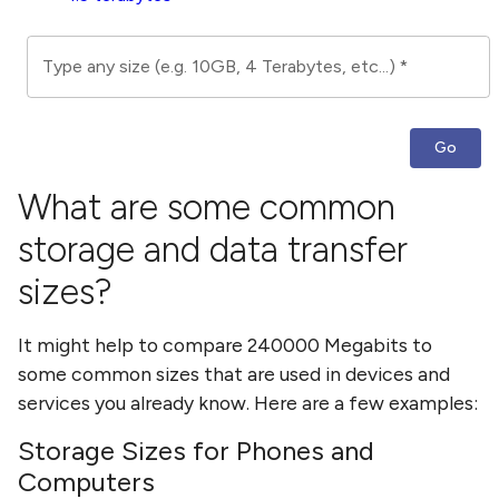
Type any size (e.g. 10GB, 4 Terabytes, etc...)
*
Go
What are some common
storage and data transfer
sizes?
It might help to compare
240000 Megabits
to
some common sizes that are used in devices and
services you already know. Here are a few examples:
Storage Sizes for Phones and
Computers