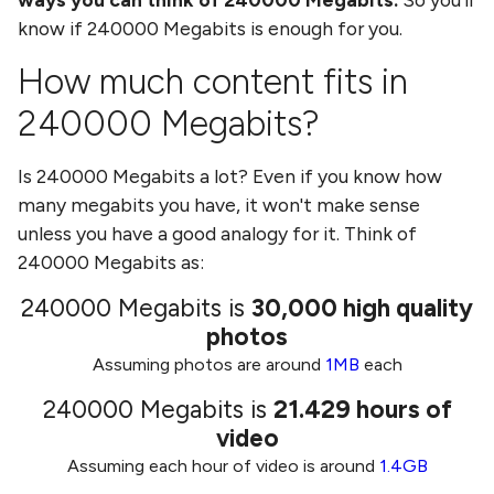
know if
240000 Megabits
is enough for you.
How much content fits in
240000 Megabits
?
Is
240000 Megabits
a lot? Even if you know how
many
megabits
you have, it won't make sense
unless you have a good analogy for it. Think of
240000 Megabits
as:
240000 Megabits
is
30,000
high quality
photos
Assuming photos are around
1MB
each
240000 Megabits
is
21.429
hours of
video
Assuming each hour of video is around
1.4GB