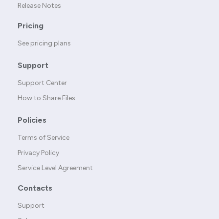
Release Notes
Pricing
See pricing plans
Support
Support Center
How to Share Files
Policies
Terms of Service
Privacy Policy
Service Level Agreement
Contacts
Support