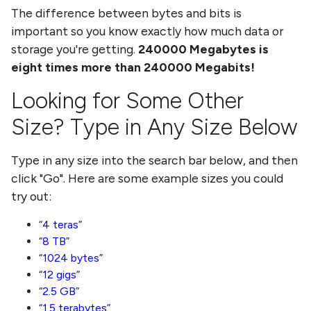
The difference between bytes and bits is
important so you know exactly how much data or
storage you're getting.
240000
Megabytes
is
eight times more than
240000 Megabits
!
Looking for Some Other
Size? Type in Any Size Below
Type in any size into the search bar below, and then
click "Go". Here are some example sizes you could
try out:
4 teras
8 TB
1024 bytes
12 gigs
2.5 GB
1.5 terabytes