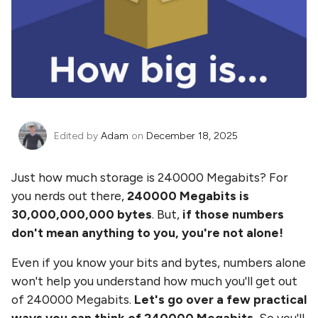
Edited by
Adam
on
December 18, 2025
Just how much storage is
240000 Megabits
? For
you nerds out there,
240000 Megabits
is
30,000,000,000
bytes
. But,
if those numbers
don't mean anything to you, you're not alone!
Even if you know your bits and bytes, numbers alone
won't help you understand how much you'll get out
of
240000 Megabits
.
Let's go over a few practical
ways you can think of
240000 Megabits
.
So you'll