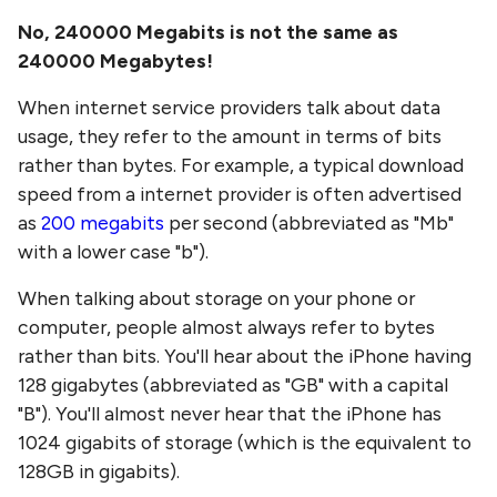
No,
240000 Megabits
is not the same as
240000 Megabytes
!
When internet service providers talk about data
usage, they refer to the amount in terms of bits
rather than bytes. For example, a typical download
speed from a internet provider is often advertised
as
200 megabits
per second (abbreviated as "Mb"
with a lower case "b").
When talking about storage on your phone or
computer, people almost always refer to bytes
rather than bits. You'll hear about the iPhone having
128 gigabytes (abbreviated as "GB" with a capital
"B"). You'll almost never hear that the iPhone has
1024 gigabits of storage (which is the equivalent to
128GB in gigabits).