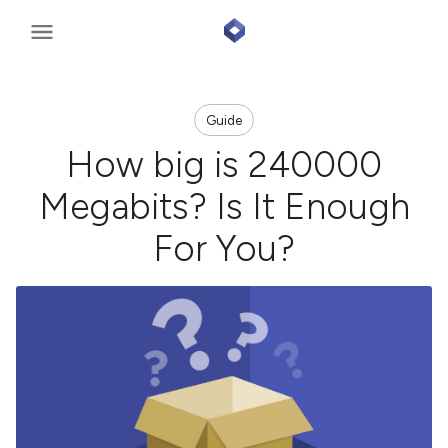
Guide
How big is 240000
Megabits? Is It Enough
For You?