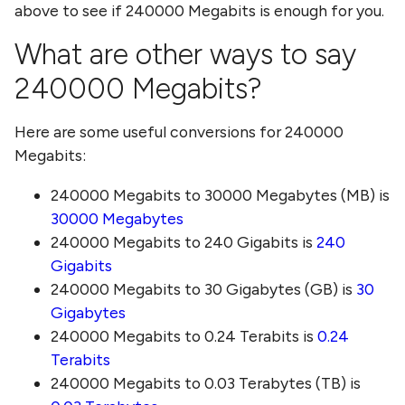
above to see if
240000 Megabits
is enough for you.
What are other ways to say
240000 Megabits
?
Here are some useful conversions for
240000
Megabits
:
240000 Megabits
to
30000 Megabytes (MB)
is
30000 Megabytes
240000 Megabits
to
240 Gigabits
is
240
Gigabits
240000 Megabits
to
30 Gigabytes (GB)
is
30
Gigabytes
240000 Megabits
to
0.24 Terabits
is
0.24
Terabits
240000 Megabits
to
0.03 Terabytes (TB)
is