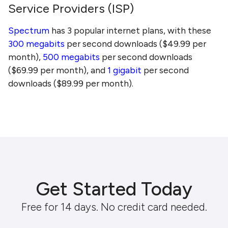
Service Providers (ISP)
Spectrum
has 3 popular internet plans, with these
300 megabits
per second downloads ($49.99 per
month),
500 megabits
per second downloads
($69.99 per month), and
1 gigabit
per second
downloads ($89.99 per month).
Get Started Today
Free for 14 days. No credit card needed.