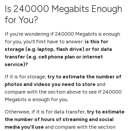
Is
240000 Megabits
Enough
for You?
If you're wondering if
240000 Megabits
is enough
for you, you'll first have to answer:
is this for
storage (e.g. laptop, flash drive) or for data
transfer (e.g. cell phone plan or internet
service)?
If it is for storage,
try to estimate the number of
photos and videos you need to store
and
compare with the section above to see if
240000
Megabits
is enough for you.
Otherwise, if it is for data transfer,
try to estimate
the number of hours of streaming and social
media you'll use
and compare with the section