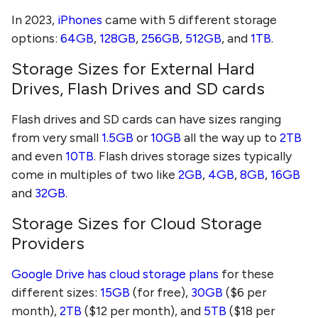
In 2023,
iPhones
came with 5 different storage
options:
64GB
,
128GB
,
256GB
,
512GB
, and
1TB
.
Storage Sizes for External Hard
Drives, Flash Drives and SD cards
Flash drives and SD cards can have sizes ranging
from very small
1.5GB
or
10GB
all the way up to
2TB
and even
10TB
. Flash drives storage sizes typically
come in multiples of two like
2GB
,
4GB
,
8GB
,
16GB
and
32GB
.
Storage Sizes for Cloud Storage
Providers
Google Drive has cloud storage plans
for these
different sizes:
15GB
(for free),
30GB
($6 per
month),
2TB
($12 per month), and
5TB
($18 per