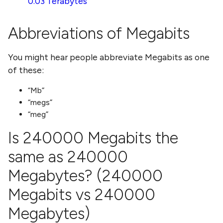
0.03 Terabytes
Abbreviations of
Megabits
You might hear people abbreviate
Megabits
as one
of these:
Mb
megs
meg
Is
240000 Megabits
the
same as
240000
Megabytes
? (
240000
Megabits
vs
240000
Megabytes
)