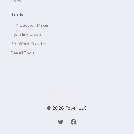
Sales
Tools
HTML Button Maker
Hyperlink Creator
PDF Word Counter
See All Tools
© 2026 Foyer LLC