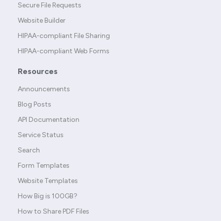
Secure File Requests
Website Builder
HIPAA-compliant File Sharing
HIPAA-compliant Web Forms
Resources
Announcements
Blog Posts
API Documentation
Service Status
Search
Form Templates
Website Templates
How Big is 100GB?
How to Share PDF Files