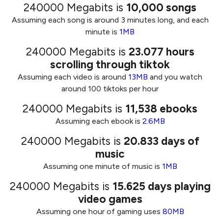
240000 Megabits
is
10,000
songs
Assuming each song is around 3 minutes long, and each
minute is
1MB
240000 Megabits
is
23.077
hours
scrolling through tiktok
Assuming each video is around
13MB
and you watch
around 100 tiktoks per hour
240000 Megabits
is
11,538
ebooks
Assuming each ebook is
2.6MB
240000 Megabits
is
20.833
days of
music
Assuming one minute of music is
1MB
240000 Megabits
is
15.625
days playing
video games
Assuming one hour of gaming uses
80MB