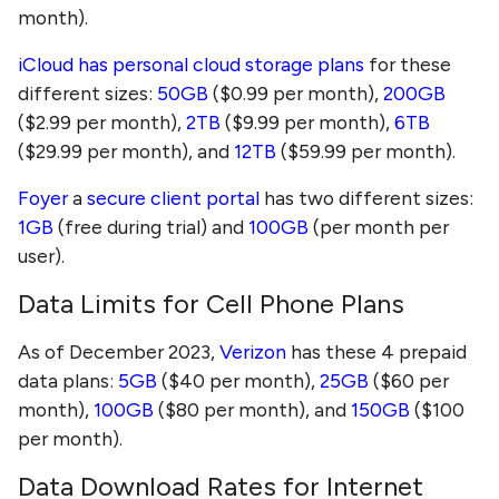
month).
iCloud has personal cloud storage plans
for these
different sizes:
50GB
($0.99 per month),
200GB
($2.99 per month),
2TB
($9.99 per month),
6TB
($29.99 per month), and
12TB
($59.99 per month).
Foyer
a
secure client portal
has two different sizes:
1GB
(free during trial) and
100GB
(per month per
user).
Data Limits for Cell Phone Plans
As of December 2023,
Verizon
has these 4 prepaid
data plans:
5GB
($40 per month),
25GB
($60 per
month),
100GB
($80 per month), and
150GB
($100
per month).
Data Download Rates for Internet