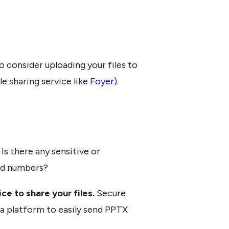
 to consider uploading your files to
ile sharing service like
Foyer
).
Is there any sensitive or
ard numbers?
ce to share your files.
Secure
u a platform to easily send PPTX