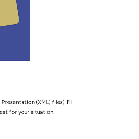
esentation (XML) files). I'll
st for your situation.