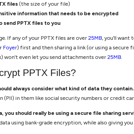
TX files
(the size of your file)
nsitive information that needs to be encrypted
o send PPTX files to you
ge. If any of your PPTX files are over
25MB
, you'll want
r
Foyer
) first and then sharing a link (or using a secure f
k) won't even let you send attachments over
25MB
.
crypt PPTX Files?
hould always consider what kind of data they contain.
n (PII) in them like social security numbers or credit c
, you should really be using a secure file sharing servi
 data using bank-grade encryption, while also giving yo