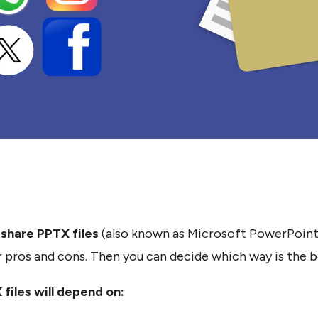
o share PPTX files
(also known as Microsoft PowerPoint Pr
pros and cons. Then you can decide which way is the be
files will depend on: