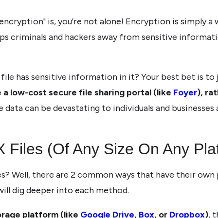
encryption" is, you're not alone! Encryption is simply a
eps criminals and hackers away from sensitive informati
le has sensitive information in it? Your best bet is to j
 a low-cost secure file sharing portal (like
Foyer
), ra
e data can be devastating to individuals and businesses 
Files (Of Any Size On Any Pla
? Well, there are 2 common ways that have their own pr
ill dig deeper into each method.
orage platform (like
Google Drive
,
Box
, or
Dropbox
)
, 