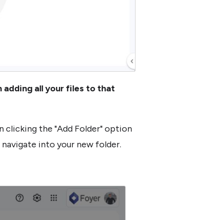
adding all your files to that
n clicking the "Add Folder" option
l navigate into your new folder.