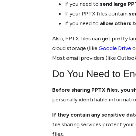
If you need to
send large PP
If your PPTX files contain
se
If you need to
allow others t
Also, PPTX files can get pretty lar
cloud storage (like
Google Drive
o
Most email providers (like Outloo
Do You Need to En
Before sharing PPTX files, you s
personally identifiable informatio
If they contain any sensitive data
file sharing services protect your
files.