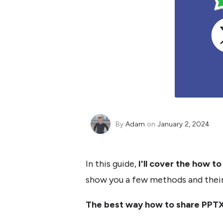
By
Adam
on
January 2, 2024
In this guide,
I'll cover the how t
show you a few methods and their 
The best way how to share PPTX 