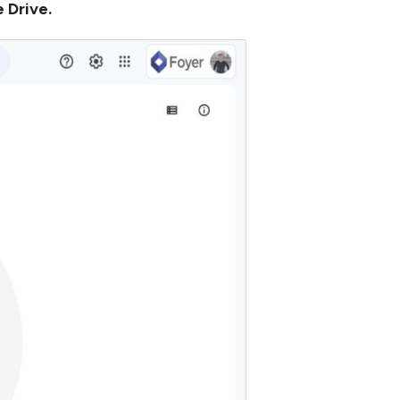
 Drive.