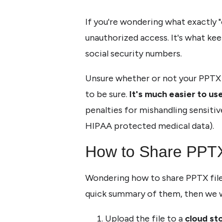
If you're wondering what exactly "
unauthorized access. It's what ke
social security numbers.
Unsure whether or not your PPTX fi
to be sure.
It's much easier to use
penalties for mishandling sensitiv
HIPAA protected medical data).
How to Share PPTX 
Wondering how to share PPTX files
quick summary of them, then we w
Upload the file to a
cloud st