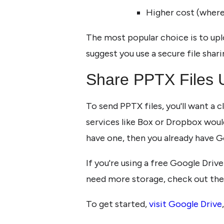
Higher cost (wher
The most popular choice is to uplo
suggest you use a secure file shari
Share PPTX Files 
To send PPTX files, you'll want a 
services like Box or Dropbox would
have one, then you already have G
If you're using a free Google Drive
need more storage, check out the
To get started,
visit Google Drive