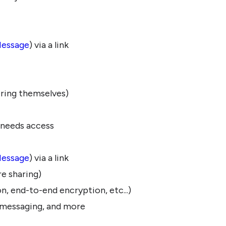
Message
) via a link
ering themselves)
 needs access
Message
) via a link
e sharing)
on, end-to-end encryption, etc...)
d messaging, and more