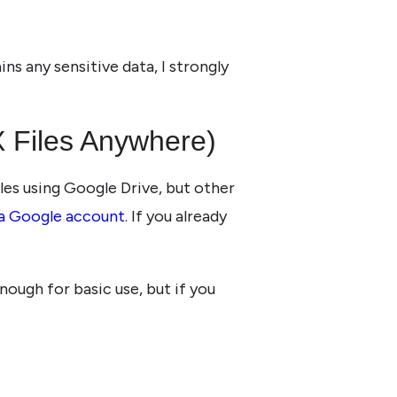
ns any sensitive data, I strongly
 Files Anywhere)
iles using Google Drive, but other
 a Google account
. If you already
nough for basic use, but if you