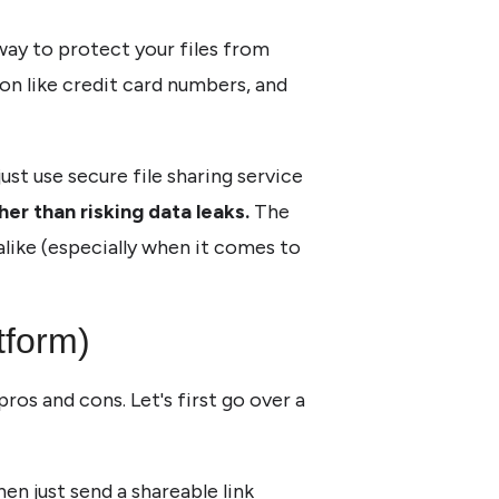
 way to protect your files from
on like credit card numbers, and
ust use secure file sharing service
ther than risking data leaks.
The
alike (especially when it comes to
tform)
os and cons. Let's first go over a
then just send a shareable link