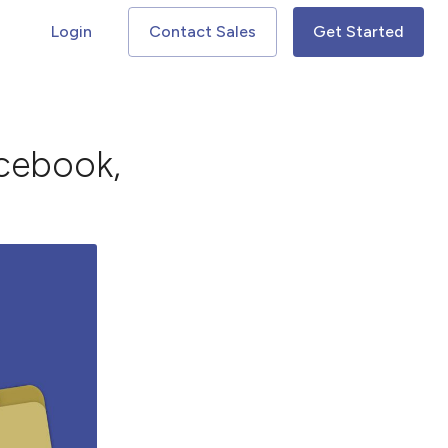
Login
Contact Sales
Get Started
acebook,