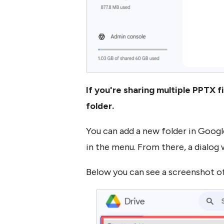
If you're sharing multiple PPTX f
folder.
You can add a new folder in Google
in the menu. From there, a dialog w
Below you can see a screenshot of