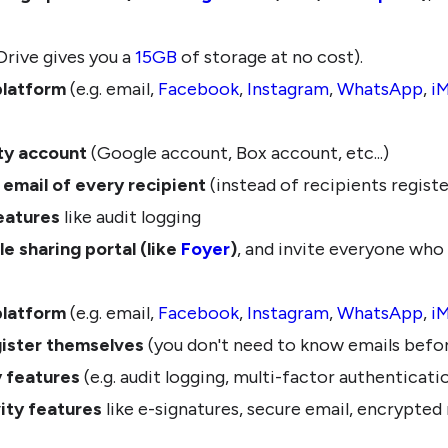
rive gives you a
15GB
of storage at no cost).
platform
(e.g. email,
Facebook
,
Instagram
,
WhatsApp
,
i
rty account
(Google account, Box account, etc...)
email of every recipient
(instead of recipients regist
eatures
like audit logging
le sharing portal (like
Foyer
)
, and invite everyone who
platform
(e.g. email,
Facebook
,
Instagram
,
WhatsApp
,
i
gister themselves
(you don't need to know emails befor
y features
(e.g. audit logging, multi-factor authenticati
ity features
like e-signatures, secure email, encrypte