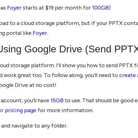
eas
Foyer
starts at $19 per month for
100GB
)
ad to a cloud storage platform, but if your PPTX contai
ng portal like
Foyer
.
Using Google Drive (Send PPTX
cloud storage platform. I'll show you how to send PPTX f
 work great too. To follow along, you'll need to
create
oogle Drive at no cost!
 account, you'll have
15GB
to use. That should be good e
ir
pricing page
for more information.
, and navigate to any folder.