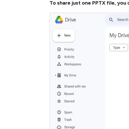
To share just one PPTX file, you 