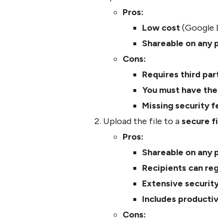
Pros:
Low cost
(Google D
Shareable on any 
Cons:
Requires third pa
You must have the 
Missing security f
Upload the file to a
secure fi
Pros:
Shareable on any 
Recipients can re
Extensive securit
Includes productiv
Cons: