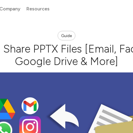
Company
Resources
Guide
Share PPTX Files [Email, F
Google Drive & More]