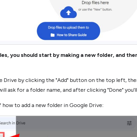
iles, you should start by making a new folder, and then 
 Drive by clicking the "Add" button on the top left, the
ill ask for a folder name, and after clicking "Done" you'l
 how to add a new folder in Google Drive: