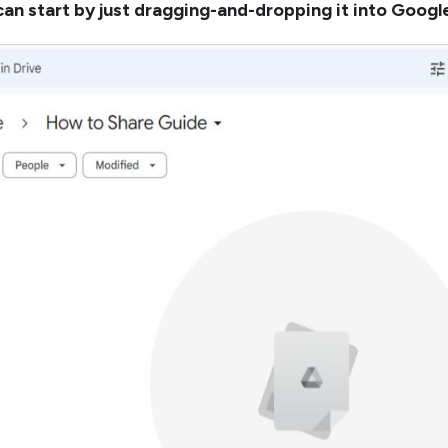
can start by just dragging-and-dropping it into Google