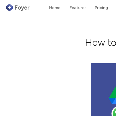
Foyer
Home
Features
Pricing
How to 