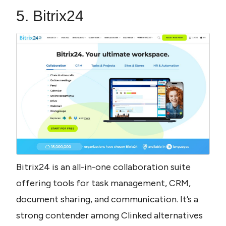
5. Bitrix24
Bitrix24 is an all-in-one collaboration suite 
offering tools for task management, CRM, 
document sharing, and communication. It’s a 
strong contender among Clinked alternatives 