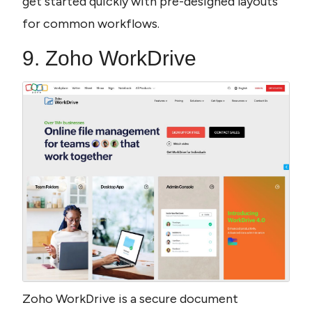
get started quickly with pre-designed layouts 
for common workflows.
9. Zoho WorkDrive
Zoho WorkDrive is a secure document 