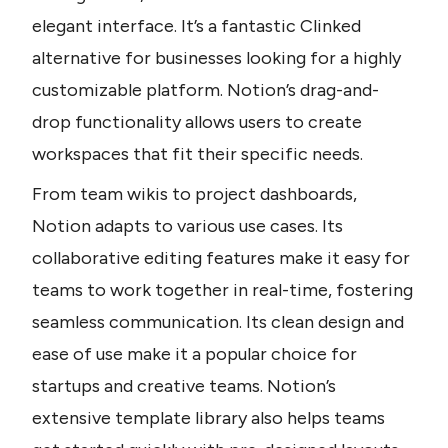
elegant interface. It’s a fantastic Clinked 
alternative for businesses looking for a highly 
customizable platform. Notion’s drag-and-
drop functionality allows users to create 
workspaces that fit their specific needs. 
From team wikis to project dashboards, 
Notion adapts to various use cases. Its 
collaborative editing features make it easy for 
teams to work together in real-time, fostering 
seamless communication. Its clean design and 
ease of use make it a popular choice for 
startups and creative teams. Notion’s 
extensive template library also helps teams 