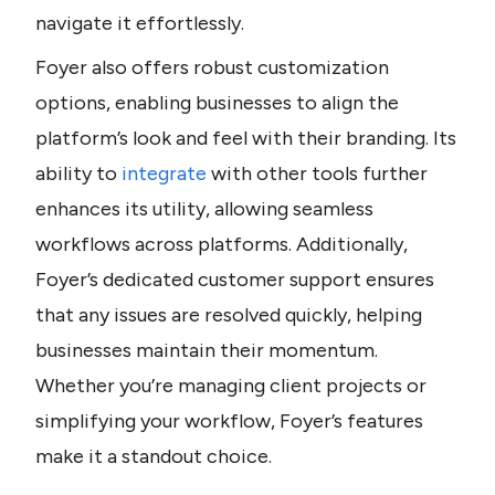
navigate it effortlessly. 
Foyer also offers robust customization 
options, enabling businesses to align the 
platform’s look and feel with their branding. Its 
ability to 
integrate
 with other tools further 
enhances its utility, allowing seamless 
workflows across platforms. Additionally, 
Foyer’s dedicated customer support ensures 
that any issues are resolved quickly, helping 
businesses maintain their momentum. 
Whether you’re managing client projects or 
simplifying your workflow, Foyer’s features 
make it a standout choice.