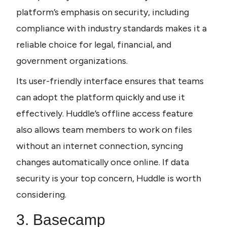
platform’s emphasis on security, including 
compliance with industry standards makes it a 
reliable choice for legal, financial, and 
government organizations.
Its user-friendly interface ensures that teams 
can adopt the platform quickly and use it 
effectively. Huddle’s offline access feature 
also allows team members to work on files 
without an internet connection, syncing 
changes automatically once online. If data 
security is your top concern, Huddle is worth 
considering.
3. Basecamp