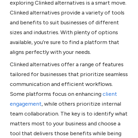
exploring Clinked alternatives is a smart move. 
Clinked alternatives provide a variety of tools 
and benefits to suit businesses of different 
sizes and industries. With plenty of options 
available, you’re sure to find a platform that 
aligns perfectly with your needs.
Clinked alternatives offer a range of features 
tailored for businesses that prioritize seamless 
communication and efficient workflows. 
Some platforms focus on enhancing 
client 
engagement
, while others prioritize internal 
team collaboration. The key is to identify what 
matters most to your business and choose a 
tool that delivers those benefits while being 