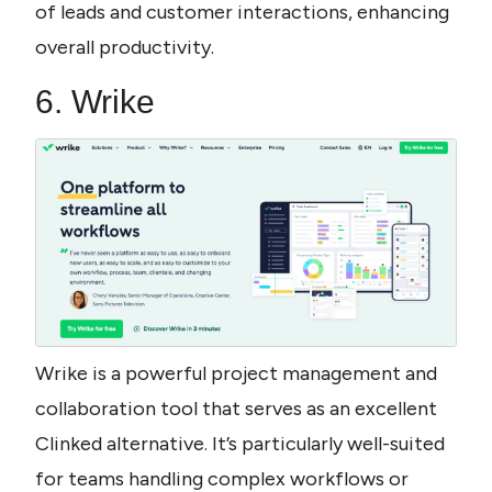
of leads and customer interactions, enhancing 
overall productivity.
6. Wrike
Wrike is a powerful project management and 
collaboration tool that serves as an excellent 
Clinked alternative. It’s particularly well-suited 
for teams handling complex workflows or 