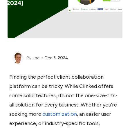
By
Joe
Dec 3, 2024
Finding the perfect client collaboration 
platform can be tricky. While Clinked offers 
some solid features, it’s not the one-size-fits-
all solution for every business. Whether you’re 
seeking more 
customization
, an easier user 
experience, or industry-specific tools, 