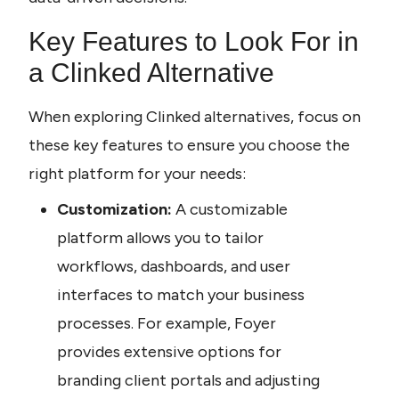
Key Features to Look For in 
a Clinked Alternative
When exploring Clinked alternatives, focus on 
these key features to ensure you choose the 
right platform for your needs:
Customization:
 A customizable 
platform allows you to tailor 
workflows, dashboards, and user 
interfaces to match your business 
processes. For example, Foyer 
provides extensive options for 
branding client portals and adjusting 