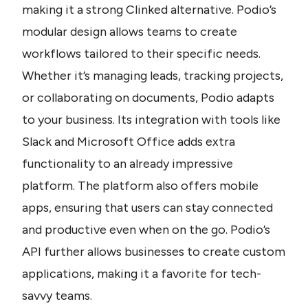
making it a strong Clinked alternative. Podio’s 
modular design allows teams to create 
workflows tailored to their specific needs. 
Whether it’s managing leads, tracking projects, 
or collaborating on documents, Podio adapts 
to your business. Its integration with tools like 
Slack and Microsoft Office adds extra 
functionality to an already impressive 
platform. The platform also offers mobile 
apps, ensuring that users can stay connected 
and productive even when on the go. Podio’s 
API further allows businesses to create custom 
applications, making it a favorite for tech-
savvy teams.