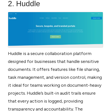
2. Huddle
Huddle is a secure collaboration platform 
designed for businesses that handle sensitive 
documents. It offers features like file sharing, 
task management, and version control, making 
it ideal for teams working on document-heavy 
projects. Huddle’s built-in audit trails ensure 
that every action is logged, providing 
transparency and accountability. The 