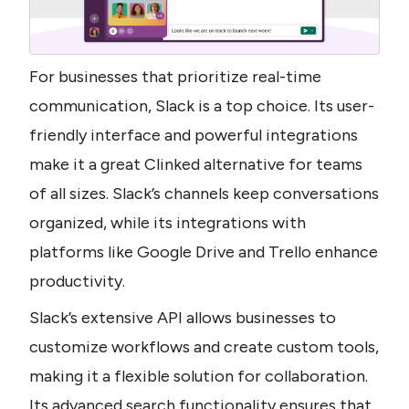
For businesses that prioritize real-time 
communication, Slack is a top choice. Its user-
friendly interface and powerful integrations 
make it a great Clinked alternative for teams 
of all sizes. Slack’s channels keep conversations 
organized, while its integrations with 
platforms like Google Drive and Trello enhance 
productivity. 
Slack’s extensive API allows businesses to 
customize workflows and create custom tools, 
making it a flexible solution for collaboration. 
Its advanced search functionality ensures that 