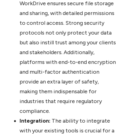
WorkDrive ensures secure file storage 
and sharing, with detailed permissions 
to control access. Strong security 
protocols not only protect your data 
but also instill trust among your clients 
and stakeholders. Additionally, 
platforms with end-to-end encryption 
and multi-factor authentication 
provide an extra layer of safety, 
making them indispensable for 
industries that require regulatory 
compliance.
Integration:
 The ability to integrate 
with your existing tools is crucial for a 