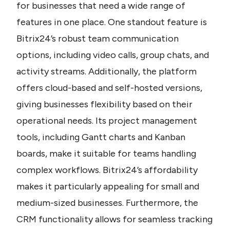
for businesses that need a wide range of 
features in one place. One standout feature is 
Bitrix24’s robust team communication 
options, including video calls, group chats, and 
activity streams. Additionally, the platform 
offers cloud-based and self-hosted versions, 
giving businesses flexibility based on their 
operational needs. Its project management 
tools, including Gantt charts and Kanban 
boards, make it suitable for teams handling 
complex workflows. Bitrix24’s affordability 
makes it particularly appealing for small and 
medium-sized businesses. Furthermore, the 
CRM functionality allows for seamless tracking 