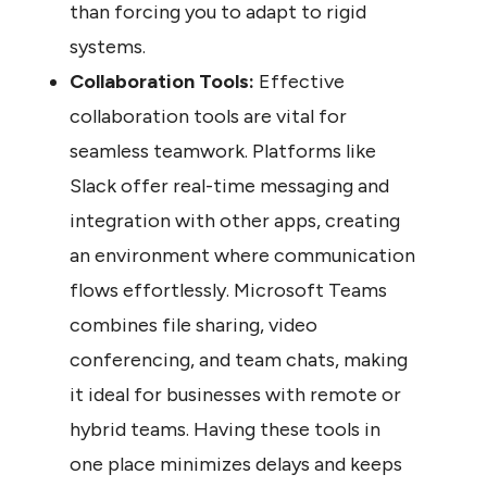
than forcing you to adapt to rigid 
systems.
Collaboration Tools:
 Effective 
collaboration tools are vital for 
seamless teamwork. Platforms like 
Slack offer real-time messaging and 
integration with other apps, creating 
an environment where communication 
flows effortlessly. Microsoft Teams 
combines file sharing, video 
conferencing, and team chats, making 
it ideal for businesses with remote or 
hybrid teams. Having these tools in 
one place minimizes delays and keeps 