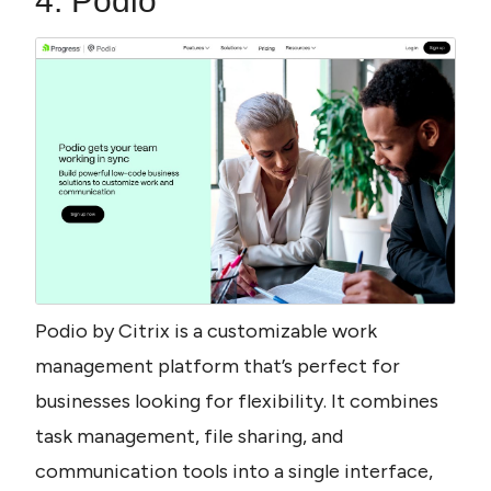
4. Podio
Podio by Citrix is a customizable work 
management platform that’s perfect for 
businesses looking for flexibility. It combines 
task management, file sharing, and 
communication tools into a single interface, 