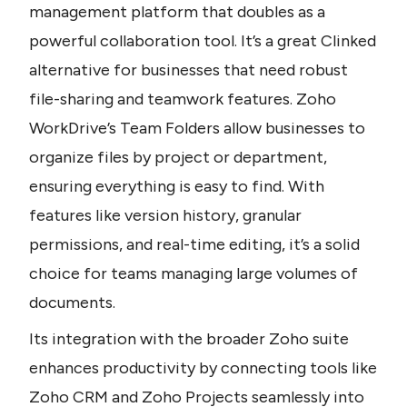
management platform that doubles as a 
powerful collaboration tool. It’s a great Clinked 
alternative for businesses that need robust 
file-sharing and teamwork features. Zoho 
WorkDrive’s Team Folders allow businesses to 
organize files by project or department, 
ensuring everything is easy to find. With 
features like version history, granular 
permissions, and real-time editing, it’s a solid 
choice for teams managing large volumes of 
documents. 
Its integration with the broader Zoho suite 
enhances productivity by connecting tools like 
Zoho CRM and Zoho Projects seamlessly into 