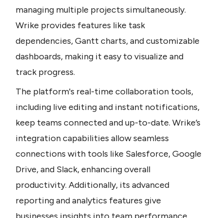
managing multiple projects simultaneously. 
Wrike provides features like task 
dependencies, Gantt charts, and customizable 
dashboards, making it easy to visualize and 
track progress.
The platform's real-time collaboration tools, 
including live editing and instant notifications, 
keep teams connected and up-to-date. Wrike’s 
integration capabilities allow seamless 
connections with tools like Salesforce, Google 
Drive, and Slack, enhancing overall 
productivity. Additionally, its advanced 
reporting and analytics features give 
businesses insights into team performance 