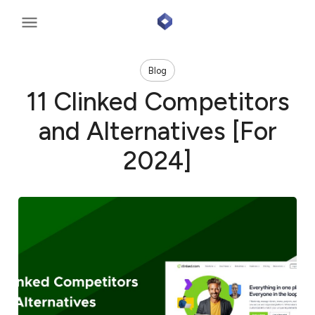
Blog
11 Clinked Competitors
and Alternatives [For
2024]