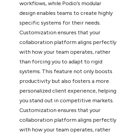
workflows, while Podio's modular 
design enables teams to create highly 
specific systems for their needs. 
Customization ensures that your 
collaboration platform aligns perfectly 
with how your team operates, rather 
than forcing you to adapt to rigid 
systems. This feature not only boosts 
productivity but also fosters a more 
personalized client experience, helping 
you stand out in competitive markets. 
Customization ensures that your 
collaboration platform aligns perfectly 
with how your team operates, rather 