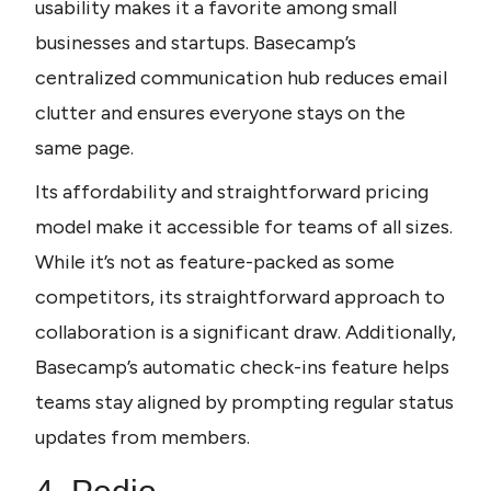
usability makes it a favorite among small 
businesses and startups. Basecamp’s 
centralized communication hub reduces email 
clutter and ensures everyone stays on the 
same page. 
Its affordability and straightforward pricing 
model make it accessible for teams of all sizes. 
While it’s not as feature-packed as some 
competitors, its straightforward approach to 
collaboration is a significant draw. Additionally, 
Basecamp’s automatic check-ins feature helps 
teams stay aligned by prompting regular status 
updates from members.