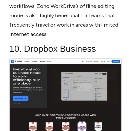
workflows. Zoho WorkDrive’s offline editing 
mode is also highly beneficial for teams that 
frequently travel or work in areas with limited 
internet access.
10. Dropbox Business