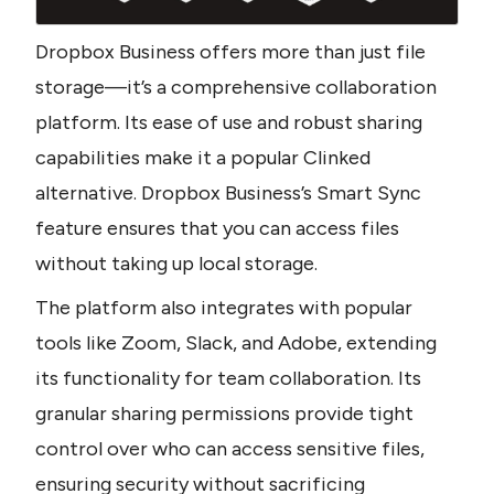
Dropbox Business offers more than just file 
storage—it’s a comprehensive collaboration 
platform. Its ease of use and robust sharing 
capabilities make it a popular Clinked 
alternative. Dropbox Business’s Smart Sync 
feature ensures that you can access files 
without taking up local storage. 
The platform also integrates with popular 
tools like Zoom, Slack, and Adobe, extending 
its functionality for team collaboration. Its 
granular sharing permissions provide tight 
control over who can access sensitive files, 
ensuring security without sacrificing 