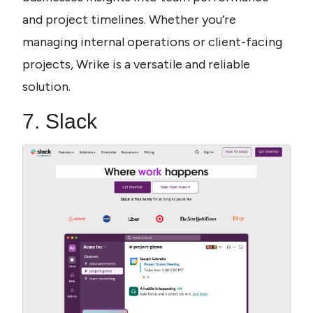
and project timelines. Whether you’re 
managing internal operations or client-facing 
projects, Wrike is a versatile and reliable 
solution.
7. Slack