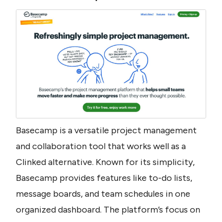
Basecamp is a versatile project management 
and collaboration tool that works well as a 
Clinked alternative. Known for its simplicity, 
Basecamp provides features like to-do lists, 
message boards, and team schedules in one 
organized dashboard. The platform’s focus on 