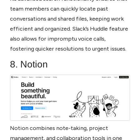
team members can quickly locate past 
conversations and shared files, keeping work 
efficient and organized. Slack’s Huddle feature 
also allows for impromptu voice calls, 
fostering quicker resolutions to urgent issues.
8. Notion
Notion combines note-taking, project 
management, and collaboration tools in one 