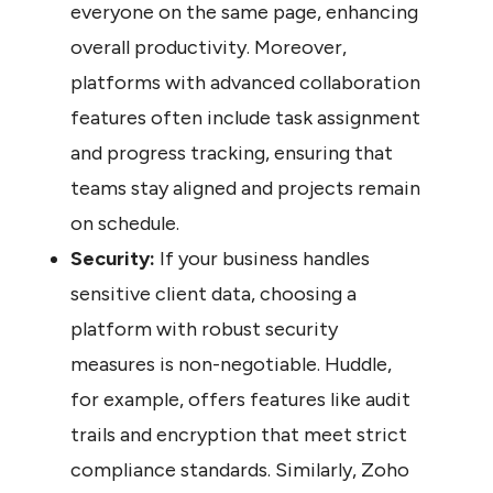
everyone on the same page, enhancing 
overall productivity. Moreover, 
platforms with advanced collaboration 
features often include task assignment 
and progress tracking, ensuring that 
teams stay aligned and projects remain 
on schedule.
Security:
 If your business handles 
sensitive client data, choosing a 
platform with robust security 
measures is non-negotiable. Huddle, 
for example, offers features like audit 
trails and encryption that meet strict 
compliance standards. Similarly, Zoho 