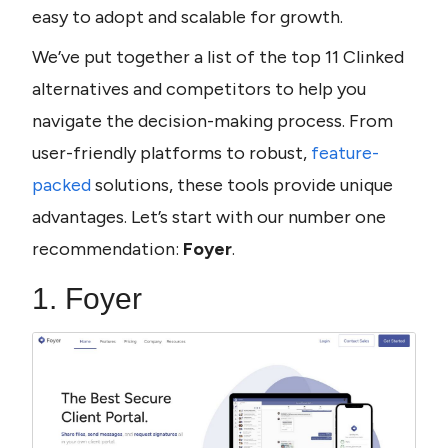
easy to adopt and scalable for growth.
We’ve put together a list of the top 11 Clinked 
alternatives and competitors to help you 
navigate the decision-making process. From 
user-friendly platforms to robust, 
feature-
packed
 solutions, these tools provide unique 
advantages. Let’s start with our number one 
recommendation: 
Foyer
.
1. Foyer