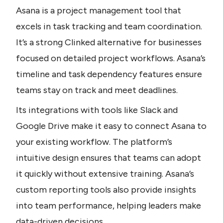
Asana is a project management tool that 
excels in task tracking and team coordination. 
It’s a strong Clinked alternative for businesses 
focused on detailed project workflows. Asana’s 
timeline and task dependency features ensure 
teams stay on track and meet deadlines. 
Its integrations with tools like Slack and 
Google Drive make it easy to connect Asana to 
your existing workflow. The platform’s 
intuitive design ensures that teams can adopt 
it quickly without extensive training. Asana’s 
custom reporting tools also provide insights 
into team performance, helping leaders make 
data-driven decisions.