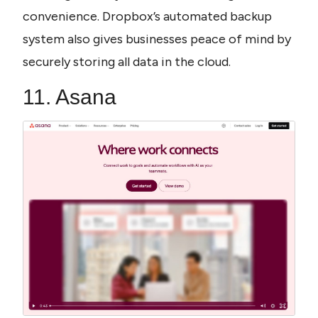
convenience. Dropbox’s automated backup 
system also gives businesses peace of mind by 
securely storing all data in the cloud.
11. Asana