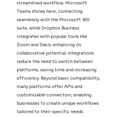
streamlined workflow. Microsoft 
Teams shines here, connecting 
seamlessly with the Microsoft 365 
suite, while Dropbox Business 
integrates with popular tools like 
Zoom and Slack, enhancing its 
collaborative potential. Integrations 
reduce the need to switch between 
platforms, saving time and increasing 
efficiency. Beyond basic compatibility, 
many platforms offer APIs and 
customizable connectors, enabling 
businesses to create unique workflows 
tailored to their specific needs.