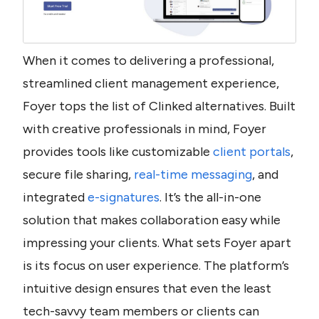
When it comes to delivering a professional, 
streamlined client management experience, 
Foyer tops the list of Clinked alternatives. Built 
with creative professionals in mind, Foyer 
provides tools like customizable 
client portals
, 
secure file sharing, 
real-time messaging
, and 
integrated 
e-signatures
. It’s the all-in-one 
solution that makes collaboration easy while 
impressing your clients. What sets Foyer apart 
is its focus on user experience. The platform’s 
intuitive design ensures that even the least 
tech-savvy team members or clients can 