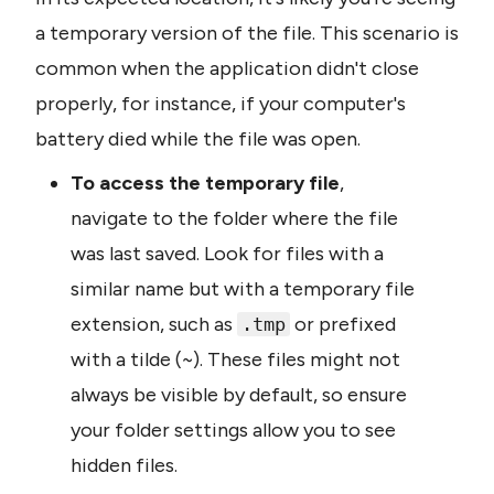
a temporary version of the file. This scenario is 
common when the application didn't close 
properly, for instance, if your computer's 
battery died while the file was open.
To access the temporary file
, 
navigate to the folder where the file 
was last saved. Look for files with a 
similar name but with a temporary file 
extension, such as 
 or prefixed 
.tmp
with a tilde (~). These files might not 
always be visible by default, so ensure 
your folder settings allow you to see 
hidden files.