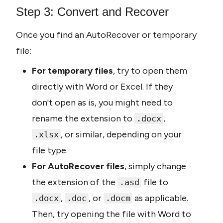
Step 3: Convert and Recover
Once you find an AutoRecover or temporary 
file:
For temporary files
, try to open them 
directly with Word or Excel. If they 
don't open as is, you might need to 
rename the extension to 
, 
.docx
, or similar, depending on your 
.xlsx
file type.
For AutoRecover files
, simply change 
the extension of the 
 file to 
.asd
, 
, or 
 as applicable. 
.docx
.doc
.docm
Then, try opening the file with Word to 