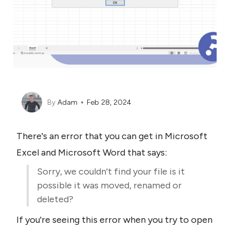
By
Adam
Feb 28, 2024
There's an error that you can get in Microsoft 
Excel and Microsoft Word that says:
Sorry, we couldn't find your file is it 
possible it was moved, renamed or 
deleted?
If you're seeing this error when you try to open 