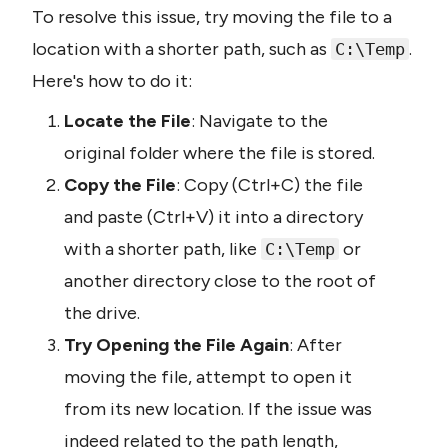
To resolve this issue, try moving the file to a 
location with a shorter path, such as 
. 
C:\Temp
Here's how to do it:
Locate the File
: Navigate to the 
original folder where the file is stored.
Copy the File
: Copy (Ctrl+C) the file 
and paste (Ctrl+V) it into a directory 
with a shorter path, like 
 or 
C:\Temp
another directory close to the root of 
the drive.
Try Opening the File Again
: After 
moving the file, attempt to open it 
from its new location. If the issue was 
indeed related to the path length, 