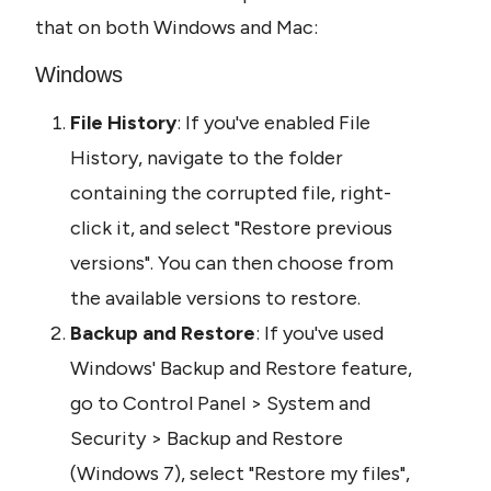
that on both Windows and Mac:
Windows
File History
: If you've enabled File 
History, navigate to the folder 
containing the corrupted file, right-
click it, and select "Restore previous 
versions". You can then choose from 
the available versions to restore.
Backup and Restore
: If you've used 
Windows' Backup and Restore feature, 
go to Control Panel > System and 
Security > Backup and Restore 
(Windows 7), select "Restore my files", 