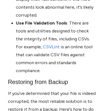
contents look abnormal here, it's likely 
corrupted.
Use File Validation Tools
: There are 
tools and utilities designed to check 
the integrity of files, including CSVs. 
For example, 
CSVLint 
is an online tool 
that can validate CSV files against 
common errors and standards 
compliance.
Restoring from Backup
If you've determined that your file is indeed 
corrupted, the most reliable solution is to 
restore it from a backup. Here's how to do 