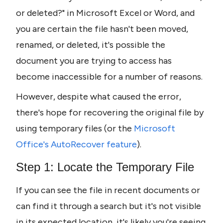
or deleted?" in Microsoft Excel or Word, and 
you are certain the file hasn't been moved, 
renamed, or deleted, it's possible the 
document you are trying to access has 
become inaccessible for a number of reasons. 
However, despite what caused the error, 
there's hope for recovering the original file by 
using temporary files (or the 
Microsoft 
Office's AutoRecover feature
).
Step 1: Locate the Temporary File
If you can see the file in recent documents or 
can find it through a search but it's not visible 
in its expected location, it's likely you're seeing 