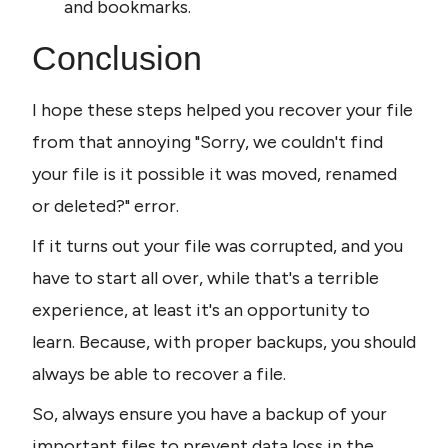
and bookmarks.
Conclusion
I hope these steps helped you recover your file 
from that annoying "Sorry, we couldn't find 
your file is it possible it was moved, renamed 
or deleted?" error.
If it turns out your file was corrupted, and you 
have to start all over, while that's a terrible 
experience, at least it's an opportunity to 
learn. Because, with proper backups, you should 
always be able to recover a file.
So, always ensure you have a backup of your 
important files to prevent data loss in the 