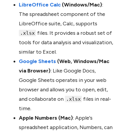
LibreOffice Calc 
(Windows/Mac)
: 
The spreadsheet component of the 
LibreOffice suite, Calc, supports 
 files. It provides a robust set of 
.xlsx
tools for data analysis and visualization, 
similar to Excel.
Google Sheets 
(Web, Windows/Mac 
via Browser)
: Like Google Docs, 
Google Sheets operates in your web 
browser and allows you to open, edit, 
and collaborate on 
 files in real-
.xlsx
time.
Apple Numbers (Mac)
: Apple's 
spreadsheet application, Numbers, can 