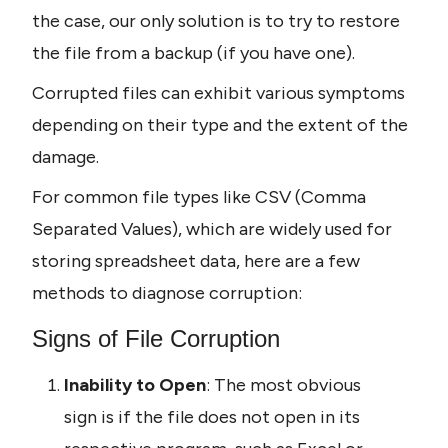
the case, our only solution is to try to restore 
the file from a backup (if you have one).
Corrupted files can exhibit various symptoms 
depending on their type and the extent of the 
damage.
For common file types like CSV (Comma 
Separated Values), which are widely used for 
storing spreadsheet data, here are a few 
methods to diagnose corruption:
Signs of File Corruption
Inability to Open
: The most obvious 
sign is if the file does not open in its 