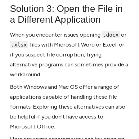
Solution 3: Open the File in 
a Different Application
When you encounter issues opening 
 or 
.docx
 files with Microsoft Word or Excel, or 
.xlsx
if you suspect file corruption, trying 
alternative programs can sometimes provide a 
workaround.
Both Windows and Mac OS offer a range of 
applications capable of handling these file 
formats. Exploring these alternatives can also 
be helpful if you don't have access to 
Microsoft Office.