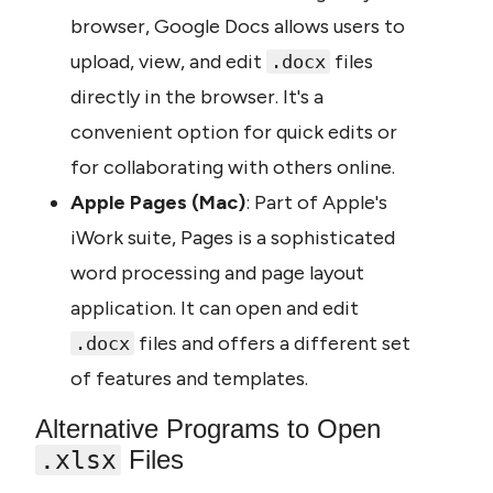
browser, Google Docs allows users to 
upload, view, and edit 
 files 
.docx
directly in the browser. It's a 
convenient option for quick edits or 
for collaborating with others online.
Apple Pages (Mac)
: Part of Apple's 
iWork suite, Pages is a sophisticated 
word processing and page layout 
application. It can open and edit 
 files and offers a different set 
.docx
of features and templates.
Alternative Programs to Open 
 Files
.xlsx