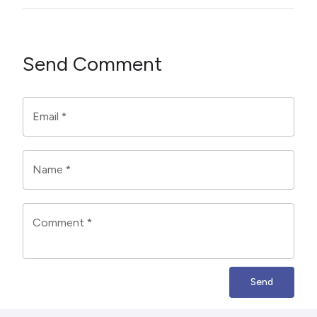
Send Comment
Email
*
Name
*
Comment
*
Send