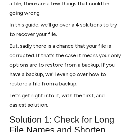
a file, there are a few things that could be 
going wrong.
In this guide, we'll go over a 4 solutions to try 
to recover your file. 
But, sadly there is a chance that your file is 
corrupted. If that's the case it means your only 
options are to restore from a backup. If you 
have a backup, we'll even go over how to 
restore a file from a backup.
Let's get right into it, with the first, and 
easiest solution.
Solution 1: Check for Long 
File Names and Shorten 