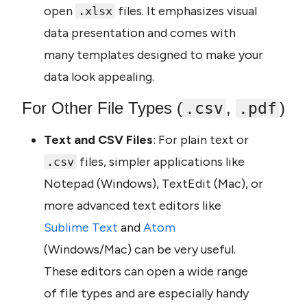
open 
 files. It emphasizes visual 
.xlsx
data presentation and comes with 
many templates designed to make your 
data look appealing.
For Other File Types (
, 
)
.csv
.pdf
Text and CSV Files
: For plain text or 
 files, simpler applications like 
.csv
Notepad (Windows), TextEdit (Mac), or 
more advanced text editors like 
Sublime Text
 and 
Atom 
(Windows/Mac) can be very useful. 
These editors can open a wide range 
of file types and are especially handy 