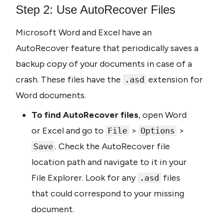
Step 2: Use AutoRecover Files
Microsoft Word and Excel have an 
AutoRecover feature that periodically saves a 
backup copy of your documents in case of a 
crash. These files have the 
 extension for 
.asd
Word documents.
To find AutoRecover files
, open Word 
or Excel and go to 
 > 
 > 
File
Options
. Check the AutoRecover file 
Save
location path and navigate to it in your 
File Explorer. Look for any 
 files 
.asd
that could correspond to your missing 
document.