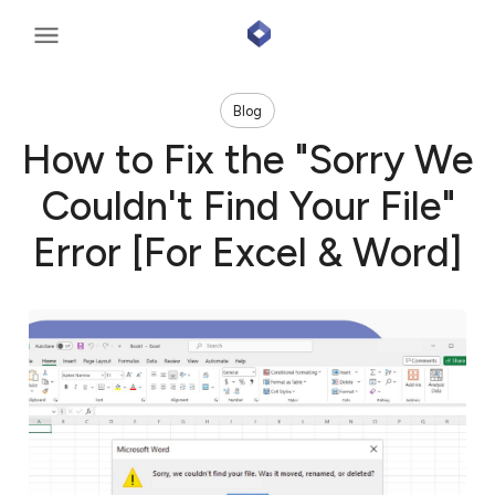
Blog
How to Fix the "Sorry We
Couldn't Find Your File"
Error [For Excel & Word]