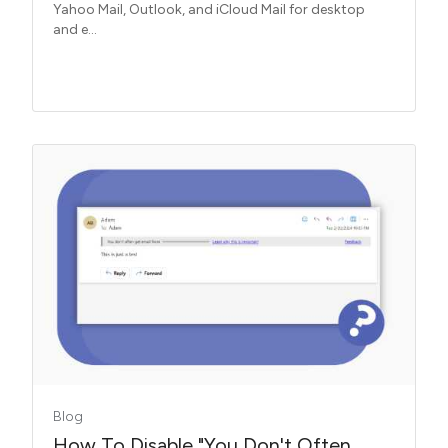
Yahoo Mail, Outlook, and iCloud Mail for desktop
and e...
Blog
How To Disable "You Don't Often