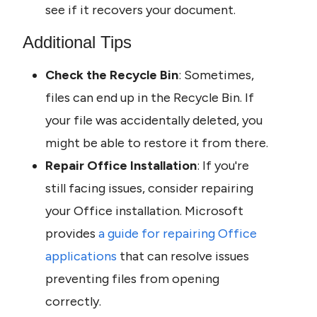
see if it recovers your document.
Additional Tips
Check the Recycle Bin
: Sometimes, 
files can end up in the Recycle Bin. If 
your file was accidentally deleted, you 
might be able to restore it from there.
Repair Office Installation
: If you're 
still facing issues, consider repairing 
your Office installation. Microsoft 
provides 
a guide for repairing Office 
applications
 that can resolve issues 
preventing files from opening 
correctly.