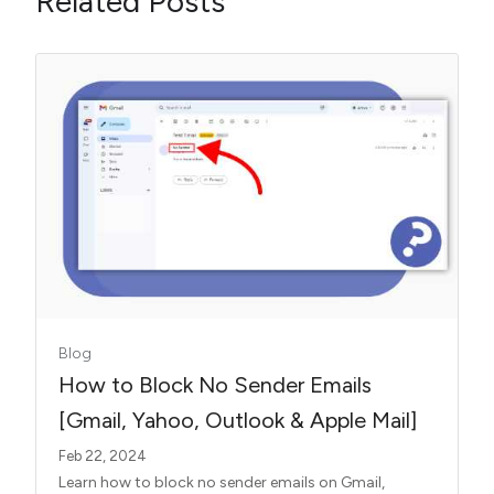
Related Posts
Blog
How to Block No Sender Emails
[Gmail, Yahoo, Outlook & Apple Mail]
Feb 22, 2024
Learn how to block no sender emails on Gmail,