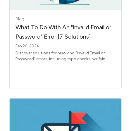
Blog
What To Do With An "Invalid Email or
Password" Error [7 Solutions]
Feb 20, 2024
Discover solutions for resolving "Invalid Email or
Password" errors, including typo checks, verifyin...