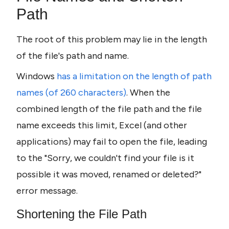
Path
The root of this problem may lie in the length 
of the file's path and name.
Windows
 has a limitation on the length of path 
names (of 260 characters)
. When the 
combined length of the file path and the file 
name exceeds this limit, Excel (and other 
applications) may fail to open the file, leading 
to the "Sorry, we couldn't find your file is it 
possible it was moved, renamed or deleted?" 
error message.
Shortening the File Path