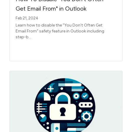
Get Email From" in Outlook
Feb 21, 2024
Learn how to disable the "You Don't Often Get
Email From" safety feature in Outlook including
step-b...