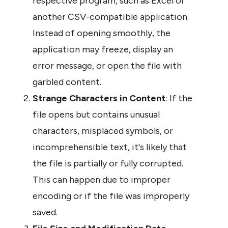
respective program, such as Excel or 
another CSV-compatible application. 
Instead of opening smoothly, the 
application may freeze, display an 
error message, or open the file with 
garbled content.
Strange Characters in Content
: If the 
file opens but contains unusual 
characters, misplaced symbols, or 
incomprehensible text, it's likely that 
the file is partially or fully corrupted. 
This can happen due to improper 
encoding or if the file was improperly 
saved.