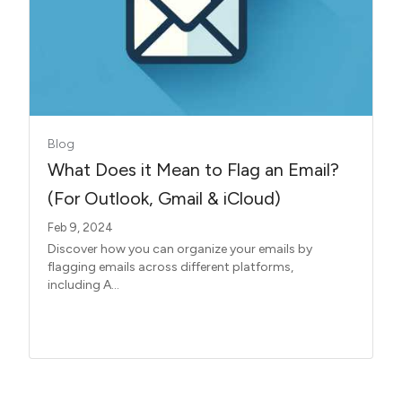
Blog
What Does it Mean to Flag an Email?
(For Outlook, Gmail & iCloud)
Feb 9, 2024
Discover how you can organize your emails by
flagging emails across different platforms,
including A...