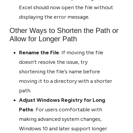
Excel should now open the file without 
displaying the error message.
Other Ways to Shorten the Path or 
Allow for Longer Path
Rename the File
: If moving the file 
doesn't resolve the issue, try 
shortening the file's name before 
moving it to a directory with a shorter 
path.
Adjust Windows Registry for Long 
Paths
: For users comfortable with 
making advanced system changes, 
Windows 10 and later support longer 