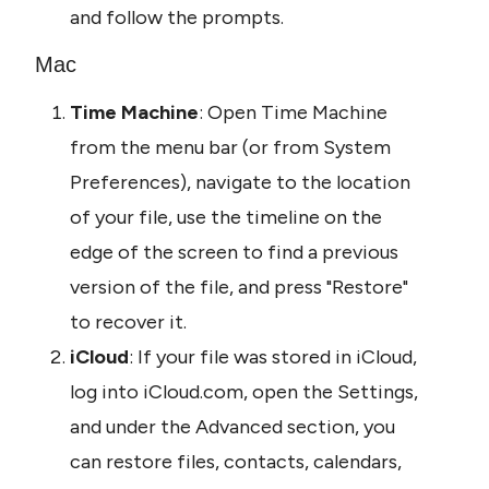
and follow the prompts.
Mac
Time Machine
: Open Time Machine 
from the menu bar (or from System 
Preferences), navigate to the location 
of your file, use the timeline on the 
edge of the screen to find a previous 
version of the file, and press "Restore" 
to recover it.
iCloud
: If your file was stored in iCloud, 
log into iCloud.com, open the Settings, 
and under the Advanced section, you 
can restore files, contacts, calendars, 