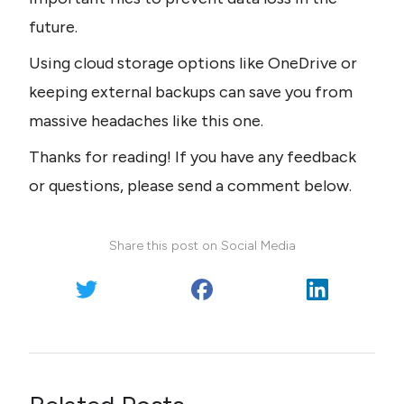
future. 
Using cloud storage options like OneDrive or 
keeping external backups can save you from 
massive headaches like this one.
Thanks for reading! If you have any feedback 
or questions, please send a comment below.
Share this post on Social Media