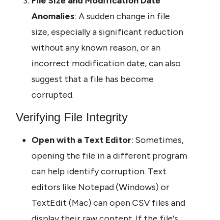
File Size and Modification Date 
Anomalies
: A sudden change in file 
size, especially a significant reduction 
without any known reason, or an 
incorrect modification date, can also 
suggest that a file has become 
corrupted.
Verifying File Integrity
Open with a Text Editor
: Sometimes, 
opening the file in a different program 
can help identify corruption. Text 
editors like Notepad (Windows) or 
TextEdit (Mac) can open CSV files and 
display their raw content. If the file's 