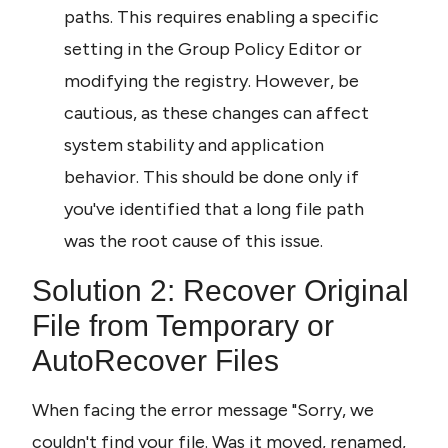
paths. This requires enabling a specific 
setting in the Group Policy Editor or 
modifying the registry. However, be 
cautious, as these changes can affect 
system stability and application 
behavior. This should be done only if 
you've identified that a long file path 
was the root cause of this issue.
Solution 2: Recover Original 
File from Temporary or 
AutoRecover Files
When facing the error message "Sorry, we 
couldn't find your file. Was it moved, renamed, 