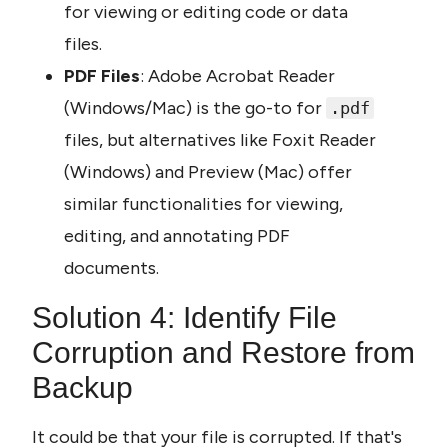
for viewing or editing code or data 
files.
PDF Files
: Adobe Acrobat Reader 
(Windows/Mac) is the go-to for 
.pdf
files, but alternatives like Foxit Reader 
(Windows) and Preview (Mac) offer 
similar functionalities for viewing, 
editing, and annotating PDF 
documents.
Solution 4: Identify File 
Corruption and Restore from 
Backup
It could be that your file is corrupted. If that's 