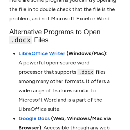
Here are some programs you can try opening 
the file in to double check that the file is the 
problem, and not Microsoft Excel or Word:
Alternative Programs to Open 
 Files
.docx
LibreOffice Writer 
(Windows/Mac)
: 
A powerful open-source word 
processor that supports 
 files 
.docx
among many other formats. It offers a 
wide range of features similar to 
Microsoft Word and is a part of the 
LibreOffice suite.
Google Docs 
(Web, Windows/Mac via 
Browser)
: Accessible through any web 