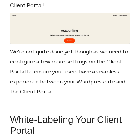
Client Portal! 
We're not quite done yet though as we need to 
configure a few more settings on the Client 
Portal to ensure your users have a seamless 
experience between your Wordpress site and 
the Client Portal. 
White-Labeling Your Client 
Portal