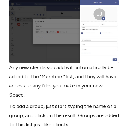
Any new clients you add will automatically be 
added to the "Members" list, and they will have 
access to any files you make in your new 
Space.
To add a group, just start typing the name of a 
group, and click on the result. Groups are added 
to this list just like clients.