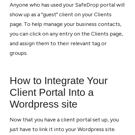
Anyone who has used your SafeDrop portal will 
show up as a "guest" client on your Clients 
page. To help manage your business contacts, 
you can click on any entry on the Clients page, 
and assign them to their relevant tag or 
groups.
How to Integrate Your 
Client Portal Into a 
Wordpress site
Now that you have a client portal set up, you 
just have to link it into your Wordpress site. 