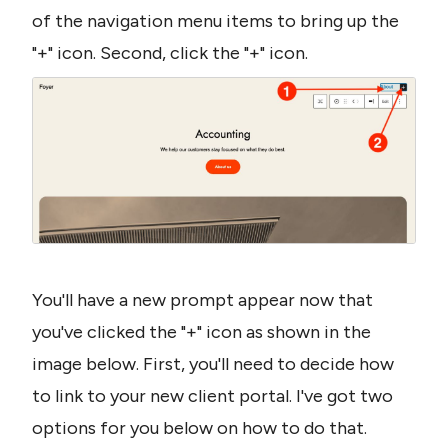
of the navigation menu items to bring up the 
"+" icon. Second, click the "+" icon.
You'll have a new prompt appear now that 
you've clicked the "+" icon as shown in the 
image below. First, you'll need to decide how 
to link to your new client portal. I've got two 
options for you below on how to do that.