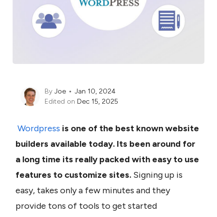
By
Joe
Jan 10, 2024
Edited on
Dec 15, 2025
Wordpress
 is one of the best known website 
builders available today. Its been around for 
a long time its really packed with easy to use 
features to customize sites. 
Signing up is 
easy, takes only a few minutes and they 
provide tons of tools to get started