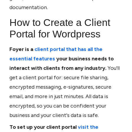
documentation. 
How to Create a Client 
Portal for Wordpress
Foyer is a 
client portal that has all the 
essential features
 your business needs to 
interact with clients from any industry. 
You'll 
get a client portal for: secure file sharing, 
encrypted messaging, e-signatures, secure 
email, and more in just minutes. All data is 
encrypted, so you can be confident your 
business and your client's data is safe.
To set up your client portal 
visit the 