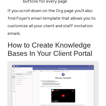
buttons for every page
If you scroll down on the Org page you'll also 
find Foyer's email template that allows you to 
customize all your client and staff invitation 
emails.
How to Create Knowledge 
Bases In Your Client Portal