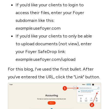
If you'd like your clients to login to 
access their files, enter your Foyer 
subdomain like this: 
example
.usefoyer.com
If you'd like your clients to only be able 
to upload documents (not view), enter 
your Foyer SafeDrop link: 
example
.usefoyer.com/upload
For this blog, I've used the first bullet. After 
you've entered the URL, click the "Link" button. 