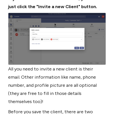
just click the "Invite a new Client" button.
All you need to invite a new client is their 
email. Other information like name, phone 
number, and profile picture are all optional 
(they are free to fill in those details 
themselves too)!
Before you save the client, there are two 