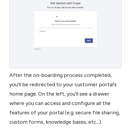
After the on-boarding process completed, 
you'll be redirected to your customer portal's 
home page. On the left, you'll see a drawer 
where you can access and configure all the 
features of your portal (e.g. secure file sharing, 
custom forms, knowledge bases, etc...).