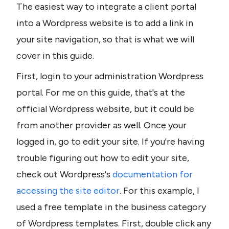
The easiest way to integrate a client portal 
into a Wordpress website is to add a link in 
your site navigation, so that is what we will 
cover in this guide.
First, login to your administration Wordpress 
portal. For me on this guide, that's at the 
official Wordpress website, but it could be 
from another provider as well. Once your 
logged in, go to edit your site. If you're having 
trouble figuring out how to edit your site, 
check out Wordpress's 
documentation for 
accessing the site editor
. For this example, I 
used a free template in the business category 
of Wordpress templates. First, double click any 