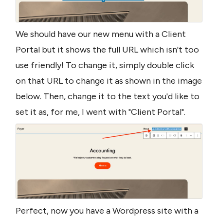
We should have our new menu with a Client 
Portal but it shows the full URL which isn't too 
use friendly! To change it, simply double click 
on that URL to change it as shown in the image 
below. Then, change it to the text you'd like to 
set it as, for me, I went with "Client Portal".
Perfect, now you have a Wordpress site with a 