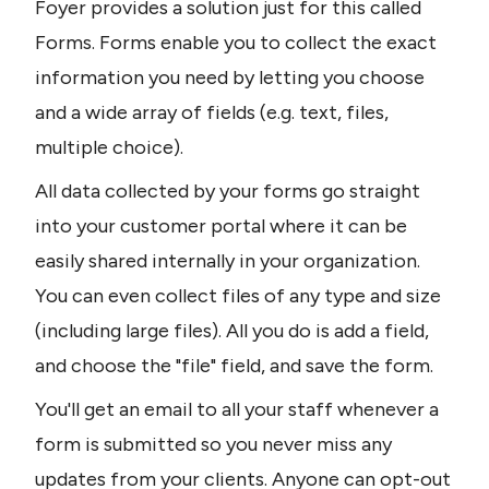
Foyer provides a solution just for this called 
Forms. Forms enable you to collect the exact 
information you need by letting you choose 
and a wide array of fields (e.g. text, files, 
multiple choice).
All data collected by your forms go straight 
into your customer portal where it can be 
easily shared internally in your organization. 
You can even collect files of any type and size 
(including large files). All you do is add a field, 
and choose the "file" field, and save the form.
You'll get an email to all your staff whenever a 
form is submitted so you never miss any 
updates from your clients. Anyone can opt-out 