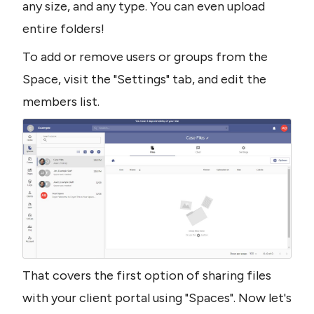
any size, and any type. You can even upload 
entire folders!
To add or remove users or groups from the 
Space, visit the "Settings" tab, and edit the 
members list.
That covers the first option of sharing files 
with your client portal using "Spaces". Now let's 