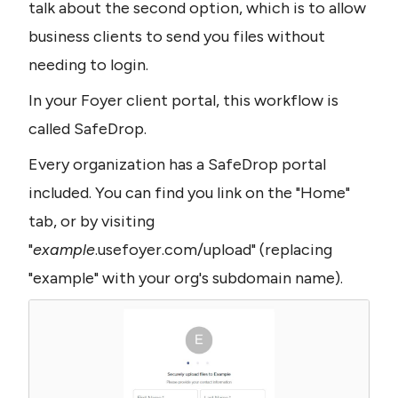
talk about the second option, which is to allow 
business clients to send you files without 
needing to login.
In your Foyer client portal, this workflow is 
called SafeDrop.
Every organization has a SafeDrop portal 
included. You can find you link on the "Home" 
tab, or by visiting 
"
example
.usefoyer.com/upload" (replacing 
"example" with your org's subdomain name).