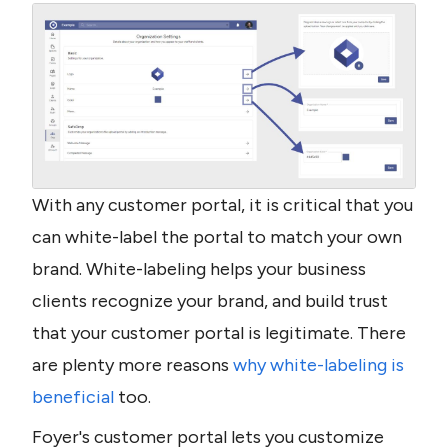
With any customer portal, it is critical that you 
can white-label the portal to match your own 
brand. White-labeling helps your business 
clients recognize your brand, and build trust 
that your customer portal is legitimate. There 
are plenty more reasons 
why white-labeling is 
beneficial
 too.
Foyer's customer portal lets you customize 