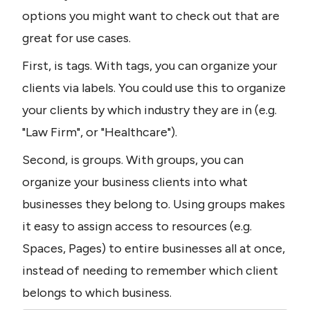
options you might want to check out that are 
great for use cases.
First, is tags. With tags, you can organize your 
clients via labels. You could use this to organize 
your clients by which industry they are in (e.g. 
"Law Firm", or "Healthcare").
Second, is groups. With groups, you can 
organize your business clients into what 
businesses they belong to. Using groups makes 
it easy to assign access to resources (e.g. 
Spaces, Pages) to entire businesses all at once, 
instead of needing to remember which client 
belongs to which business.