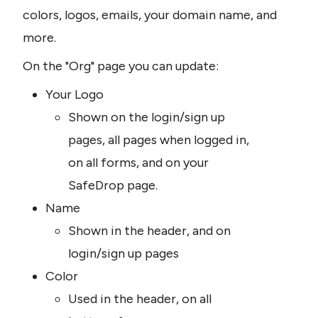
colors, logos, emails, your domain name, and 
more.
On the "Org" page you can update:
Your Logo
Shown on the login/sign up 
pages, all pages when logged in, 
on all forms, and on your 
SafeDrop page.
Name
Shown in the header, and on 
login/sign up pages
Color
Used in the header, on all 