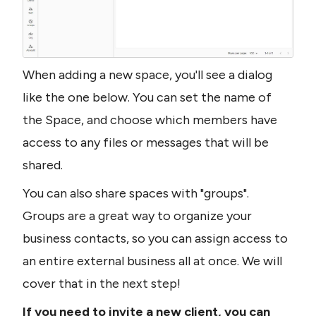
When adding a new space, you'll see a dialog 
like the one below. You can set the name of 
the Space, and choose which members have 
access to any files or messages that will be 
shared. 
You can also share spaces with "groups". 
Groups are a great way to organize your 
business contacts, so you can assign access to 
an entire external business all at once. We will 
cover that in the next step!
If you need to invite a new client, you can 