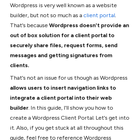
Wordpress is very well known as a website 
builder, but not so much as a 
client portal
. 
That's because 
Wordpress doesn't provide an 
out of box solution for a client portal to 
securely share files, request forms, send 
messages and getting signatures from 
clients. 
That's not an issue for us though as Wordpress
allows users to insert navigation links to 
integrate a client portal into their web 
builder
. In this guide, I'll show you how to 
create a Wordpress Client Portal. Let's get into 
it. Also, if you get stuck at all throughout this 
guide, feel free to reference Wordpress 