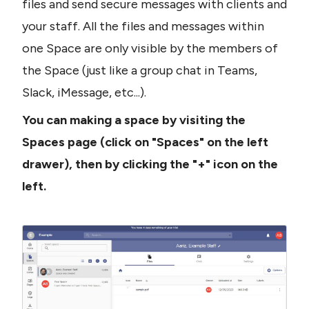
files and send secure messages with clients and 
your staff. All the files and messages within 
one Space are only visible by the members of 
the Space (just like a group chat in Teams, 
Slack, iMessage, etc...).
You can making a space by visiting the 
Spaces page (click on "Spaces" on the left 
drawer), then by clicking the "+" icon on the 
left.