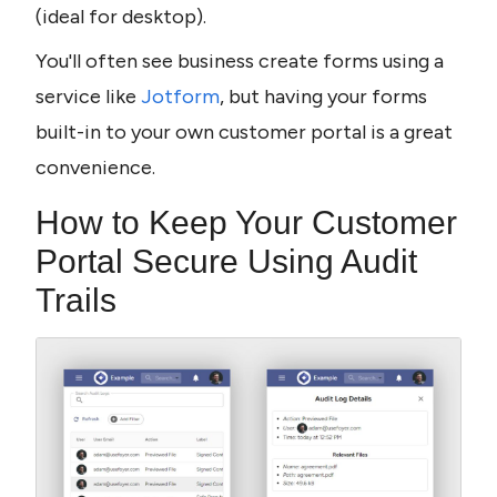
(ideal for desktop).
You'll often see business create forms using a 
service like 
Jotform
, but having your forms 
built-in to your own customer portal is a great 
convenience.
How to Keep Your Customer 
Portal Secure Using Audit 
Trails