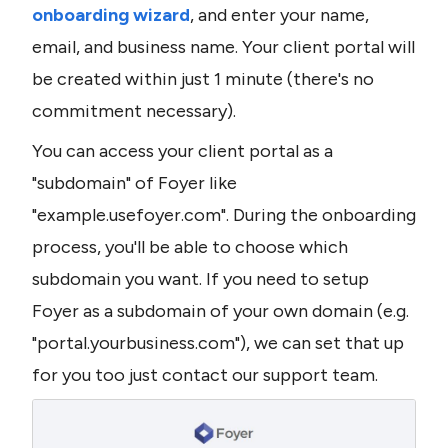
onboarding wizard
, and enter your name, 
email, and business name. Your client portal will 
be created within just 1 minute (there's no 
commitment necessary).
You can access your client portal as a 
"subdomain" of Foyer like 
"example.usefoyer.com". During the onboarding 
process, you'll be able to choose which 
subdomain you want. If you need to setup 
Foyer as a subdomain of your own domain (e.g. 
"portal.yourbusiness.com"), we can set that up 
for you too just contact our support team.