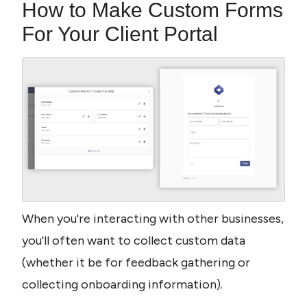
How to Make Custom Forms 
For Your Client Portal
When you're interacting with other businesses, 
you'll often want to collect custom data 
(whether it be for feedback gathering or 
collecting onboarding information).