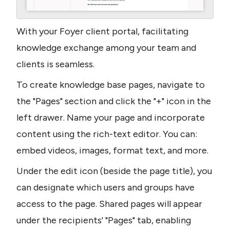
With your Foyer client portal, facilitating 
knowledge exchange among your team and 
clients is seamless.
To create knowledge base pages, navigate to 
the "Pages" section and click the "+" icon in the 
left drawer. Name your page and incorporate 
content using the rich-text editor. You can: 
embed videos, images, format text, and more.
Under the edit icon (beside the page title), you 
can designate which users and groups have 
access to the page. Shared pages will appear 
under the recipients' "Pages" tab, enabling 