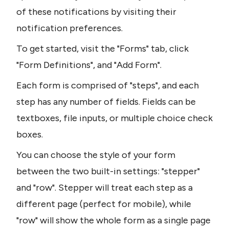
of these notifications by visiting their 
notification preferences.
To get started, visit the "Forms" tab, click 
"Form Definitions", and "Add Form".
Each form is comprised of "steps", and each 
step has any number of fields. Fields can be 
textboxes, file inputs, or multiple choice check 
boxes.
You can choose the style of your form 
between the two built-in settings: "stepper" 
and "row". Stepper will treat each step as a 
different page (perfect for mobile), while 
"row" will show the whole form as a single page 