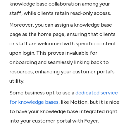
knowledge base collaboration among your 
staff, while clients retain read-only access.
Moreover, you can assign a knowledge base 
page as the home page, ensuring that clients 
or staff are welcomed with specific content 
upon login. This proves invaluable for 
onboarding and seamlessly linking back to 
resources, enhancing your customer portal's 
utility.
Some business opt to use a 
dedicated service 
for knowledge bases
, like Notion, but it is nice 
to have your knowledge base integrated right 
into your customer portal with Foyer.