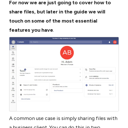
For now we are just going to cover how to 
share files, but later in the guide we will 
touch on some of the most essential 
features you have
.
A common use case is simply sharing files with 
a business client. You can do this in two 