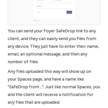
You can send your Foyer SafeDrop link to any 
client, and they can easily send you files from 
any device. They just have to enter their name, 
email, an optional message, and then any 
number of files.
Any files uploaded this way will show up on 
your Spaces page, and have a name like 
"SafeDrop from ...". Just like normal Spaces, you 
and the client will receive a notification for 
any files that are uploaded.