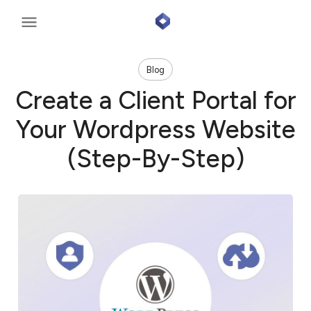
Blog
Create a Client Portal for
Your Wordpress Website
(Step-By-Step)