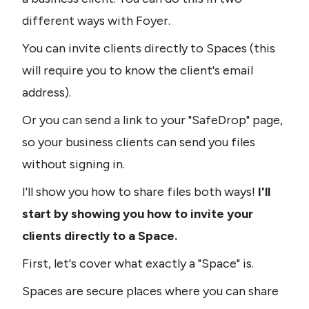
different ways with Foyer. 
You can invite clients directly to Spaces (this 
will require you to know the client's email 
address).
Or you can send a link to your "SafeDrop" page, 
so your business clients can send you files 
without signing in.
I'll show you how to share files both ways!
 I'll 
start by showing you how to invite your 
clients directly to a Space.
First, let's cover what exactly a "Space" is.
Spaces are secure places where you can share 