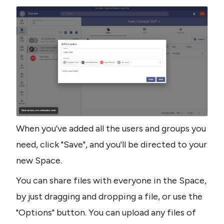
When you've added all the users and groups you 
need, click "Save", and you'll be directed to your 
new Space.
You can share files with everyone in the Space, 
by just dragging and dropping a file, or use the 
"Options" button. You can upload any files of 