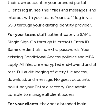
their own account in your branded portal. 
Clients log in, see their files and messages, and 
interact with your team. Your staff log in via 
SSO through your existing identity provider.
For your team
, staff authenticate via SAML 
Single Sign-On through Microsoft Entra ID. 
Same credentials, no extra passwords. Your 
existing Conditional Access policies and MFA 
apply. All files are encrypted end-to-end and at 
rest. Full audit logging of every file access, 
download, and message. No guest accounts 
polluting your Entra directory. One admin 
console to manage all client access.
For your clients
, they get a branded login 