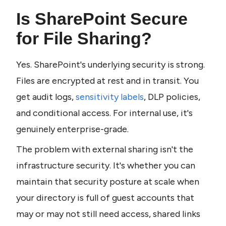
Is SharePoint Secure 
for File Sharing?
Yes. SharePoint's underlying security is strong. 
Files are encrypted at rest and in transit. You 
get audit logs, 
sensitivity labels
, DLP policies, 
and conditional access. For internal use, it's 
genuinely enterprise-grade.
The problem with external sharing isn't the 
infrastructure security. It's whether you can 
maintain that security posture at scale when 
your directory is full of guest accounts that 
may or may not still need access, shared links 