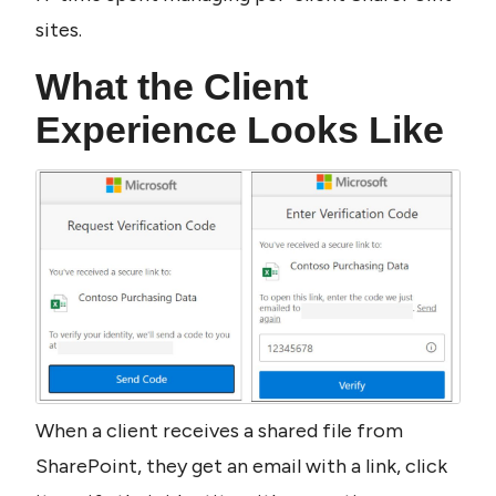
sites.
What the Client 
Experience Looks Like
When a client receives a shared file from 
SharePoint, they get an email with a link, click 