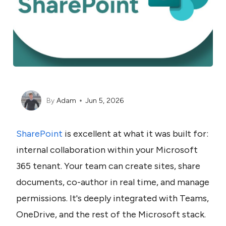
By
Adam
Jun 5, 2026
SharePoint
 is excellent at what it was built for: 
internal collaboration within your Microsoft 
365 tenant. Your team can create sites, share 
documents, co-author in real time, and manage 
permissions. It's deeply integrated with Teams, 
OneDrive, and the rest of the Microsoft stack. 