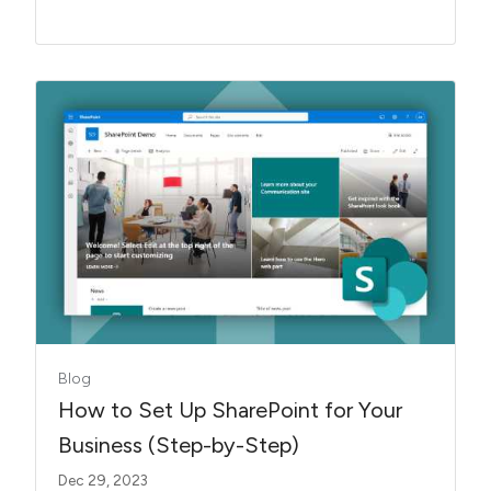
Blog
How to Set Up SharePoint for Your
Business (Step-by-Step)
Dec 29, 2023