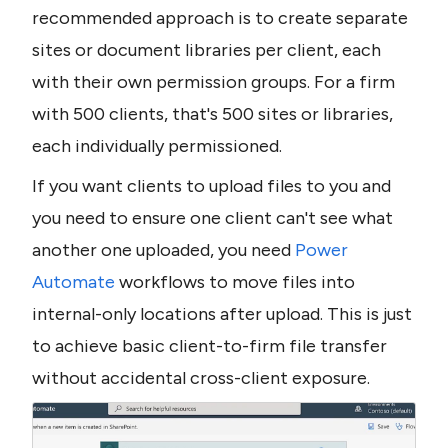
recommended approach is to create separate 
sites or document libraries per client, each 
with their own permission groups. For a firm 
with 500 clients, that's 500 sites or libraries, 
each individually permissioned.
If you want clients to upload files to you and 
you need to ensure one client can't see what 
another one uploaded, you need 
Power 
Automate
 workflows to move files into 
internal-only locations after upload. This is just 
to achieve basic client-to-firm file transfer 
without accidental cross-client exposure.