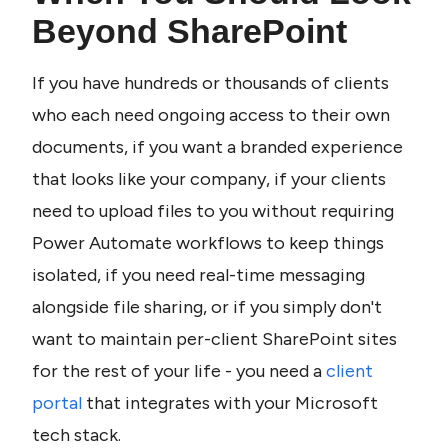
Beyond SharePoint
If you have hundreds or thousands of clients 
who each need ongoing access to their own 
documents, if you want a branded experience 
that looks like your company, if your clients 
need to upload files to you without requiring 
Power Automate workflows to keep things 
isolated, if you need real-time messaging 
alongside file sharing, or if you simply don't 
want to maintain per-client SharePoint sites 
for the rest of your life - you need a 
client 
portal
 that integrates with your Microsoft 
tech stack.