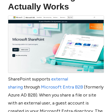
Actually Works
SharePoint supports 
external 
sharing
 through 
Microsoft Entra B2B
 (formerly 
Azure AD B2B). When you share a file or site 
with an external user, a guest account is 
created in your Microsoft Entra directory. The 