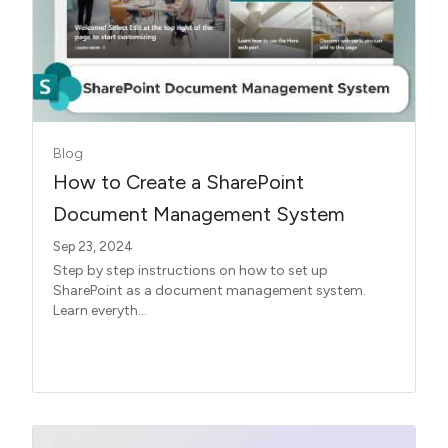
Blog
How to Create a SharePoint
Document Management System
Sep 23, 2024
Step by step instructions on how to set up
SharePoint as a document management system.
Learn everyth...