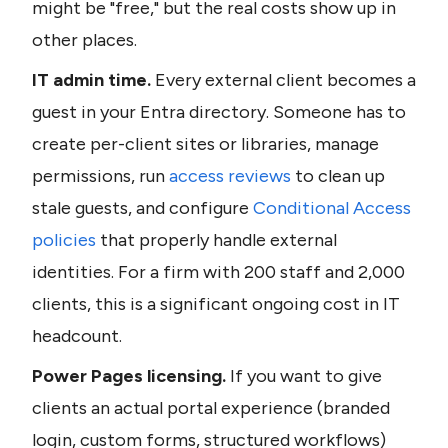
might be "free," but the real costs show up in 
other places.
IT admin time.
 Every external client becomes a 
guest in your Entra directory. Someone has to 
create per-client sites or libraries, manage 
permissions, run 
access reviews
 to clean up 
stale guests, and configure 
Conditional Access 
policies
 that properly handle external 
identities. For a firm with 200 staff and 2,000 
clients, this is a significant ongoing cost in IT 
headcount.
Power Pages licensing.
 If you want to give 
clients an actual portal experience (branded 
login, custom forms, structured workflows) 