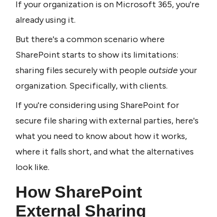
If your organization is on Microsoft 365, you're 
already using it.
But there's a common scenario where 
SharePoint starts to show its limitations: 
sharing files securely with people 
outside 
your 
organization. Specifically, with clients.
If you're considering using SharePoint for 
secure file sharing with external parties, here's 
what you need to know about how it works, 
where it falls short, and what the alternatives 
look like.
How SharePoint 
External Sharing 