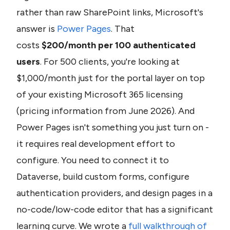
rather than raw SharePoint links, Microsoft's 
answer is 
Power Pages
. That 
costs 
$200/month per 100 authenticated 
users
. For 500 clients, you're looking at 
$1,000/month just for the portal layer on top 
of your existing Microsoft 365 licensing 
(pricing information from June 2026). And 
Power Pages isn't something you just turn on - 
it requires real development effort to 
configure. You need to connect it to 
Dataverse, build custom forms, configure 
authentication providers, and design pages in a 
no-code/low-code editor that has a significant 
learning curve. We wrote a 
full walkthrough of 