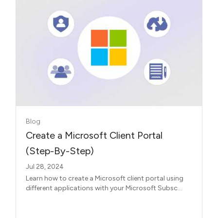
Blog
Create a Microsoft Client Portal
(Step-By-Step)
Jul 28, 2024
Learn how to create a Microsoft client portal using
different applications with your Microsoft Subsc...