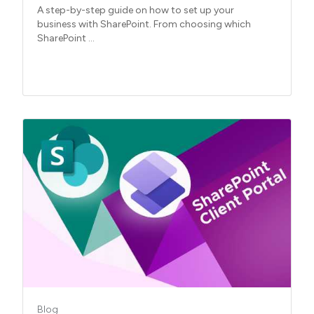
A step-by-step guide on how to set up your
business with SharePoint. From choosing which
SharePoint ...
Blog