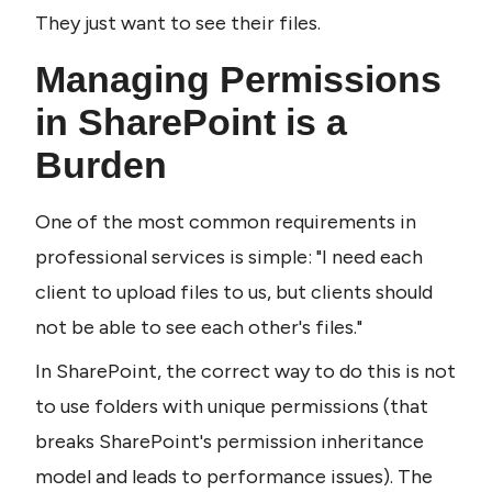
They just want to see their files.
Managing Permissions 
in SharePoint is a 
Burden
One of the most common requirements in 
professional services is simple: "I need each 
client to upload files to us, but clients should 
not be able to see each other's files."
In SharePoint, the correct way to do this is not 
to use folders with unique permissions (that 
breaks SharePoint's permission inheritance 
model and leads to performance issues). The 