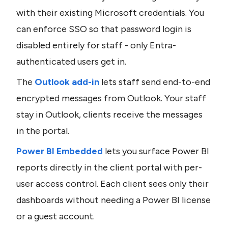
with their existing Microsoft credentials. You 
can enforce SSO so that password login is 
disabled entirely for staff - only Entra-
authenticated users get in.
The 
Outlook add-in
 lets staff send end-to-end 
encrypted messages from Outlook. Your staff 
stay in Outlook, clients receive the messages 
in the portal.
Power BI Embedded
 lets you surface Power BI 
reports directly in the client portal with per-
user access control. Each client sees only their 
dashboards without needing a Power BI license 
or a guest account.