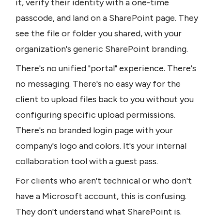
it, verify their identity with a one-time 
passcode, and land on a SharePoint page. They 
see the file or folder you shared, with your 
organization's generic SharePoint branding.
There's no unified "portal" experience. There's 
no messaging. There's no easy way for the 
client to upload files back to you without you 
configuring specific upload permissions. 
There's no branded login page with your 
company's logo and colors. It's your internal 
collaboration tool with a guest pass.
For clients who aren't technical or who don't 
have a Microsoft account, this is confusing. 
They don't understand what SharePoint is. 