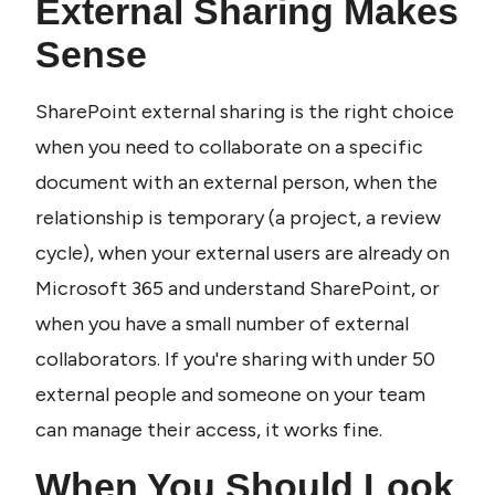
External Sharing Makes 
Sense
SharePoint external sharing is the right choice 
when you need to collaborate on a specific 
document with an external person, when the 
relationship is temporary (a project, a review 
cycle), when your external users are already on 
Microsoft 365 and understand SharePoint, or 
when you have a small number of external 
collaborators. If you're sharing with under 50 
external people and someone on your team 
can manage their access, it works fine.
When You Should Look 