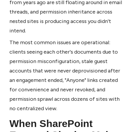
from years ago are still floating around in email 
threads, and permission inheritance across 
nested sites is producing access you didn't 
intend.
The most common issues are operational: 
clients seeing each other's documents due to 
permission misconfiguration, stale guest 
accounts that were never deprovisioned after 
an engagement ended, "Anyone" links created 
for convenience and never revoked, and 
permission sprawl across dozens of sites with 
no centralized view.
When SharePoint 