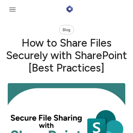
Blog
How to Share Files
Securely with SharePoint
[Best Practices]