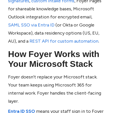
signatures
, 
custom intake forms
, Foyer Pages 
for shareable knowledge bases, Microsoft 
Outlook integration for encrypted email, 
SAML SSO via Entra ID
 (or Okta or Google 
Workspace), data residency options (US, EU, 
AU), and a 
REST API for custom automation
.
How Foyer Works with 
Your Microsoft Stack
Foyer doesn't replace your Microsoft stack. 
Your team keeps using Microsoft 365 for 
internal work. Foyer handles the client-facing 
layer.
Entra ID SSO
 means your staff sign in to Foyer 