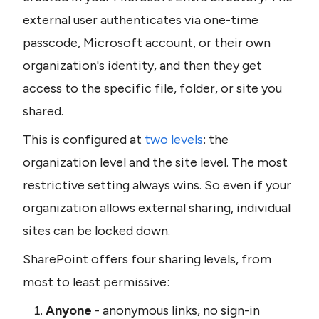
external user authenticates via one-time 
passcode, Microsoft account, or their own 
organization's identity, and then they get 
access to the specific file, folder, or site you 
shared.
This is configured at 
two levels
: the 
organization level and the site level. The most 
restrictive setting always wins. So even if your 
organization allows external sharing, individual 
sites can be locked down.
SharePoint offers four sharing levels, from 
most to least permissive:
Anyone
 - anonymous links, no sign-in 