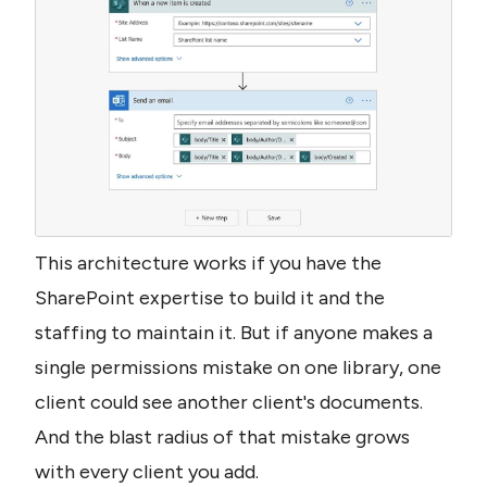
This architecture works if you have the 
SharePoint expertise to build it and the 
staffing to maintain it. But if anyone makes a 
single permissions mistake on one library, one 
client could see another client's documents. 
And the blast radius of that mistake grows 
with every client you add.