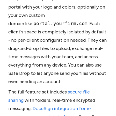
portal with your logo and colors, optionally on 
your own custom 
domain like 
portal.yourfirm.com
. Each 
client's space is completely isolated by default 
- no per-client configuration needed. They can 
drag-and-drop files to upload, exchange real-
time messages with your team, and access 
everything from any device. You can also use 
Safe Drop to let anyone send you files without 
even needing an account.
The full feature set includes 
secure file 
sharing
 with folders, real-time encrypted 
messaging, 
DocuSign integration for e-