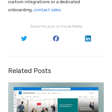
custom integrations or a dedicated 
onboarding, 
contact sales
.
Share this post on Social Media
Related Posts