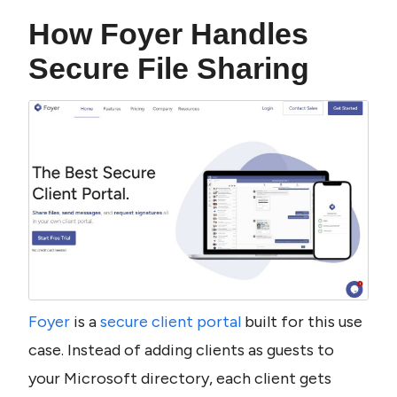
How Foyer Handles 
Secure File Sharing
Foyer
 is a 
secure client portal
 built for this use 
case. Instead of adding clients as guests to 
your Microsoft directory, each client gets 