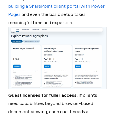
building a SharePoint client portal with Power 
Pages
 and even the basic setup takes 
meaningful time and expertise.
Guest licenses for fuller access.
 If clients 
need capabilities beyond browser-based 
document viewing, each guest needs a 