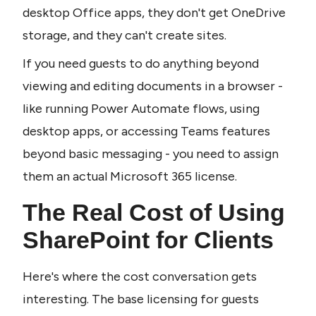
desktop Office apps, they don't get OneDrive 
storage, and they can't create sites.
If you need guests to do anything beyond 
viewing and editing documents in a browser - 
like running Power Automate flows, using 
desktop apps, or accessing Teams features 
beyond basic messaging - you need to assign 
them an actual Microsoft 365 license.
The Real Cost of Using 
SharePoint for Clients
Here's where the cost conversation gets 
interesting. The base licensing for guests 