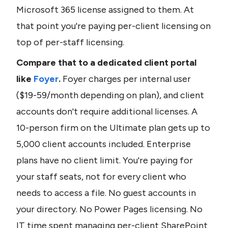
Microsoft 365 license assigned to them. At 
that point you're paying per-client licensing on 
top of per-staff licensing.
Compare that to a dedicated client portal 
like 
Foyer
.
 Foyer charges per internal user 
($19-59/month depending on plan), and client 
accounts don't require additional licenses. A 
10-person firm on the Ultimate plan gets up to 
5,000 client accounts included. Enterprise 
plans have no client limit. You're paying for 
your staff seats, not for every client who 
needs to access a file. No guest accounts in 
your directory. No Power Pages licensing. No 
IT time spent managing per-client SharePoint 