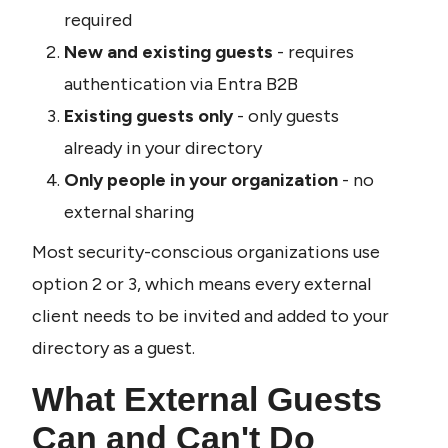
required
New and existing guests
 - requires 
authentication via Entra B2B
Existing guests only
 - only guests 
already in your directory
Only people in your organization
 - no 
external sharing
Most security-conscious organizations use 
option 2 or 3, which means every external 
client needs to be invited and added to your 
directory as a guest.
What External Guests 
Can and Can't Do