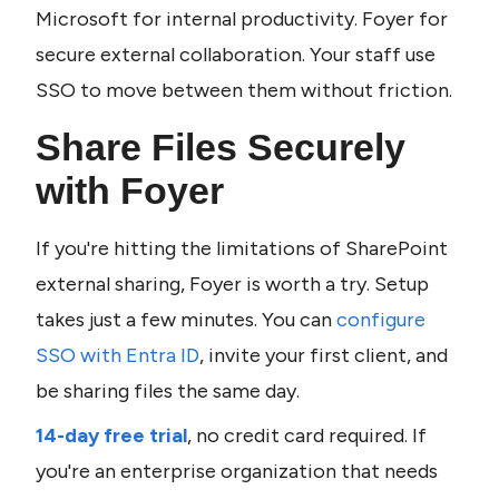
Microsoft for internal productivity. Foyer for 
secure external collaboration. Your staff use 
SSO to move between them without friction.
Share Files Securely 
with Foyer
If you're hitting the limitations of SharePoint 
external sharing, Foyer is worth a try. Setup 
takes just a few minutes. You can 
configure 
SSO with Entra ID
, invite your first client, and 
be sharing files the same day.
14-day free trial
, no credit card required. If 
you're an enterprise organization that needs 