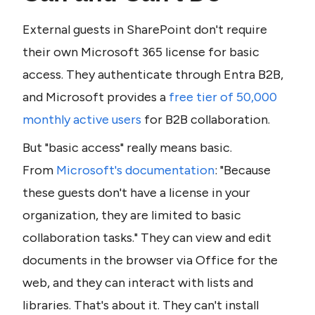
External guests in SharePoint don't require 
their own Microsoft 365 license for basic 
access. They authenticate through Entra B2B, 
and Microsoft provides a 
free tier of 50,000 
monthly active users
 for B2B collaboration.
But "basic access" really means basic. 
From 
Microsoft's documentation
: "Because 
these guests don't have a license in your 
organization, they are limited to basic 
collaboration tasks." They can view and edit 
documents in the browser via Office for the 
web, and they can interact with lists and 
libraries. That's about it. They can't install 